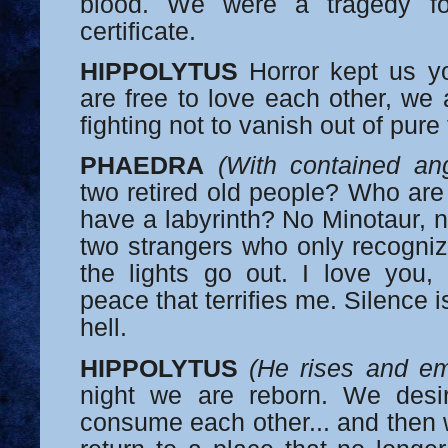
blood. We were a tragedy fo
certificate.
HIPPOLYTUS
Horror kept us y
are free to love each other, we 
fighting not to vanish out of pure
PHAEDRA
(With contained an
two retired old people? Who are
have a labyrinth? No Minotaur, n
two strangers who only recogni
the lights go out. I love you, 
peace that terrifies me. Silence 
hell.
HIPPOLYTUS
(He rises and e
night we are reborn. We desi
consume each other... and then 