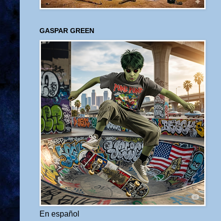
GASPAR GREEN
En español