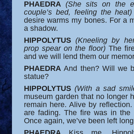
PHAEDRA
(She sits on the 
couple’s bed, feeling the heat)
desire warms my bones. For a mo
a shadow.
HIPPOLYTUS
(Kneeling by her
prop spear on the floor)
The fire
and we will lend them our memor
PHAEDRA
And then? Will we b
statue?
HIPPOLYTUS
(With a sad smil
museum garden that no longer ha
remain here. Alive by reflection. 
are fading. The fire was in the 
Once again, we’ve been left long
PHAEDRA
Kiss me, Hippoly