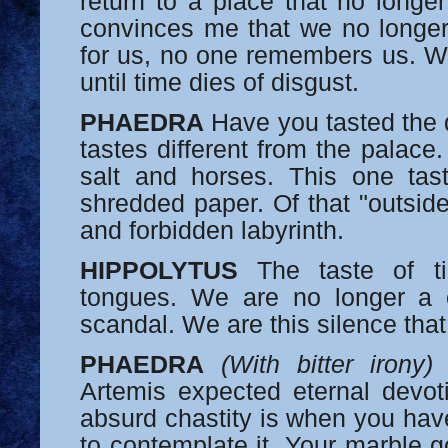
return to a place that no longer
convinces me that we no longer
for us, no one remembers us. We
until time dies of disgust.
PHAEDRA
Have you tasted the d
tastes different from the palace
salt and horses. This one tast
shredded paper. Of that "outsid
and forbidden labyrinth.
HIPPOLYTUS
The taste of ti
tongues. We are no longer a 
scandal. We are this silence that
PHAEDRA
(With bitter irony)
A
Artemis expected eternal devo
absurd chastity is when you hav
to contemplate it. Your marble