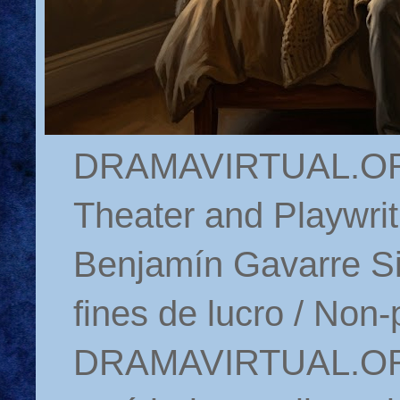
DRAMAVIRTUAL.ORG 
Theater and Playwrit
Benjamín Gavarre Si
fines de lucro / Non-
DRAMAVIRTUAL.ORG