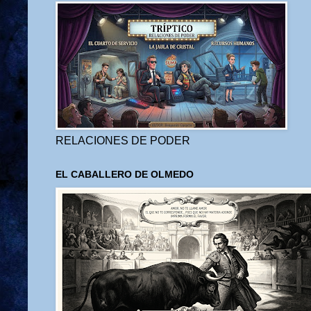
RELACIONES DE PODER
EL CABALLERO DE OLMEDO