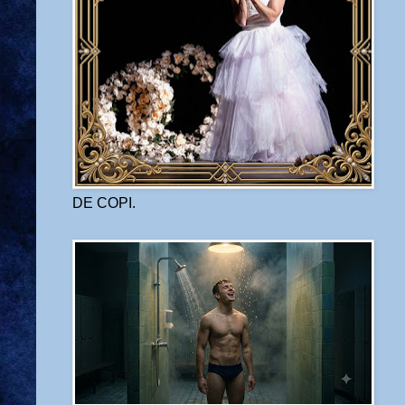
DE COPI.