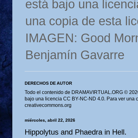
está bajo una licen
una copia de esta li
IMAGEN: Good Morn
Benjamín Gavarre
DERECHOS DE AUTOR
Todo el contenido de DRAMAVIRTUAL.ORG © 2026 
bajo una licencia CC BY-NC-ND 4.0. Para ver una cop
creativecommons.org
miércoles, abril 22, 2026
Hippolytus and Phaedra in Hell.