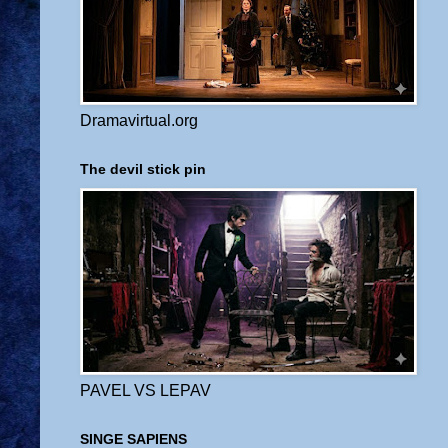
Dramavirtual.org
The devil stick pin
PAVEL VS LEPAV
SINGE SAPIENS