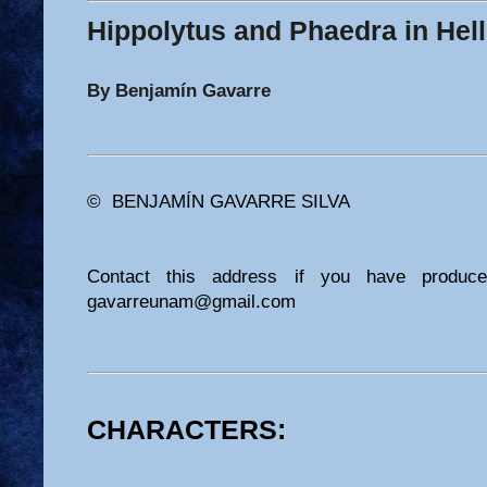
Hippolytus and Phaedra in Hell
By Benjamín Gavarre
© BENJAMÍN GAVARRE SILVA
Contact this address if you have produc
gavarreunam@gmail.com
CHARACTERS: