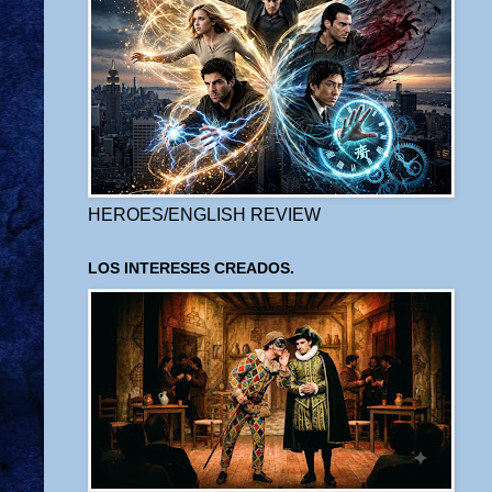
HEROES/ENGLISH REVIEW
LOS INTERESES CREADOS.