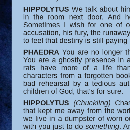
HIPPOLYTUS
We talk about him 
in the room next door. And h
Sometimes I wish for one of ou
accusation, his fury, the runawa
to feel that destiny is still paying
PHAEDRA
You are no longer the
You are a ghostly presence in a
rats have more of a life th
characters from a forgotten boo
bad rehearsal by a tedious aut
children of God, that’s for sure.
HIPPOLYTUS
(Chuckling)
Chast
that kept me away from the wor
we live in a dumpster of worn-ou
with you just to do
something
. A