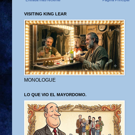
Entrada más reciente
Página Principal
VISITING KING LEAR
MONOLOGUE
LO QUE VIO EL MAYORDOMO.