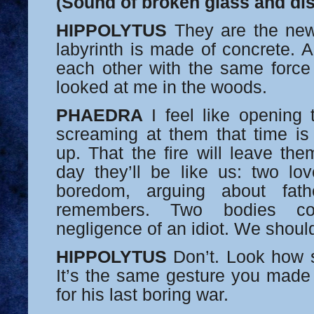
(Sound of broken glass and dis
HIPPOLYTUS
They are the new 
labyrinth is made of concrete. A
each other with the same forc
looked at me in the woods.
PHAEDRA
I feel like opening 
screaming at them that time is
up. That the fire will leave th
day they’ll be like us: two lov
boredom, arguing about fat
remembers. Two bodies c
negligence of an idiot. We shoul
HIPPOLYTUS
Don’t. Look how s
It’s the same gesture you made
for his last boring war.