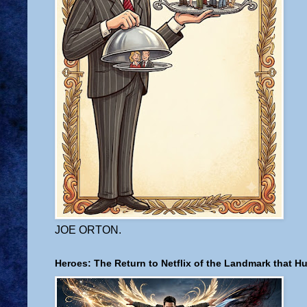
JOE ORTON.
Heroes: The Return to Netflix of the Landmark that H