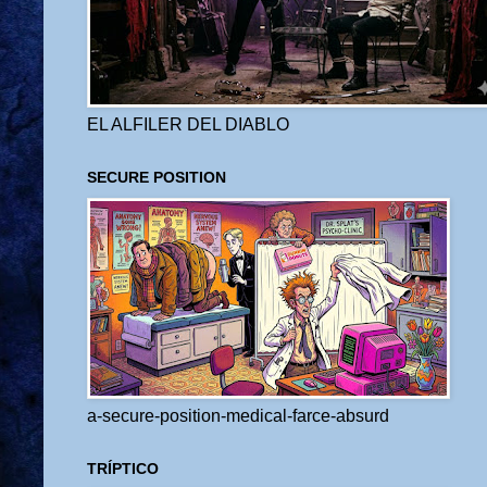
EL ALFILER DEL DIABLO
SECURE POSITION
a-secure-position-medical-farce-absurd
TRÍPTICO