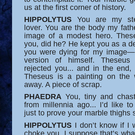
us at the first corner of history.
HIPPOLYTUS
You are my st
lover. You are the body my fath
image of a modest hero. Thes
you, did he? He kept you as a de
you were dying for my image—a
version of himself. Theseus
rejected you... and in the end,
Theseus is a painting on the w
away. A piece of scrap.
PHAEDRA
You, tiny and chast
from millennia ago... I’d like t
just to prove your marble thighs s
HIPPOLYTUS
I don’t know if I 
choke you. I suppose that’s what