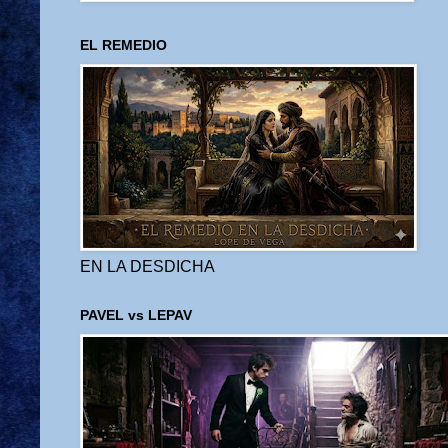
EL REMEDIO
EN LA DESDICHA
PAVEL vs LEPAV