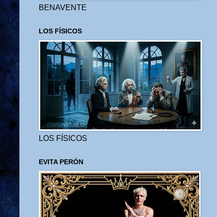
BENAVENTE
LOS FÍSICOS
LOS FÍSICOS
EVITA PERÓN