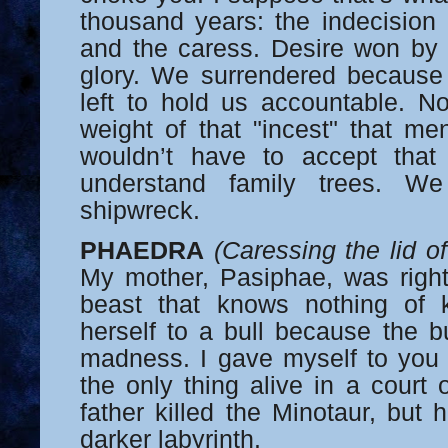
thousand years: the indecision
and the caress. Desire won by 
glory. We surrendered because
left to hold us accountable. No
weight of that "incest" that me
wouldn’t have to accept that
understand family trees. We
shipwreck.
PHAEDRA
(Caressing the lid o
My mother, Pasiphae, was right:
beast that knows nothing of 
herself to a bull because the bu
madness. I gave myself to you
the only thing alive in a court
father killed the Minotaur, bu
darker labyrinth.