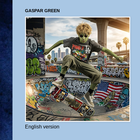
GASPAR GREEN
English version