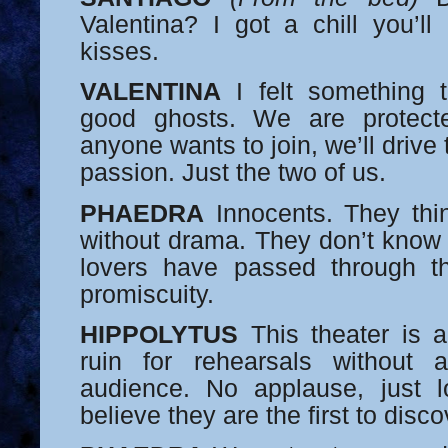
Valentina? I got a chill you’ll
kisses.
VALENTINA
I felt something t
good ghosts. We are protecte
anyone wants to join, we’ll driv
passion. Just the two of us.
PHAEDRA
Innocents. They thi
without drama. They don’t know 
lovers have passed through 
promiscuity.
HIPPOLYTUS
This theater is a
ruin for rehearsals without
audience. No applause, just 
believe they are the first to disco