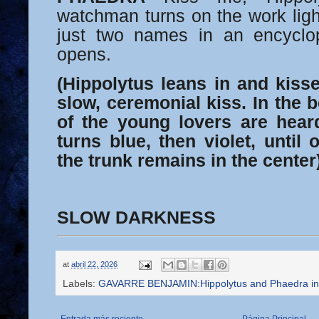
watchman turns on the work li
just two names in an encyclo
opens.
(Hippolytus leans in and kisse
slow, ceremonial kiss. In the b
of the young lovers are heard
turns blue, then violet, until 
the trunk remains in the center)
SLOW DARKNESS
at
abril 22, 2026
Labels:
GAVARRE BENJAMIN:Hippolytus and Phaedra in 