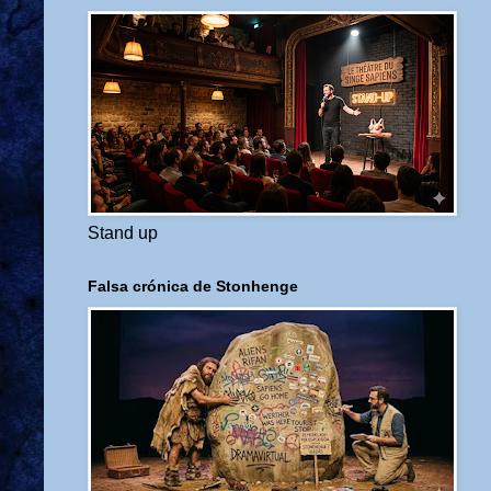
Stand up
Falsa crónica de Stonhenge