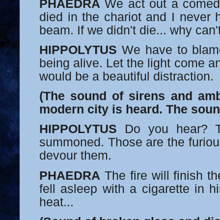
PHAEDRA
We act out a comed
died in the chariot and I never
beam. If we didn't die... why can
HIPPOLYTUS
We have to blame
being alive. Let the light come an
would be a beautiful distraction.
(The sound of sirens and am
modern city is heard. The soun
HIPPOLYTUS
Do you hear? T
summoned. Those are the furiou
devour them.
PHAEDRA
The fire will finish
fell asleep with a cigarette in h
heat...