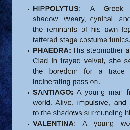
HIPPOLYTUS:
A Greek pr
shadow. Weary, cynical, and
the remnants of his own l
tattered stage costume tunics
PHAEDRA:
His stepmother an
Clad in frayed velvet, she 
the boredom for a trace 
incinerating passion.
SANTIAGO:
A young man fr
world. Alive, impulsive, and 
to the shadows surrounding h
VALENTINA:
A young wom