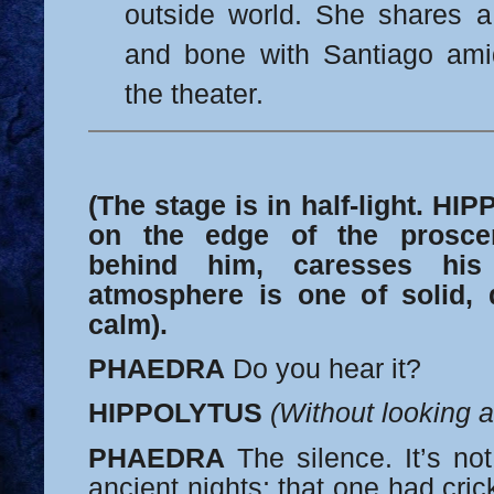
outside world. She shares a
and bone with Santiago amid
the theater.
(The stage is in half-light. HI
on the edge of the prosc
behind him, caresses his
atmosphere is one of solid, d
calm).
PHAEDRA
Do you hear it?
HIPPOLYTUS
(Without looking a
PHAEDRA
The silence. It’s not
ancient nights; that one had cric