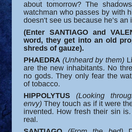
about tomorrow? The shadows
watchman who passes by with his
doesn't see us because he’s an 
(Enter SANTIAGO and VALEN
word, they get into an old pr
shreds of gauze).
PHAEDRA
(Unheard by them)
Li
are the new inhabitants. No thre
no gods. They only fear the w
of tobacco.
HIPPOLYTUS
(Looking throug
envy)
They touch as if it were the
invented. How fresh their sin is. 
real.
SANTIAGO
(From the bed)
Di