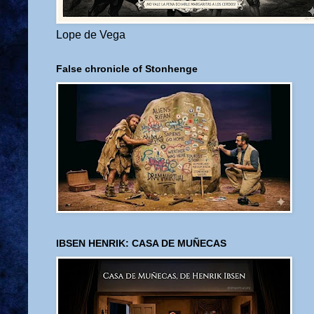
Lope de Vega
False chronicle of Stonhenge
IBSEN HENRIK: CASA DE MUÑECAS