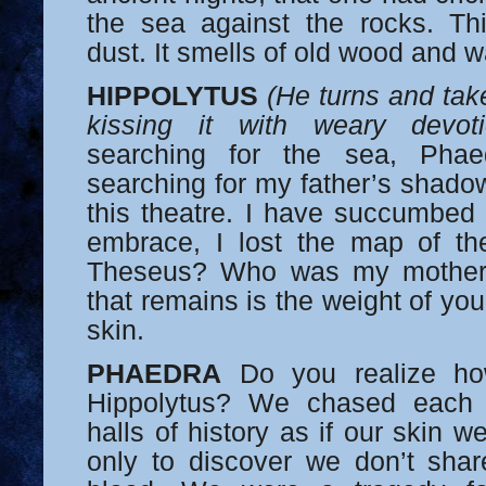
the sea against the rocks. This
dust. It smells of old wood and w
HIPPOLYTUS
(He turns and tak
kissing it with weary devoti
searching for the sea, Phae
searching for my father’s shadow
this theatre. I have succumbed 
embrace, I lost the map of t
Theseus? Who was my mother,
that remains is the weight of yo
skin.
PHAEDRA
Do you realize how 
Hippolytus? We chased each 
halls of history as if our skin we
only to discover we don’t shar