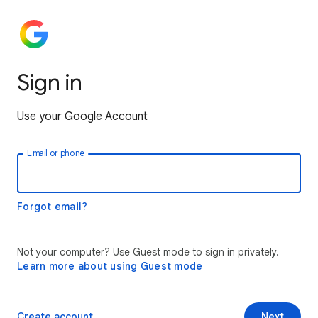
Sign in
Use your Google Account
Email or phone
Forgot email?
Not your computer? Use Guest mode to sign in privately.
Learn more about using Guest mode
Create account
Next