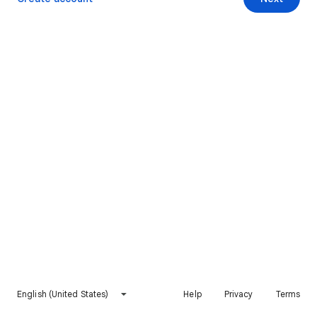
English (United States)
Help
Privacy
Terms