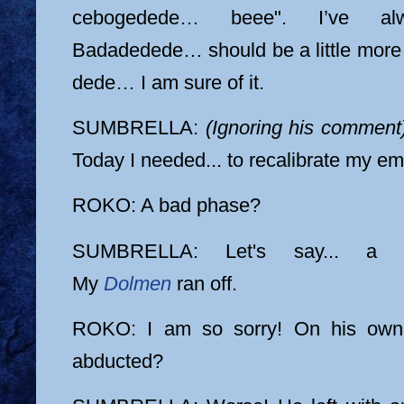
cebogedede… beee". I’ve al
Badadedede… should be a little more G
dede… I am sure of it.
SUMBRELLA:
(Ignoring his comment
Today I needed... to recalibrate my em
ROKO: A bad phase?
SUMBRELLA: Let's say... a ca
My
Dolmen
ran off.
ROKO: I am so sorry! On his own
abducted?