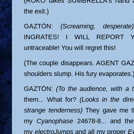
(ROKO takes SUMBRELLA's hand an
the exit.)
GAZTÓN:
(Screaming, desperate)
INGRATES! I WILL REPORT 
untraceable! You will regret this!
(The couple disappears. AGENT GAZT
shoulders slump. His fury evaporates.
GAZTÓN:
(To the audience, with a t
them... What for?
(Looks in the dire
strange tenderness)
They gave me th
my
Cyanophase
24678-8... and the
my
electroJumps
and all my proper
E