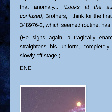
that anomaly...
(Looks at the a
confused)
Brothers, I think for the firs
348976-2, which seemed routine, has 
(He sighs again, a tragically ena
straightens his uniform, completel
slowly off stage.)
END