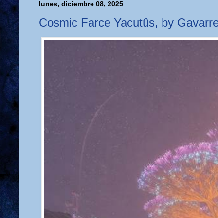
lunes, diciembre 08, 2025
Cosmic Farce Yacutûs, by Gavarre