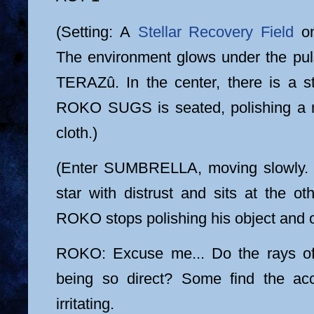
(Setting: A
Stellar Recovery Field
on
The environment glows under the pulsa
TERAZû. In the center, there is a st
ROKO SUGS is seated, polishing a m
cloth.)
(Enter SUMBRELLA, moving slowly. 
star with distrust and sits at the o
ROKO stops polishing his object and 
ROKO: Excuse me... Do the rays 
being so direct? Some find the acc
irritating.