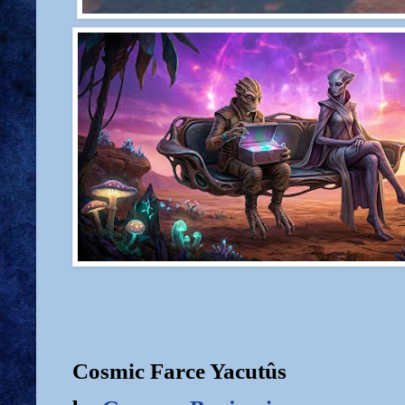
Cosmic Farce Yacutûs