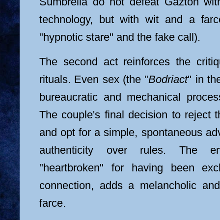
Sumbrella do not defeat Gaztón with
technology, but with wit and a farc
"hypnotic stare" and the fake call).
The second act reinforces the criti
rituals. Even sex (the "
Bodriact
" in t
bureaucratic and mechanical proces
The couple's final decision to reject 
and opt for a simple, spontaneous adv
authenticity over rules. The e
"heartbroken" for having been exc
connection, adds a melancholic an
farce.