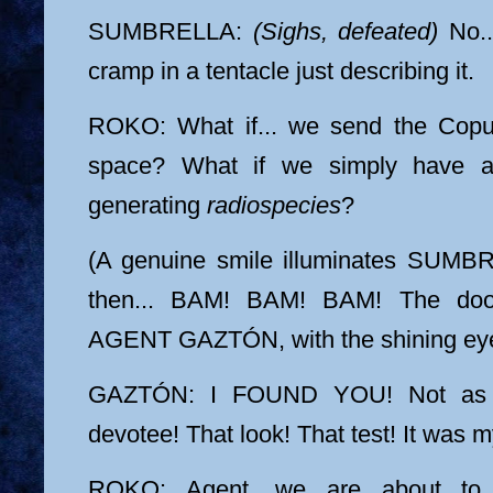
SUMBRELLA:
(Sighs, defeated)
No...
cramp in a tentacle just describing it.
ROKO: What if... we send the Copul
space? What if we simply have an
generating
radiospecies
?
(A genuine smile illuminates SUMBR
then... BAM! BAM! BAM! The door
AGENT GAZTÓN, with the shining eyes
GAZTÓN: I FOUND YOU! Not as a
devotee! That look! That test! It was 
ROKO: Agent, we are about to h