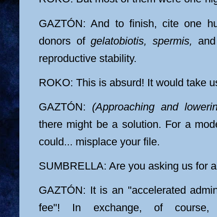
GAZTÓN: And to finish, cite one h
donors of
gelatobiotis, spermis,
an
reproductive stability.
ROKO: This is absurd! It would take us
GAZTÓN:
(Approaching and lowerin
there might be a solution. For a mo
could... misplace your file.
SUMBRELLA: Are you asking us for a
GAZTÓN: It is an "accelerated admi
fee"! In exchange, of course,