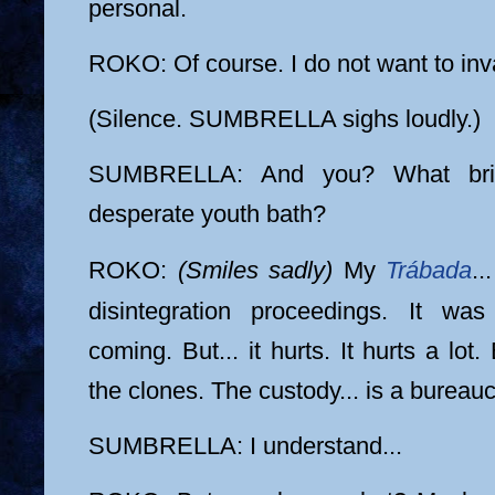
personal.
ROKO: Of course. I do not want to in
(Silence. SUMBRELLA sighs loudly.)
SUMBRELLA: And you? What bri
desperate youth bath?
ROKO:
(Smiles sadly)
My
Trábada
..
disintegration proceedings. It w
coming. But... it hurts. It hurts a lot
the clones. The custody... is a bureauc
SUMBRELLA: I understand...