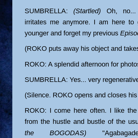
SUMBRELLA:
(Startled)
Oh, no...
irritates me anymore. I am here to
younger and forget my previous
Episo
(ROKO puts away his object and takes
ROKO: A splendid afternoon for photosy
SUMBRELLA: Yes... very regenerativ
(Silence. ROKO opens and closes his 
ROKO: I come here often. I like the 
from the hustle and bustle of the us
the BOGODAS)
"Agabagaded