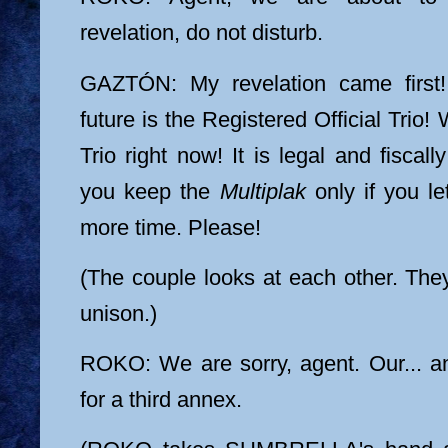
revelation, do not disturb.
GAZTÓN: My revelation came first!
future is the Registered Official Trio!
Trio right now! It is legal and fiscally
you keep the
Multiplak
only if you l
more time. Please!
(The couple looks at each other. The
unison.)
ROKO: We are sorry, agent. Our... a
for a third annex.