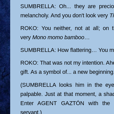
SUMBRELLA: Oh... they are precio
melancholy. And you don't look very
Ti
ROKO: You neither, not at all; on t
very
Mono momo bamboo
…
SUMBRELLA: How flattering… You ma
ROKO: That was not my intention. A
gift. As a symbol of... a new beginning
(SUMBRELLA looks him in the eyes
palpable. Just at that moment, a sh
Enter AGENT GAZTÓN with the ar
servant.)