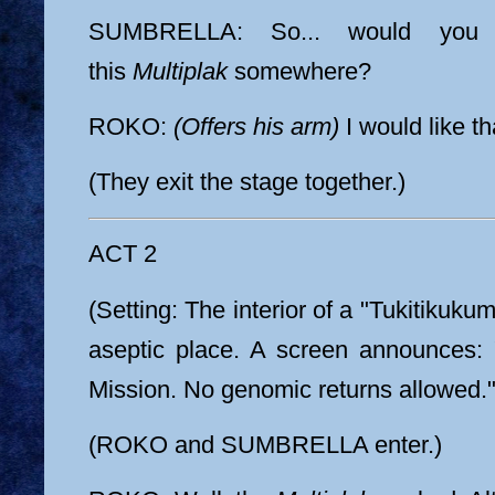
SUMBRELLA: So... would you l
this
Multiplak
somewhere?
ROKO:
(Offers his arm)
I would like t
(They exit the stage together.)
ACT 2
(Setting: The interior of a "Tukitikukumi
aseptic place. A screen announces: 
Mission. No genomic returns allowed."
(ROKO and SUMBRELLA enter.)