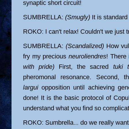
synaptic short circuit!
SUMBRELLA:
(Smugly)
It is standar
ROKO: I can't relax! Couldn't we just 
SUMBRELLA:
(Scandalized)
How vulg
fry my precious
neuroliendres
! There
with pride)
First, the sacred
tuki t
pheromonal resonance. Second, t
largui
opposition until achieving gen
done! It is the basic protocol of Copu
understand what you find so complica
ROKO: Sumbrella... do we really want to