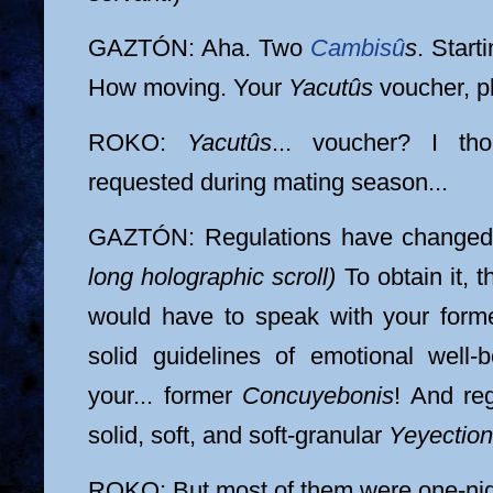
GAZTÓN: Aha. Two
Cambisû
s
. Star
How moving. Your
Yacutûs
voucher, p
ROKO:
Yacutûs
... voucher? I th
requested during mating season...
GAZTÓN: Regulations have change
long holographic scroll)
To obtain it, t
would have to speak with your for
solid guidelines of emotional well-b
your... former
Concuyebonis
! And reg
solid, soft, and soft-granular
Yeyectio
ROKO: But most of them were one-nig