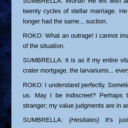
SUMBRELLA: Worse! He left with a
twenty cycles of stellar marriage. H
longer had the same... suction.
ROKO: What an outrage! I cannot ima
of the situation.
SUMBRELLA: It is as if my entire vita
crater mortgage, the larvariums... ever
ROKO: I understand perfectly. Somet
us. May I be indiscreet? Perhaps t
stranger; my value judgments are in a
SUMBRELLA:
(Hesitates)
It's just