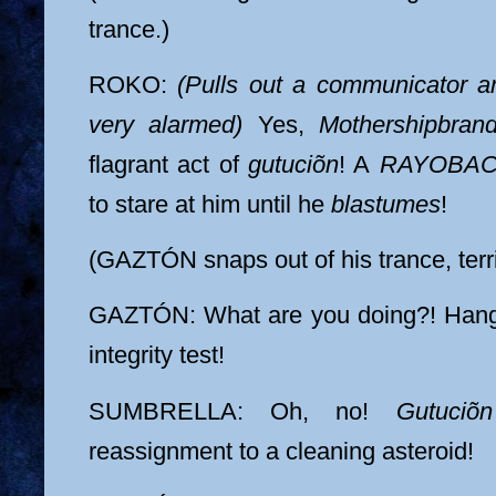
trance.)
ROKO:
(Pulls out a communicator a
very alarmed)
Yes,
Mothershipbran
flagrant act of
gutuciõn
! A
RAYOBA
to stare at him until he
blastumes
!
(GAZTÓN snaps out of his trance, terri
GAZTÓN: What are you doing?! Hang 
integrity test!
SUMBRELLA: Oh, no!
Gutuciõn
reassignment to a cleaning asteroid!