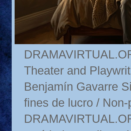
DRAMAVIRTUAL.ORG 
Theater and Playwrit
Benjamín Gavarre Si
fines de lucro / Non-
DRAMAVIRTUAL.ORG