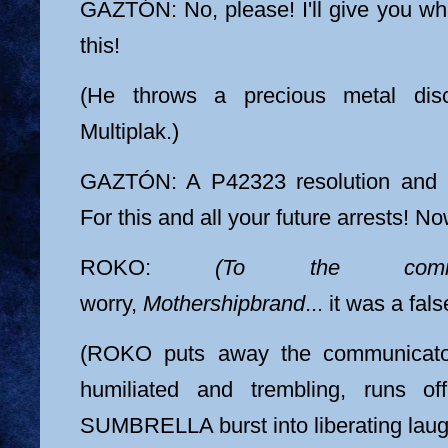
GAZTÓN: No, please! I'll give you wh
this!
(He throws a precious metal dis
Multiplak.)
GAZTÓN: A P42323 resolution and 
For this and all your future arrests! No
ROKO:
(To the commun
worry,
Mothershipbrand
... it was a fa
(ROKO puts away the communica
humiliated and trembling, runs 
SUMBRELLA burst into liberating laug