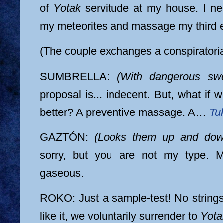
of
Yotak
servitude at my house. I n
my meteorites and massage my third 
(The couple exchanges a conspiratoria
SUMBRELLA:
(With dangerous sw
proposal is... indecent. But, what if 
better? A preventive massage. A…
Tuk
GAZTÓN:
(Looks them up and down
sorry, but you are not my type. M
gaseous.
ROKO: Just a sample-test! No strings 
like it, we voluntarily surrender to
Yota