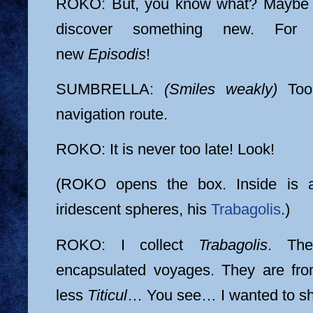
ROKO: But, you know what? Maybe it
discover something new. For
new
Episodis
!
SUMBRELLA:
(Smiles weakly)
Too 
navigation route.
ROKO: It is never too late! Look!
(ROKO opens the box. Inside is a 
iridescent spheres, his
Trabagolis
.)
ROKO: I collect
Trabagolis
. The
encapsulated voyages. They are fro
less
Titicul
… You see… I wanted to sh