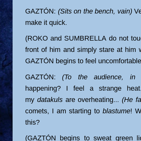
GAZTÓN:
(Sits on the bench, vain)
Ve
make it quick.
(ROKO and SUMBRELLA do not touch
front of him and simply stare at him w
GAZTÓN begins to feel uncomfortable
GAZTÓN:
(To the audience, in 
happening? I feel a strange heat.
my
datakuls
are overheating...
(He fa
comets, I am starting to
blastume
! W
this?
(GAZTÓN begins to sweat green liq