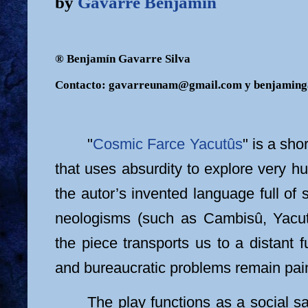
by
Gavarre Benjamin
® Benjamín Gavarre Silva
Contacto: gavarreunam@gmail.com y benjamin
"
Cosmic Farce Yacutûs
" is a sho
that uses absurdity to explore very 
the autor’s invented language full o
neologisms (such as Cambisû, Yacu
the piece transports us to a distant 
and bureaucratic problems remain pain
The play functions as a social sa