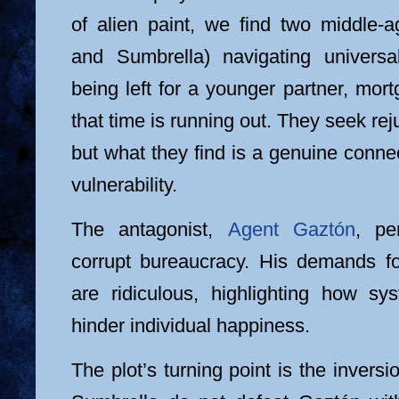
of alien paint, we find two middle-a
and Sumbrella) navigating universal 
being left for a younger partner, mort
that time is running out. They seek rej
but what they find is a genuine conn
vulnerability.
The antagonist,
Agent Gaztón
, pe
corrupt bureaucracy. His demands f
are ridiculous, highlighting how s
hinder individual happiness.
The plot’s turning point is the invers