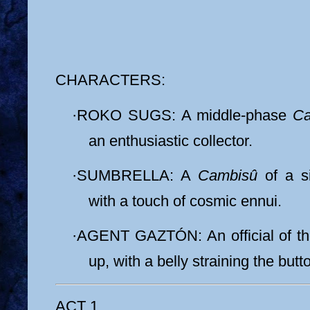
CHARACTERS:
·
ROKO SUGS: A middle-phase
Ca
an enthusiastic collector.
·
SUMBRELLA: A
Cambisû
of a si
with a touch of cosmic ennui.
·
AGENT GAZTÓN: An official of t
up, with a belly straining the butt
ACT 1