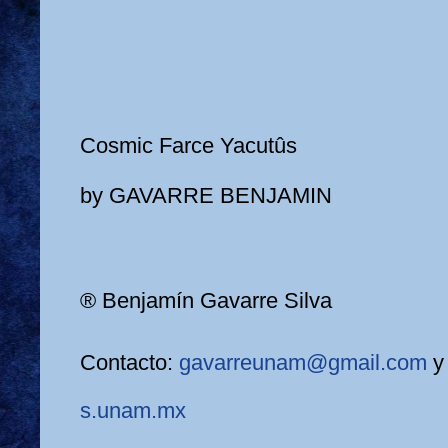
Cosmic Farce Yacutûs
by GAVARRE BENJAMIN
® Benjamín Gavarre Silva
Contacto:
gavarreunam@gmail.com
s.unam.mx