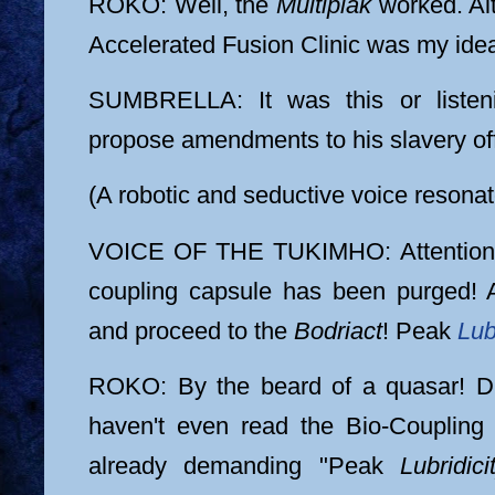
ROKO: Well, the
Multiplak
worked. Alt
Accelerated Fusion Clinic was my ide
SUMBRELLA: It was this or listen
propose amendments to his slavery off
(A robotic and seductive voice resonat
VOICE OF THE TUKIMHO: Attention,
coupling capsule has been purged! A
and proceed to the
Bodriact
! Peak
Lub
ROKO: By the beard of a quasar! D
haven't even read the Bio-Coupling
already demanding "Peak
Lubridici