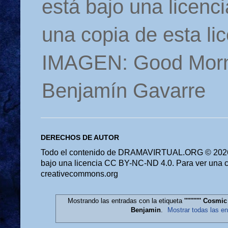
está bajo una licen
una copia de esta li
IMAGEN: Good Morn
Benjamín Gavarre
DERECHOS DE AUTOR
Todo el contenido de DRAMAVIRTUAL.ORG © 2026 
bajo una licencia CC BY-NC-ND 4.0. Para ver una cop
creativecommons.org
Mostrando las entradas con la etiqueta
''''''''''' Cos
Benjamin
.
Mostrar todas las e