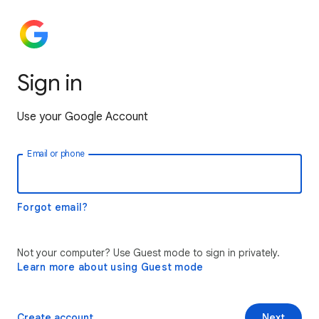
Sign in
Use your Google Account
Email or phone
Forgot email?
Not your computer? Use Guest mode to sign in privately.
Learn more about using Guest mode
Create account
Next