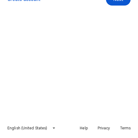
English (United States)
Help
Privacy
Terms