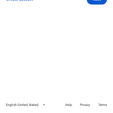
English (United States)
Help
Privacy
Terms