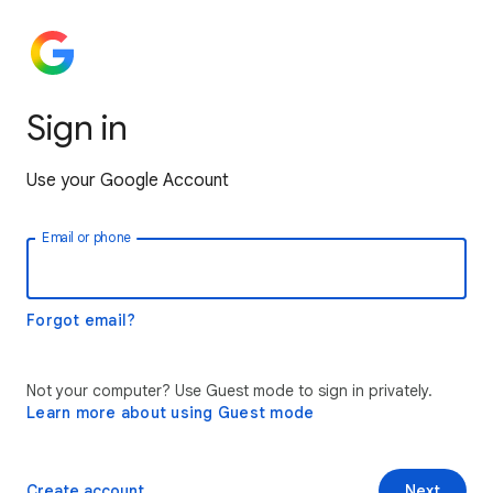
Sign in
Use your Google Account
Email or phone
Forgot email?
Not your computer? Use Guest mode to sign in privately.
Learn more about using Guest mode
Create account
Next