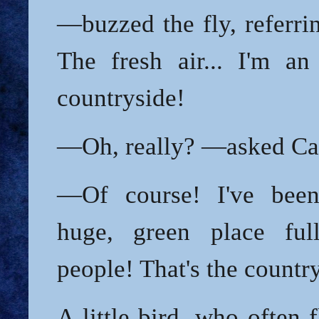
—buzzed the fly, referri
The fresh air... I'm an
countryside!
—Oh, really? —asked Car
—Of course! I've been 
huge, green place ful
people! That's the countr
A little bird, who often 