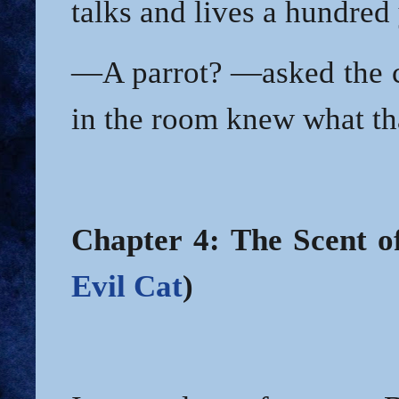
talks and lives a hundred 
—A parrot? —asked the c
in the room knew what th
Chapter 4: The Scent o
Evil Cat
)