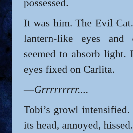
possessed.
It was him. The Evil Cat.
lantern-like eyes and 
seemed to absorb light. I
eyes fixed on Carlita.
—
Grrrrrrrrr....
Tobi’s growl intensified.
its head, annoyed, hissed.