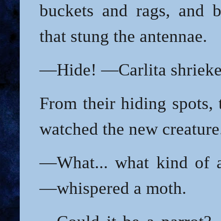
buckets and rags, and b
that stung the antennae.
—Hide! —Carlita shrieke
From their hiding spots,
watched the new creature
—What... what kind of 
—whispered a moth.