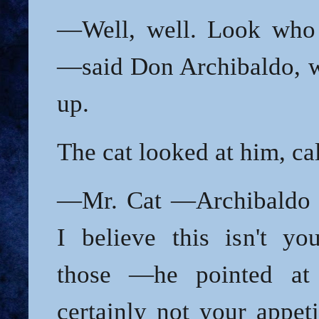
—Well, well. Look who
—said Don Archibaldo, 
up.
The cat looked at him, ca
—Mr. Cat —Archibaldo 
I believe this isn't y
those —he pointed at
certainly not your appet