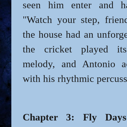
seen him enter and h
"Watch your step, friend
the house had an unforge
the cricket played its
melody, and Antonio a
with his rhythmic percuss
Chapter 3: Fly Days