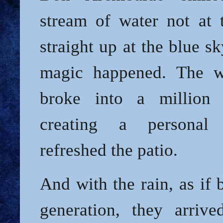
stream of water not at t
straight up at the blue s
magic happened. The w
broke into a million f
creating a personal
refreshed the patio.
And with the rain, as if
generation, they arriv