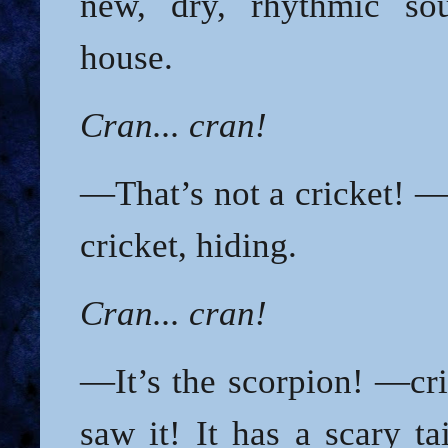
new, dry, rhythmic sou
house.
Cran... cran!
—That’s not a cricket! —
cricket, hiding.
Cran... cran!
—It’s the scorpion! —cr
saw it! It has a scary ta