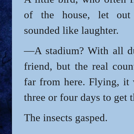
of the house, let out
sounded like laughter.
—A stadium? With all d
friend, but the real coun
far from here. Flying, i
three or four days to get 
The insects gasped.