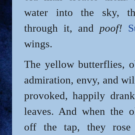
water into the sky, t
through it, and
poof!
S
wings.
The yellow butterflies, o
admiration, envy, and wil
provoked, happily dran
leaves. And when the o
off the tap, they rose