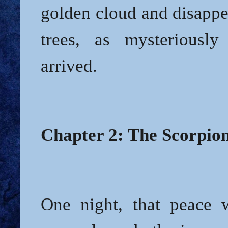
golden cloud and disappe
trees, as mysteriousl
arrived.
Chapter 2: The Scorpion
One night, that peace 