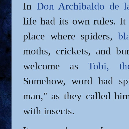
In
Don Archibaldo de l
life had its own rules. I
place where spiders,
bl
moths, crickets, and b
welcome as
Tobi, t
Somehow, word had spr
man," as they called him
with insects.