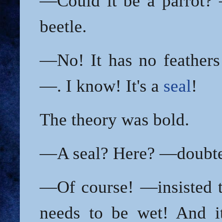
—Could it be a parrot?
beetle.
—No! It has no feathers
—. I know! It's a
seal
!
The theory was bold.
—A seal? Here? —doubted
—Of course! —insisted t
needs to be wet! And i