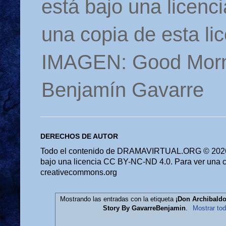
está bajo una licen
una copia de esta li
IMAGEN: Good Morn
Benjamín Gavarre
DERECHOS DE AUTOR
Todo el contenido de DRAMAVIRTUAL.ORG © 2026 
bajo una licencia CC BY-NC-ND 4.0. Para ver una cop
creativecommons.org
Mostrando las entradas con la etiqueta
¡Don Archibaldo
Story By GavarreBenjamin
.
Mostrar tod