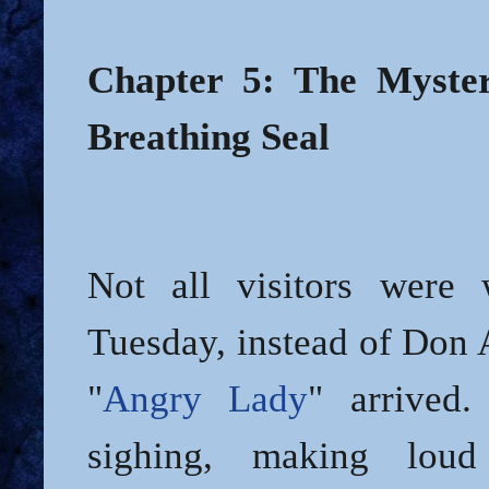
Chapter 5: The Myster
Breathing Seal
Not all visitors were
Tuesday, instead of Don 
"
Angry Lady
" arrived
sighing, making loud