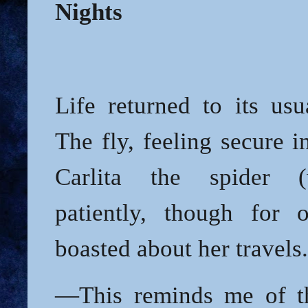
Nights
Life returned to its usu
The fly, feeling secure i
Carlita the spider (
patiently, though for o
boasted about her travels.
—This reminds me of th