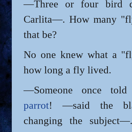
—Three or four bird 
Carlita—. How many "fl
that be?
No one knew what a "fl
how long a fly lived.
—Someone once told
parrot
! —said the bla
changing the subject—