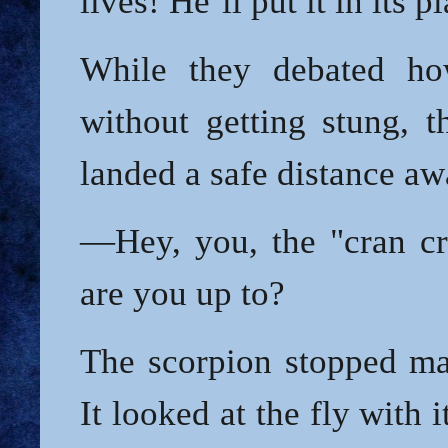
lives! He’ll put it in its p
While they debated h
without getting stung, t
landed a safe distance aw
—Hey, you, the "cran c
are you up to?
The scorpion stopped mak
It looked at the fly with i