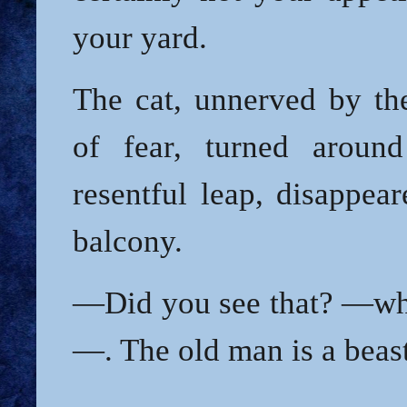
your yard.
The cat, unnerved by th
of fear, turned aroun
resentful leap, disappea
balcony.
—Did you see that? —whi
—. The old man is a beas