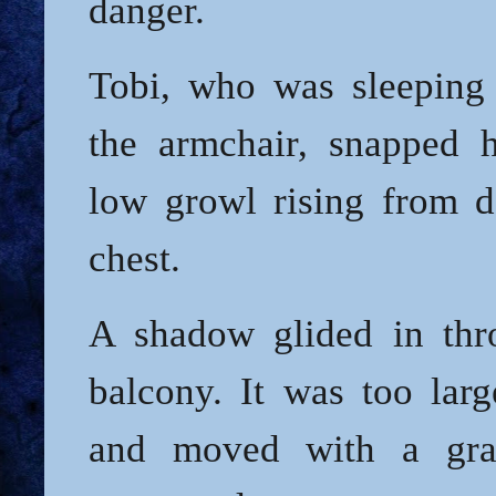
danger.
Tobi, who was sleeping 
the armchair, snapped 
low growl rising from d
chest.
A shadow glided in thr
balcony. It was too larg
and moved with a gr