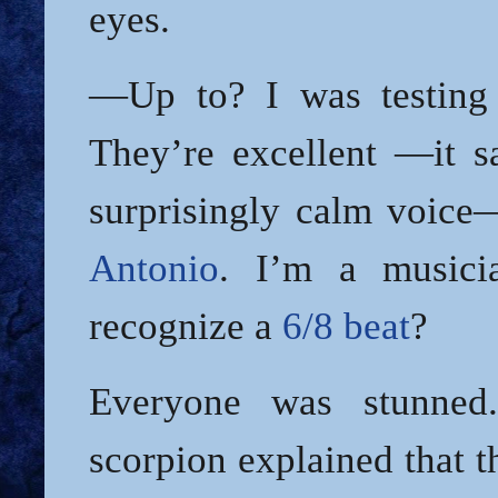
eyes.
—Up to? I was testing 
They’re excellent —it sa
surprisingly calm voic
Antonio
. I’m a musici
recognize a
6/8 beat
?
Everyone was stunned
scorpion explained that 