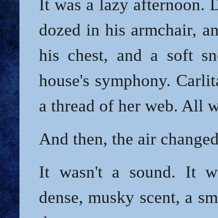
It was a lazy afternoon.
dozed in his armchair, a
his chest, and a soft sn
house's symphony. Carli
a thread of her web. All 
And then, the air changed
It wasn't a sound. It 
dense, musky scent, a sm