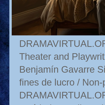
DRAMAVIRTUAL.ORG 
Theater and Playwrit
Benjamín Gavarre Si
fines de lucro / Non-
DRAMAVIRTUAL.ORG