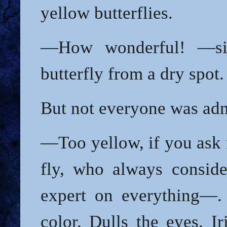
yellow butterflies.
—How wonderful! —si
butterfly from a dry spot.
But not everyone was adm
—Too yellow, if you as
fly, who always conside
expert on everything—. I
color. Dulls the eyes. Ir