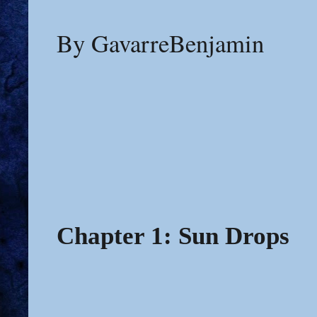
By GavarreBenjamin
Chapter 1: Sun Drops