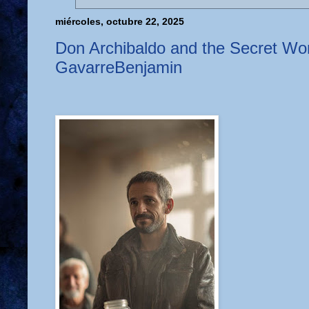
miércoles, octubre 22, 2025
Don Archibaldo and the Secret Wor
GavarreBenjamin