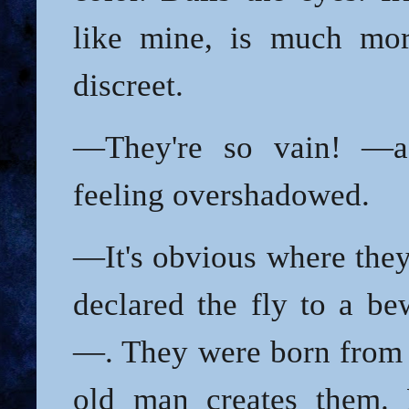
like mine, is much mor
discreet.
—They're so vain! —a
feeling overshadowed.
—It's obvious where th
declared the fly to a be
—. They were born from 
old man creates them. 