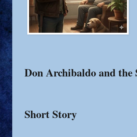
Don Archibaldo and the 
Short Story