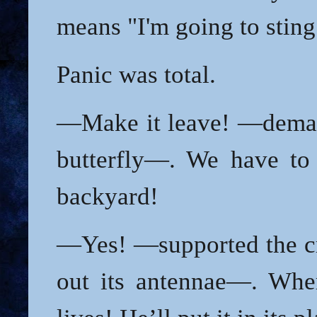
means "I'm going to sting
Panic was total.
—Make it leave! —deman
butterfly—. We have to 
backyard!
—Yes! —supported the cr
out its antennae—. Wher