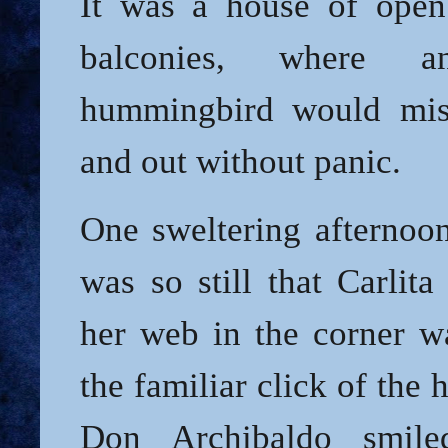
It was a house of ope
balconies, where an
hummingbird would mist
and out without panic.
One sweltering afternoon
was so still that Carlita
her web in the corner wa
the familiar click of the
Don Archibaldo smile