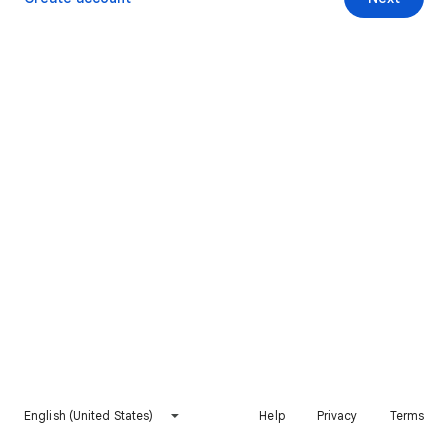
English (United States)
Help
Privacy
Terms