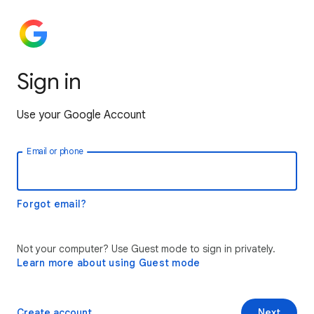
Sign in
Use your Google Account
Email or phone
Forgot email?
Not your computer? Use Guest mode to sign in privately.
Learn more about using Guest mode
Create account
Next