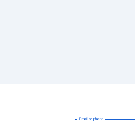
Email or phone