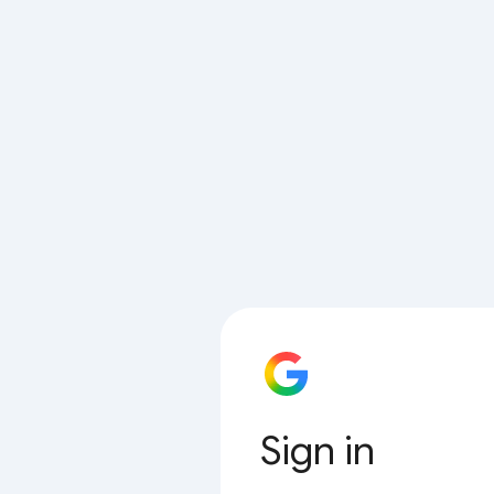
Sign in