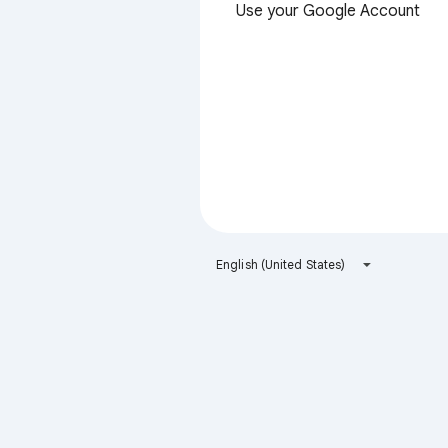
Use your Google Account
English (United States)