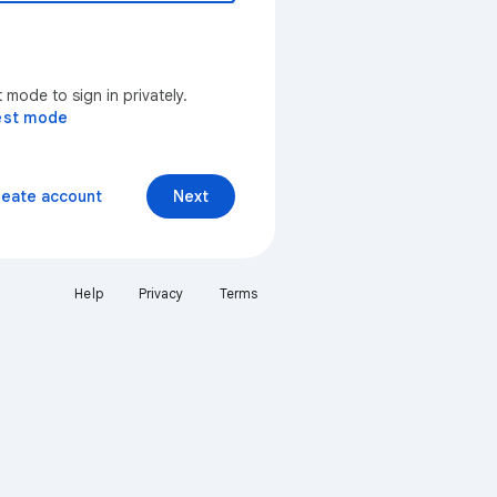
mode to sign in privately.
est mode
reate account
Next
Help
Privacy
Terms