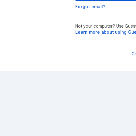
Forgot email?
Not your computer? Use Guest 
Learn more about using Gu
C