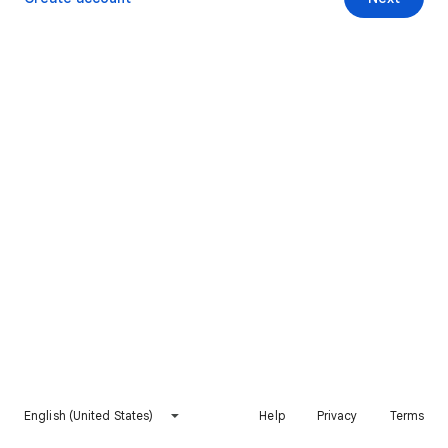
English (United States)
Help
Privacy
Terms