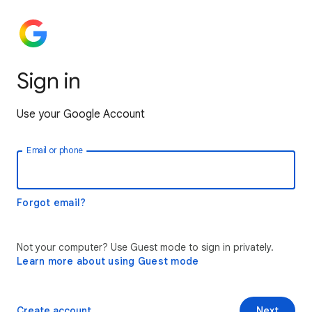
Sign in
Use your Google Account
Email or phone
Forgot email?
Not your computer? Use Guest mode to sign in privately.
Learn more about using Guest mode
Create account
Next