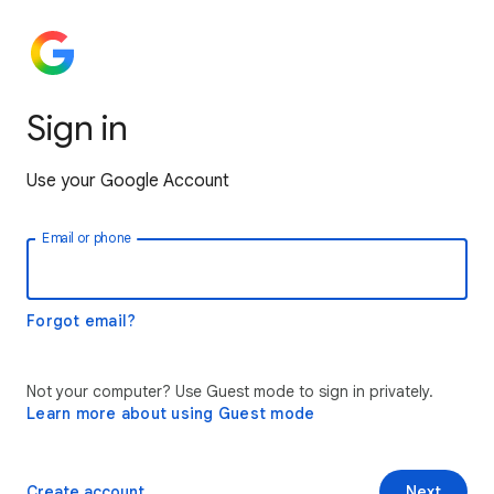
Sign in
Use your Google Account
Email or phone
Forgot email?
Not your computer? Use Guest mode to sign in privately.
Learn more about using Guest mode
Create account
Next