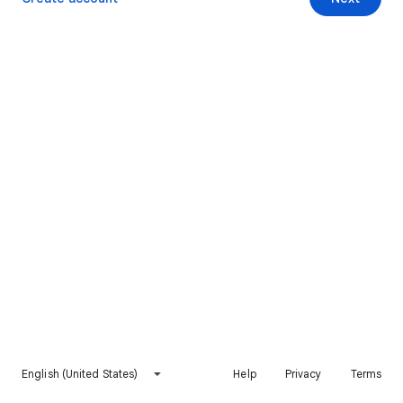
English (United States)
Help
Privacy
Terms