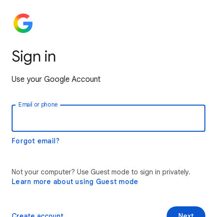
Sign in
Use your Google Account
Email or phone
Forgot email?
Not your computer? Use Guest mode to sign in privately.
Learn more about using Guest mode
Create account
Next