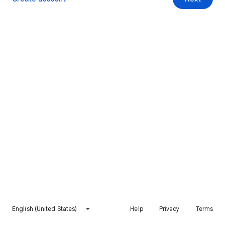
English (United States)
Help
Privacy
Terms