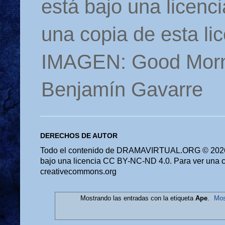
está bajo una licen
una copia de esta li
IMAGEN: Good Morn
Benjamín Gavarre
DERECHOS DE AUTOR
Todo el contenido de DRAMAVIRTUAL.ORG © 2026 
bajo una licencia CC BY-NC-ND 4.0. Para ver una cop
creativecommons.org
Mostrando las entradas con la etiqueta
Ape
.
Mos