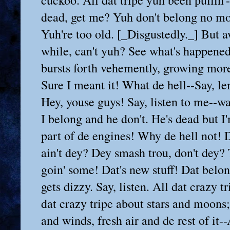
gustedly._] But aw say, come up for air onct in a
while, can't yuh? See what's happened since yuh croaked. [_He suddenly
bursts forth vehemently, growing more and more excited._] Say! Sure!
Sure I meant it! What de hell--Say, lemme talk! Hey! Hey, you old Harp!
Hey, youse guys! Say, listen to me--wait a moment--I gotter talk, see.
I belong and he don't. He's dead but I'm livin'. Listen to me! Sure I'm
part of de engines! Why de hell not! Dey move, don't dey? Dey're speed,
ain't dey? Dey smash trou, don't dey? Twenty-five knots a hour! Dat's
goin' some! Dat's new stuff! Dat belongs! But him, he's too old. He
gets dizzy. Say, listen. All dat crazy tripe about nights and days; all
dat crazy tripe about stars and moons; all dat crazy tripe about suns
and winds, fresh air and de rest of it--Aw hell, dat's all a dope
dream! Hittin' de pipe of de past, dat's what he's doin'. He's old and
don't belong no more. But me, I'm young! I'm in de pink! I move wit it!
It, get me! I mean de ting dat's de guts of all dis. It ploughs trou
all de tripe he's been sayin'. It blows dat up! It knocks dat dead! It
slams dat off en de face of de oith! It, get me! De engines and de coal
and de smoke and all de rest of it! He can't breathe and swallow coal
dust, but I kin, see? Dat's fresh air for me! Dat's food for me! I'm
new, get me? Hell in de stokehole? Sure! It takes a man to work in
hell. Hell, sure, dat's my fav'rite climate. I eat it up! I git fat on
it! It's me makes it hot! It's me makes it roar! It's me makes it move!
Sure, on'y for me everyting stops. It all goes dead, get me? De noise
and smoke and all de engines movin' de woild, dey stop. Dere ain't
nothin' no more! Dat's what I'm sayin'. Everyting else dat makes de
woild move, somep'n makes it move. It can't move witout somep'n else,
see? Den yuh get down to me. I'm at de bottom, get me! Dere ain't
nothin' foither. I'm de end! I'm de start! I start somep'n and de woild
moves! It--dat's me!--de new dat's moiderin' de old! I'm de ting in
coal dat makes it boin; I'm steam and oil for de engines; I'm de ting
in noise dat makes yuh hear it; I'm smoke and express trains and
steamers and factory whistles; I'm de ting in gold dat makes it money!
And I'm what makes iron into steel! Steel, dat stands for de whole
ting! And I'm steel--steel--steel! I'm de muscles in steel, de punch
behind it! [_As he says this he pounds with his fist against the steel
bunks. All the men, roused to a pitch of frenzied self-glorification by
his speech, do likewise. There is a deafening metallic roar, through
which Yank's voice can be heard bellowing._] Slaves, hell! We run de
whole woiks. All de rich guys dat tink dey're somep'n, dey ain't
nothin'! Dey don't belong. But us guys, we're in de move, we're at de
bottom, de whole ting is us! [_Paddy from the start of Yank's speech
has been taking one gulp after another from his bottle, at first
frightenedly, as if he were afraid to listen, then desperately, as if
to drown his senses, but finally has achieved complete indifferent,
even amused, drunkenness. Yank sees his lips moving. He quells the
uproar with a shout._] Hey, youse guys, take it easy! Wait a moment! De
nutty Harp is sayin' someth'n.

PADDY--[_Is heard now--throws his head back with a mocking burst of
laughter._] Ho-ho-ho-ho-ho---

YANK--[_Drawing back his fist, with a snarl._] Aw! Look out who yuh're
givin' the bark!

PADDY--[_Begins to sing the "Muler of Dee" with enormous good-nature._]

    "I care for nobody, no, not I,
    And nobody cares for me."

YANK--[_Good-natured himself in a flash, interrupts PADDY with 