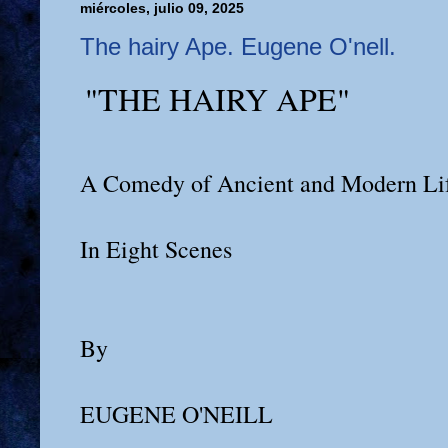
miércoles, julio 09, 2025
The hairy Ape. Eugene O'nell.
"THE HAIRY APE"