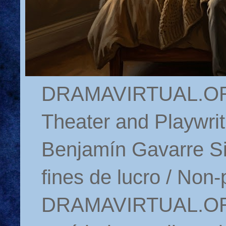
DRAMAVIRTUAL.ORG 
Theater and Playwrit
Benjamín Gavarre Si
fines de lucro / Non-
DRAMAVIRTUAL.ORG