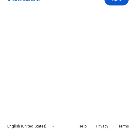
English (United States)
Help
Privacy
Terms