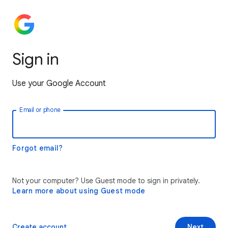
Sign in
Use your Google Account
Email or phone
Forgot email?
Not your computer? Use Guest mode to sign in privately.
Learn more about using Guest mode
Create account
Next