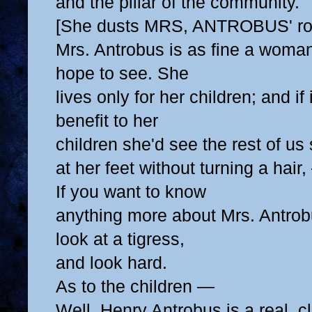
and the pillar of the community.
[She dusts MRS, ANTROBUS' roc
Mrs. Antrobus is as fine a woma
hope to see. She
lives only for her children; and if
benefit to her
children she'd see the rest of us
at her feet
without turning a hair,
If you want to know
anything more about Mrs. Antrob
look at a tigress,
and look hard.
As to the children —
Well, Henry Antrobus is a real, 