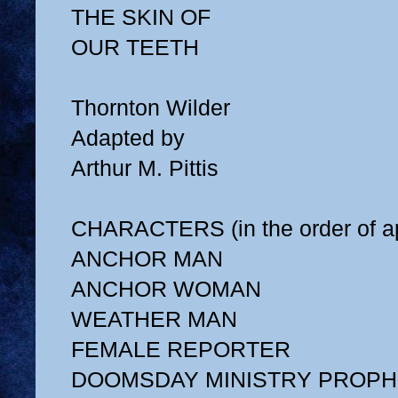
THE SKIN OF
OUR TEETH
Thornton Wilder
Adapted by
Arthur M. Pittis
CHARACTERS (in the order of a
ANCHOR MAN
ANCHOR WOMAN
WEATHER MAN
FEMALE REPORTER
DOOMSDAY MINISTRY PROPH