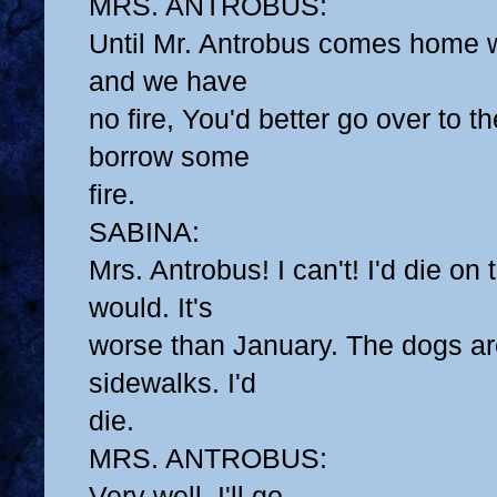
MRS. ANTROBUS:
Until Mr. Antrobus comes home 
and we have
no fire, You'd better go over to 
borrow some
fire.
SABINA:
Mrs. Antrobus! I can't! I'd die on
would. It's
worse than January. The dogs are
sidewalks. I'd
die.
MRS. ANTROBUS:
Very well, I'll go.