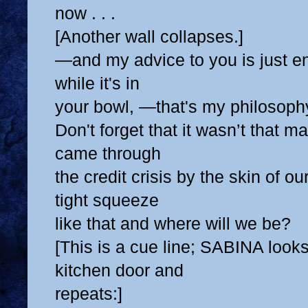
now . . .
[Another wall collapses.]
—and my advice to you is just e
while it's in
your bowl, —that's my philosoph
Don't forget that it wasn’t that 
came through
the credit crisis by the skin of o
tight squeeze
like that and where will we be?
[This is a cue line; SABINA looks
kitchen door and
repeats:]