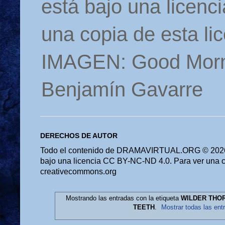
está bajo una licen
una copia de esta li
IMAGEN: Good Morn
Benjamín Gavarre
DERECHOS DE AUTOR
Todo el contenido de DRAMAVIRTUAL.ORG © 2026 
bajo una licencia CC BY-NC-ND 4.0. Para ver una cop
creativecommons.org
Mostrando las entradas con la etiqueta
WILDER THOR
TEETH
.
Mostrar todas las ent