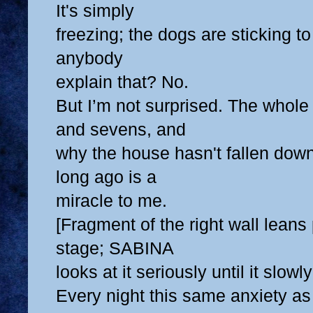
It's simply
freezing; the dogs are sticking t
anybody
explain that? No.
But I’m not surprised. The whole 
and sevens, and
why the house hasn't fallen dow
long ago is a
miracle to me.
[Fragment of the right wall leans
stage; SABINA
looks at it seriously until it slowly 
Every night this same anxiety as