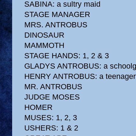
SABINA: a sultry maid
STAGE MANAGER
MRS. ANTROBUS
DINOSAUR
MAMMOTH
STAGE HANDS: 1, 2 & 3
GLADYS ANTROBUS: a schoolgi
HENRY ANTROBUS: a teenager
MR. ANTROBUS
JUDGE MOSES
HOMER
MUSES: 1, 2, 3
USHERS: 1 & 2