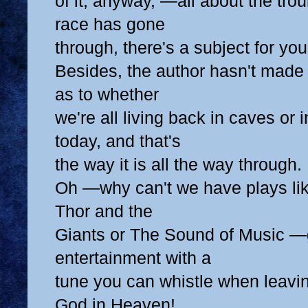
of it, anyway, —all about the tr
race has gone
through, there's a subject for you
Besides, the author hasn't made 
as to whether
we're all living back in caves or
today, and that's
the way it is all the way through.
Oh —why can't we have plays li
Thor and the
Giants or The Sound of Music —
entertainment with a
tune you can whistle when leavin
God in Heaven!