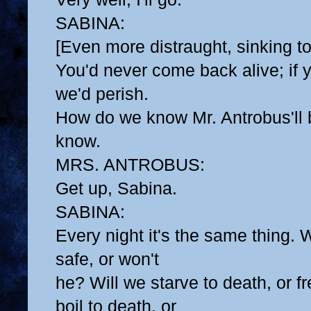
SABINA:
[Even more distraught, sinking to
You'd never come back alive; if 
we'd perish.
How do we know Mr. Antrobus'll
know.
MRS. ANTROBUS:
Get up, Sabina.
SABINA:
Every night it's the same thing.
safe, or won't
he? Will we starve to death, or fr
boil to death, or