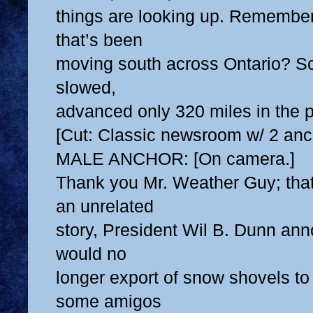
things are looking up. Remember
that’s been
moving south across Ontario? Sci
slowed,
advanced only 320 miles in the p
[Cut: Classic newsroom w/ 2 anc
MALE ANCHOR: [On camera.]
Thank you Mr. Weather Guy; that
an unrelated
story, President Wil B. Dunn an
would no
longer export of snow shovels to
some amigos