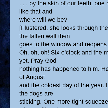
. . . by the skin of our teeth; on
like that and
where will we be?
[Flustered, she looks through t
the fallen wall then
goes to the window and reopens 
Oh, oh, oh! Six o'clock and the 
yet. Pray God
nothing has happened to him. Her
of August
and the coldest day of the year. I
the dogs are
sticking. One more tight squeeze