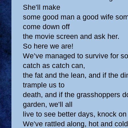
She'll make
some good man a good wife some d
come down off
the movie screen and ask her.
So here we are!
We’ve managed to survive for s
catch as catch can,
the fat and the lean, and if the d
trample us to
death, and if the grasshoppers do
garden, we'll all
live to see better days, knock o
We've rattled along, hot and cold