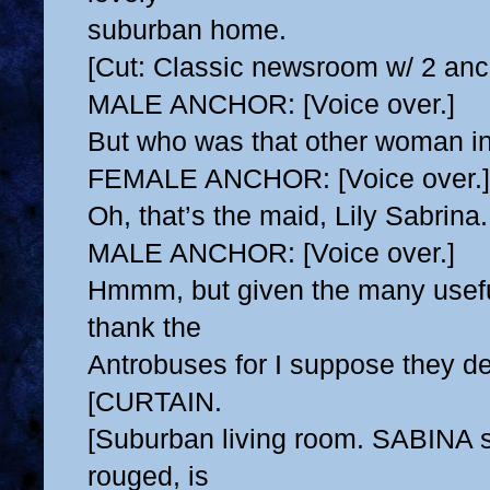
suburban home.
[Cut: Classic newsroom w/ 2 anc
MALE ANCHOR: [Voice over.]
But who was that other woman in
FEMALE ANCHOR: [Voice over.]
Oh, that’s the maid, Lily Sabrina.
MALE ANCHOR: [Voice over.]
Hmmm, but given the many usefu
thank the
Antrobuses for I suppose they des
[CURTAIN.
[Suburban living room. SABINA s
rouged, is