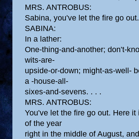
MRS. ANTROBUS:
Sabina, you've let the fire go out.
SABINA:
In a lather:
One-thing-and-another; don't-k
wits-are-
upside-or-down; might-as-well- b
a -house-all-
sixes-and-sevens. . . .
MRS. ANTROBUS:
You've let the fire go out. Here it
of the year
right in the middle of August, and 