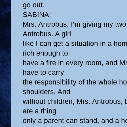
go out.
SABINA:
Mrs. Antrobus, I’m giving my tw
Antrobus. A girl
like I can get a situation in a ho
rich enough to
have a fire in every room, and Mr
have to carry
the responsibility of the whole h
shoulders. And
without children, Mrs. Antrobus,
are a thing
only a parent can stand, and a 