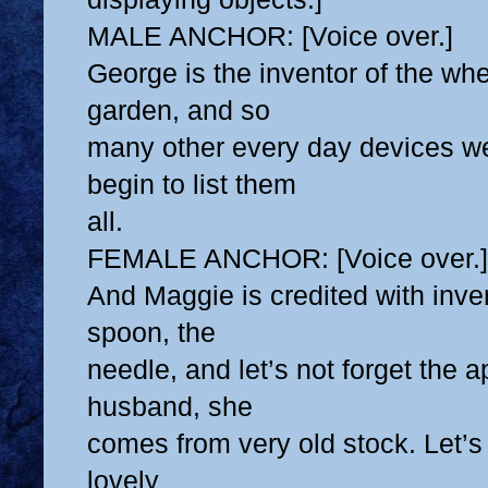
MALE ANCHOR: [Voice over.]
George is the inventor of the whee
garden, and so
many other every day devices we
begin to list them
all.
FEMALE ANCHOR: [Voice over.]
And Maggie is credited with inven
spoon, the
needle, and let’s not forget the a
husband, she
comes from very old stock. Let’s
lovely