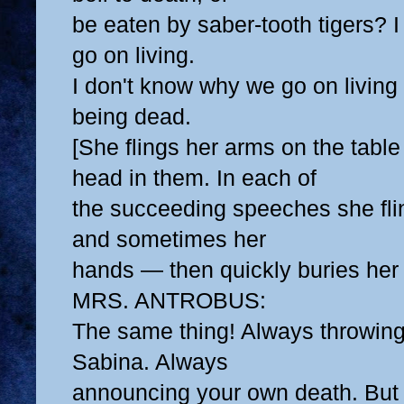
be eaten by saber-tooth tigers? 
go on living.
I don't know why we go on living at
being dead.
[She flings her arms on the table
head in them. In each of
the succeeding speeches she fl
and sometimes her
hands — then quickly buries her
MRS. ANTROBUS:
The same thing! Always throwing
Sabina. Always
announcing your own death. But