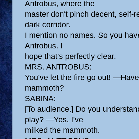
Antrobus, where the
master don't pinch decent, self-re
dark corridor.
I mention no names. So you have
Antrobus. I
hope that's perfectly clear.
MRS. ANTROBUS:
You've let the fire go out! —Hav
mammoth?
SABINA:
[To audience.] Do you understand
play? —Yes, I've
milked the mammoth.