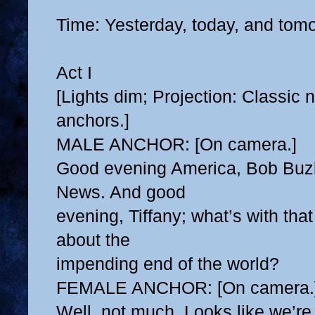
Time: Yesterday, today, and tom
Act I
[Lights dim; Projection: Classic
anchors.]
MALE ANCHOR: [On camera.]
Good evening America, Bob Buz
News. And good
evening, Tiffany; what’s with tha
about the
impending end of the world?
FEMALE ANCHOR: [On camera.
Well, not much. Looks like we’re s