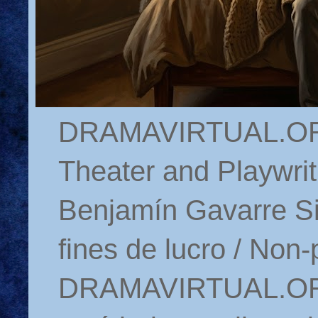
DRAMAVIRTUAL.ORG 
Theater and Playwrit
Benjamín Gavarre Si
fines de lucro / Non-
DRAMAVIRTUAL.ORG