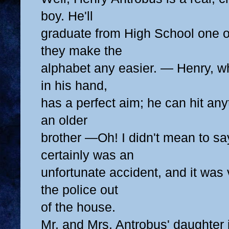
boy. He'll
graduate from High School one of
they make the
alphabet any easier. — Henry, w
in his hand,
has a perfect aim; he can hit any
an older
brother —Oh! I didn't mean to say
certainly was an
unfortunate accident, and it was 
the police out
of the house.
Mr. and Mrs. Antrobus' daughter