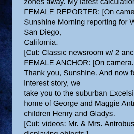
zones away. My latest calculations
FEMALE REPORTER: [On camer
Sunshine Morning reporting fo
San Diego,
California.
[Cut: Classic newsroom w/ 2 anc
FEMALE ANCHOR: [On camera.
Thank you, Sunshine. And now f
interest story, we
take you to the suburban Excelsi
home of George
and Maggie Antr
children Henry and Gladys.
[Cut: videos: Mr. & Mrs. Antrobu
displaying objects.]