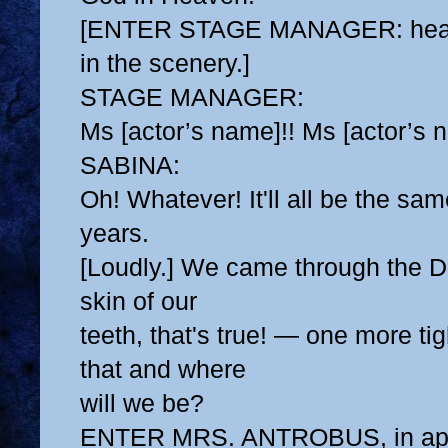
[ENTER STAGE MANAGER: head 
in the scenery.]
STAGE MANAGER:
Ms [actor’s name]!! Ms [actor’s 
SABINA:
Oh! Whatever! It'll all be the sa
years.
[Loudly.] We came through the D
skin of our
teeth, that's true! — one more ti
that and where
will we be?
ENTER MRS. ANTROBUS, in ap