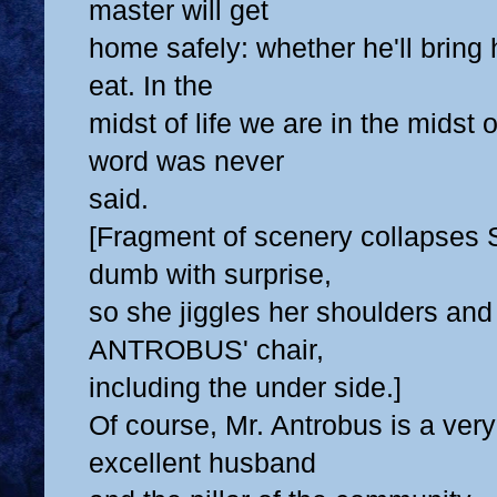
master will get
home safely: whether he'll bring
eat. In the
midst of life we are in the midst o
word was never
said.
[Fragment of scenery collapses 
dumb with surprise,
so she jiggles her shoulders and
ANTROBUS' chair,
including the under side.]
Of course, Mr. Antrobus is a ver
excellent husband