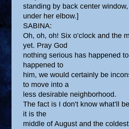
standing by back center window, 
under her elbow.]
SABINA:
Oh, oh, oh! Six o'clock and the 
yet. Pray God
nothing serious has happened to 
happened to
him, we would certainly be inco
to move into a
less desirable neighborhood.
The fact is I don't know what'll 
it is the
middle of August and the coldest