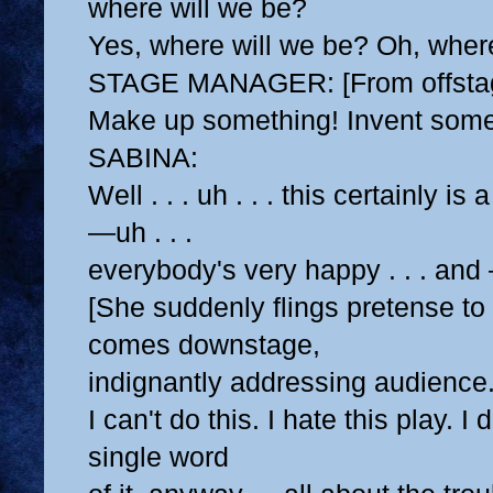
where will we be?
Yes, where will we be? Oh, wher
STAGE MANAGER: [From offstag
Make up something! Invent some
SABINA:
Well . . . uh . . . this certainly is
—uh . . .
everybody's very happy . . . and 
[She suddenly flings pretense to
comes downstage,
indignantly addressing audience.
I can't do this. I hate this play. I
single word