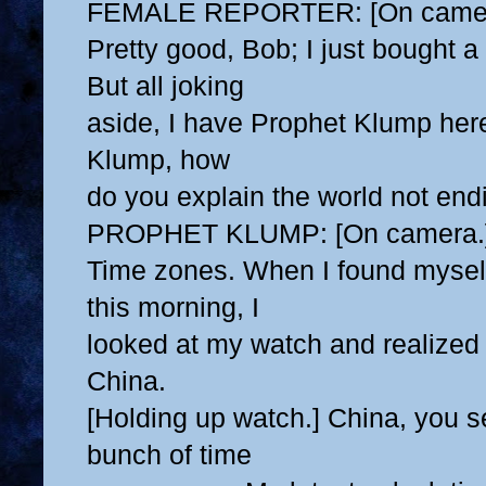
FEMALE REPORTER: [On camer
Pretty good, Bob; I just bought a
But all joking
aside, I have Prophet Klump her
Klump, how
do you explain the world not end
PROPHET KLUMP: [On camera.
Time zones. When I found myself 
this morning, I
looked at my watch and realized 
China.
[Holding up watch.] China, you s
bunch of time