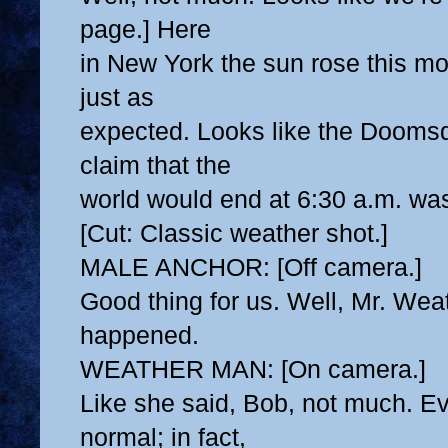
page.] Here
in New York the sun rose this mo
just as
expected. Looks like the Doomsd
claim that the
world would end at 6:30 a.m. wa
[Cut: Classic weather shot.]
MALE ANCHOR: [Off camera.]
Good thing for us. Well, Mr. Wea
happened.
WEATHER MAN: [On camera.]
Like she said, Bob, not much. Ev
normal; in fact,