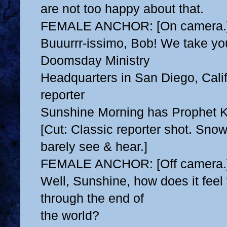
are not too happy about that.
FEMALE ANCHOR: [On camera.
Buuurrr-issimo, Bob! We take yo
Doomsday Ministry
Headquarters in San Diego, Cali
reporter
Sunshine Morning has Prophet K
[Cut: Classic reporter shot. Sno
barely see & hear.]
FEMALE ANCHOR: [Off camera.
Well, Sunshine, how does it feel 
through the end of
the world?