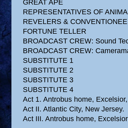
GREAT APE
REPRESENTATIVES OF ANIMA
REVELERS & CONVENTIONE
FORTUNE TELLER
BROADCAST CREW: Sound Tec
BROADCAST CREW: Cameram
SUBSTITUTE 1
SUBSTITUTE 2
SUBSTITUTE 3
SUBSTITUTE 4
Act 1. Antrobus home, Excelsior
Act II. Atlantic City, New Jersey.
Act III. Antrobus home, Excelsio