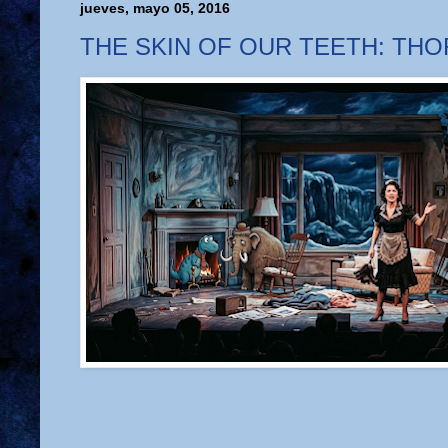
jueves, mayo 05, 2016
THE SKIN OF OUR TEETH: TH