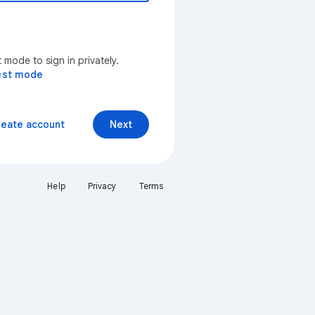
mode to sign in privately.
est mode
reate account
Next
Help
Privacy
Terms