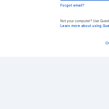
Forgot email?
Not your computer? Use Guest 
Learn more about using Gu
C