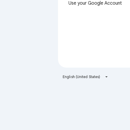
Use your Google Account
English (United States)