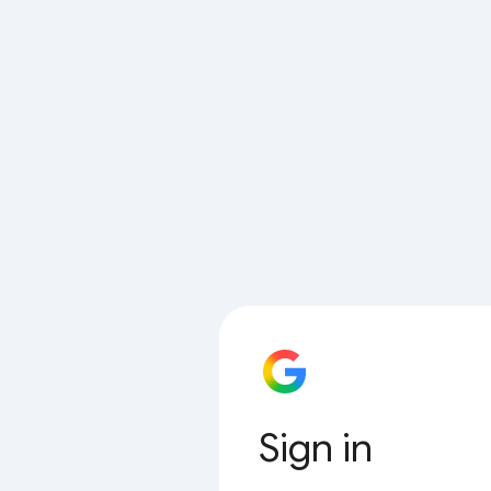
Sign in