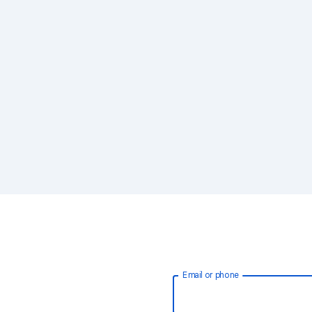
Email or phone