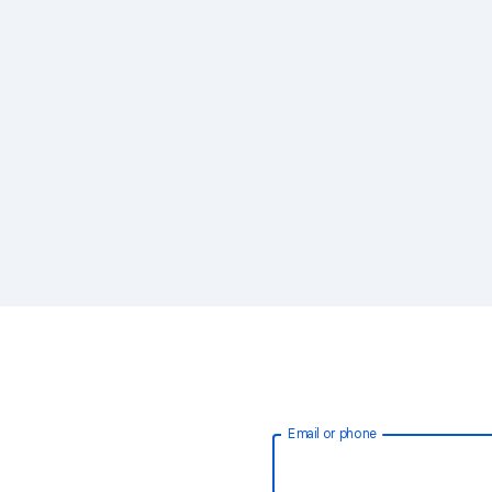
Email or phone