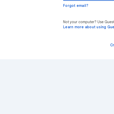
Forgot email?
Not your computer? Use Guest 
Learn more about using Gu
C