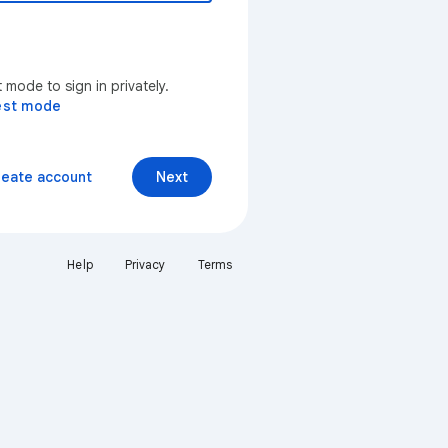
mode to sign in privately.
est mode
reate account
Next
Help
Privacy
Terms