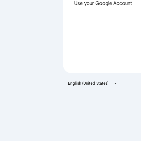
Use your Google Account
English (United States)