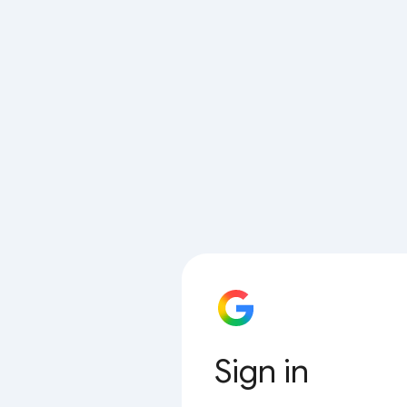
Sign in