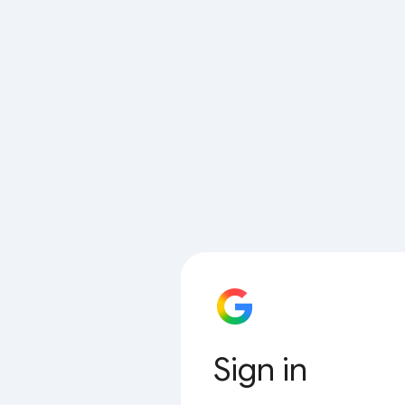
Sign in