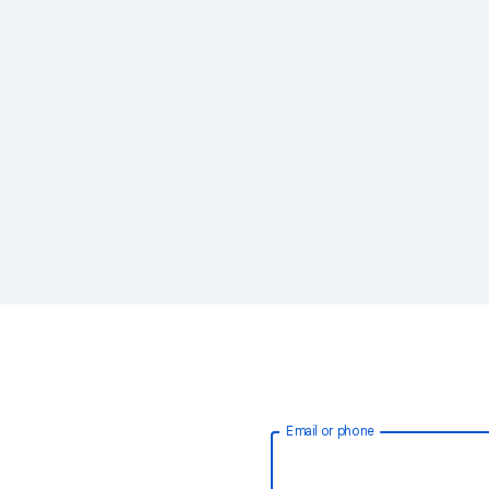
Email or phone