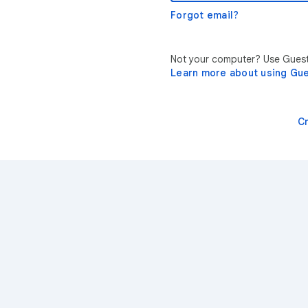
Forgot email?
Not your computer? Use Guest 
Learn more about using Gu
C