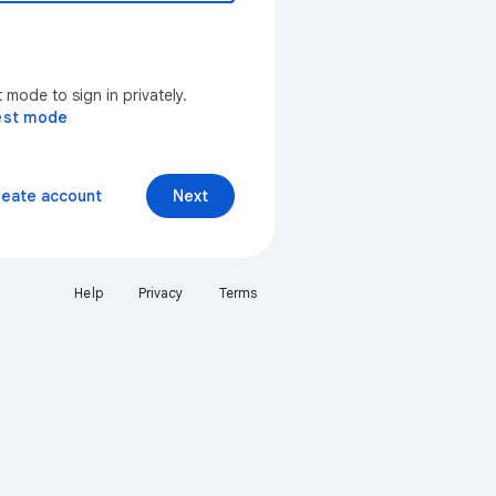
mode to sign in privately.
est mode
reate account
Next
Help
Privacy
Terms