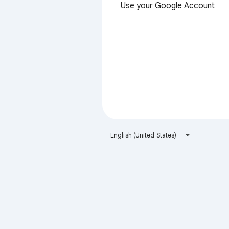
Use your Google Account
English (United States)