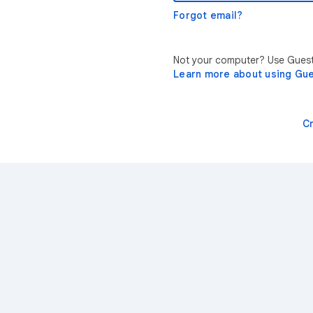
Forgot email?
Not your computer? Use Guest 
Learn more about using Gu
C