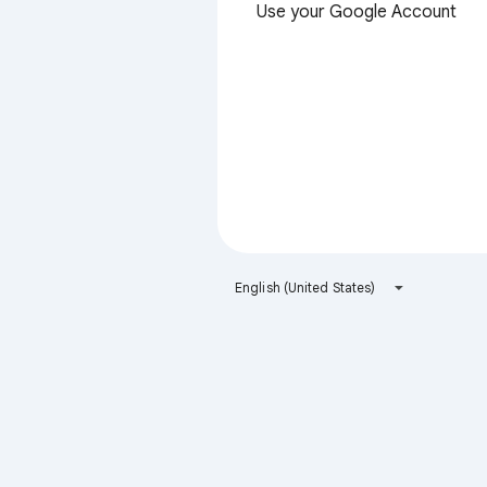
Use your Google Account
English (United States)