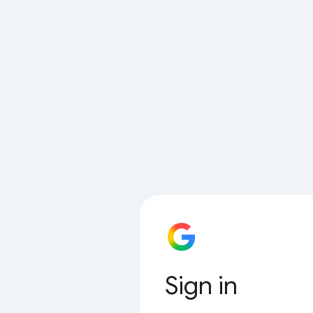
Sign in