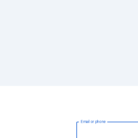
Email or phone