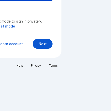
mode to sign in privately.
est mode
reate account
Next
Help
Privacy
Terms