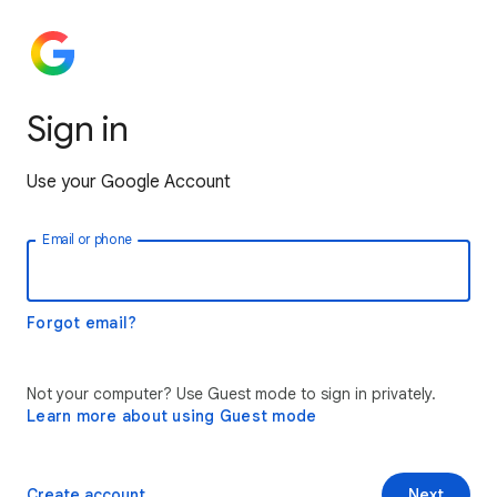
Sign in
Use your Google Account
Email or phone
Forgot email?
Not your computer? Use Guest mode to sign in privately.
Learn more about using Guest mode
Create account
Next