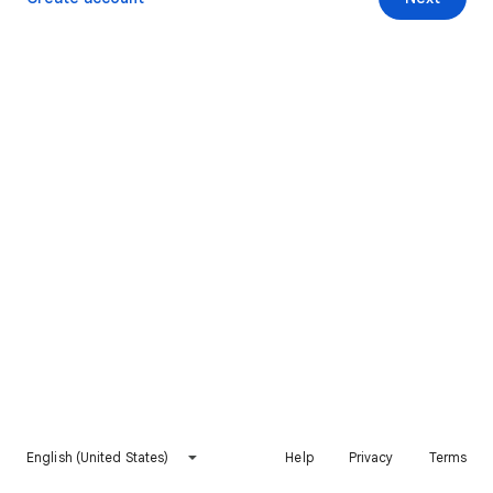
English (United States)
Help
Privacy
Terms