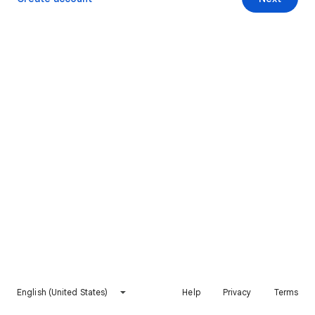
English (United States)
Help
Privacy
Terms