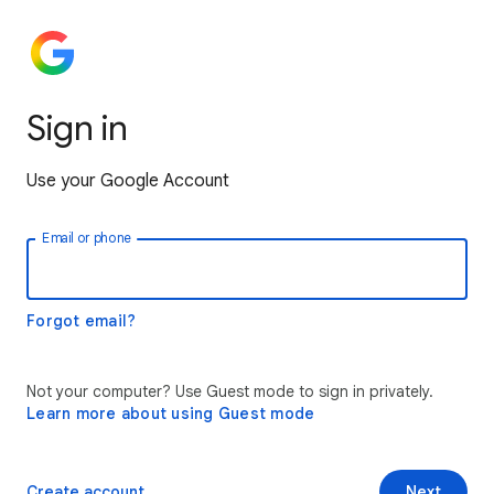
Sign in
Use your Google Account
Email or phone
Forgot email?
Not your computer? Use Guest mode to sign in privately.
Learn more about using Guest mode
Create account
Next