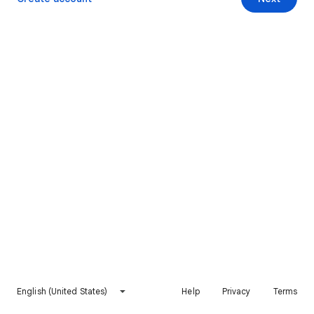
English (United States)
Help
Privacy
Terms