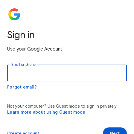
Sign in
Use your Google Account
Email or phone
Forgot email?
Not your computer? Use Guest mode to sign in privately.
Learn more about using Guest mode
Create account
Next