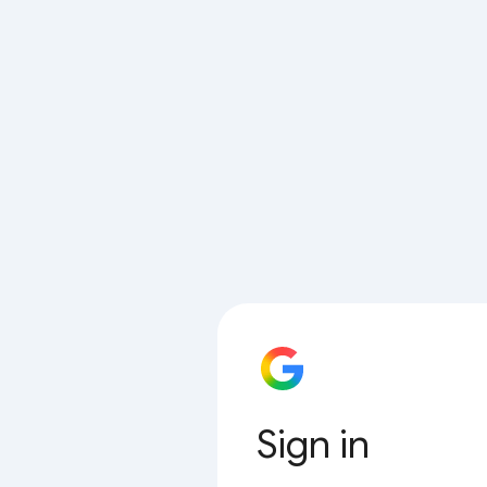
Sign in