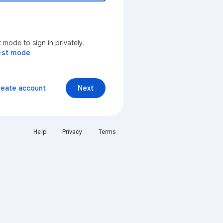
mode to sign in privately.
est mode
reate account
Next
Help
Privacy
Terms