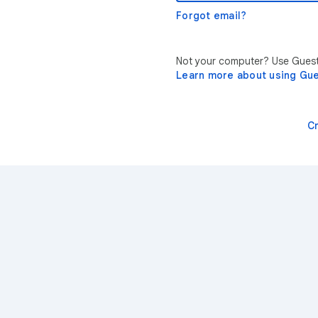
Forgot email?
Not your computer? Use Guest 
Learn more about using Gu
C