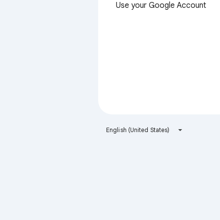
Use your Google Account
English (United States)