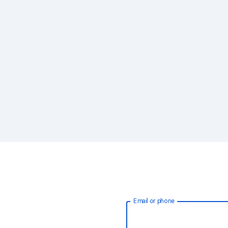
Email or phone