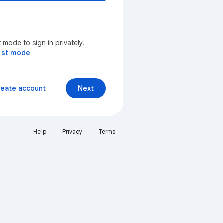
mode to sign in privately.
est mode
reate account
Next
Help
Privacy
Terms