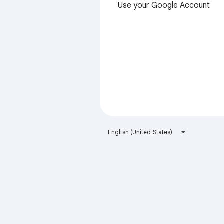
Use your Google Account
English (United States)