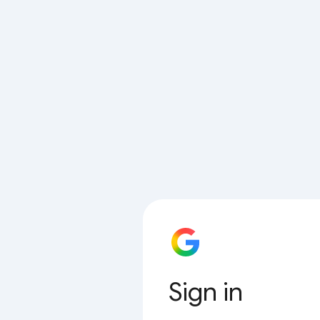
Sign in