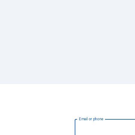
Email or phone