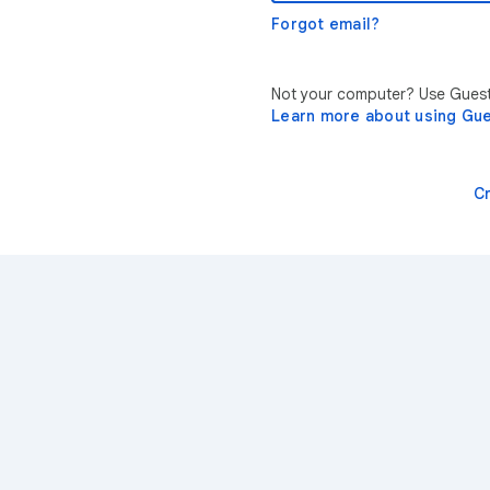
Forgot email?
Not your computer? Use Guest 
Learn more about using Gu
C