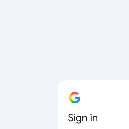
Sign in