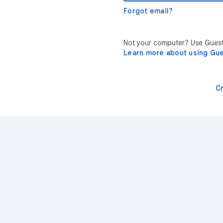
Forgot email?
Not your computer? Use Guest 
Learn more about using Gu
C