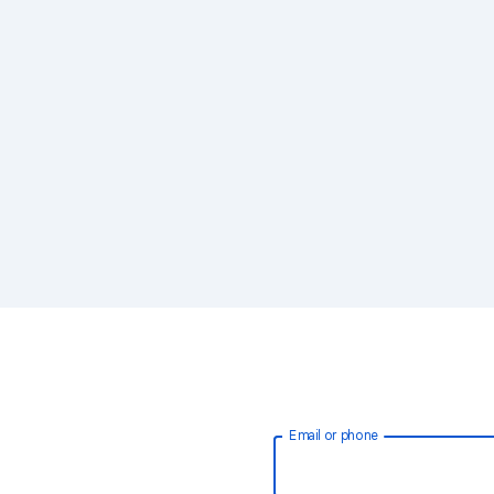
Email or phone