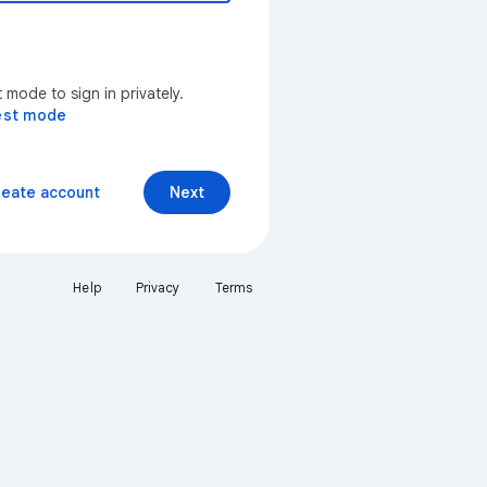
mode to sign in privately.
est mode
reate account
Next
Help
Privacy
Terms