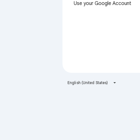
Use your Google Account
English (United States)