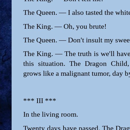
The Queen. — I also tasted the white
The King. — Oh, you brute!
The Queen. — Don't insult my sweet
The King. — The truth is we'll have
this situation. The Dragon Child
grows like a malignant tumor, day b
*** III ***
In the living room.
Twenty days have passed. The Drago