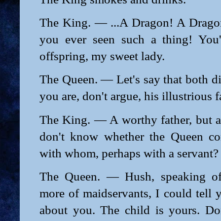
The King. — ...A Dragon! A Drago
you ever seen such a thing! You'
offspring, my sweet lady.
The Queen. — Let's say that both di
you are, don't argue, his illustrious f
The King. — A worthy father, but a
don't know whether the Queen com
with whom, perhaps with a servant?
The Queen. — Hush, speaking of 
more of maidservants, I could tell
about you. The child is yours. Don