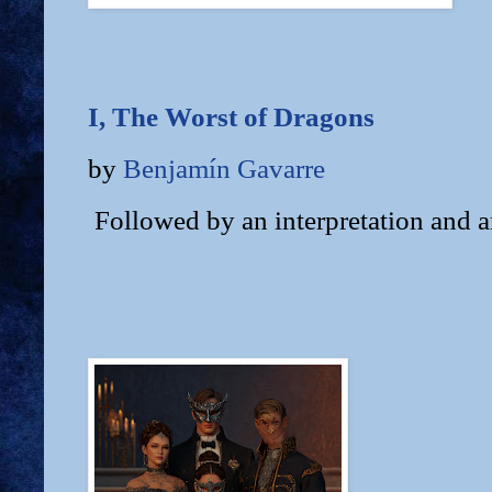
I, The Worst of Dragons
by
Benjamín Gavarre
Followed by an interpretation and a