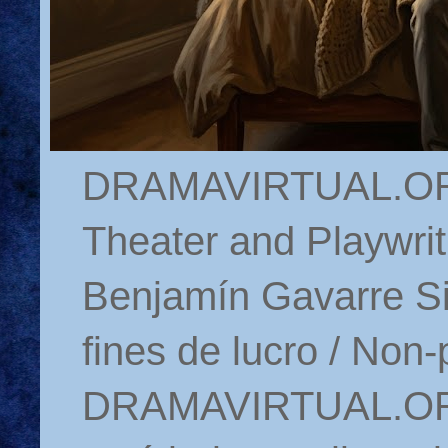
DRAMAVIRTUAL.ORG 
Theater and Playwrit
Benjamín Gavarre Si
fines de lucro / Non-
DRAMAVIRTUAL.ORG