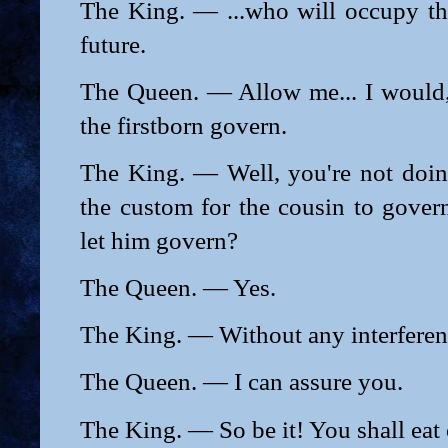
The King. — ...who will occupy the
future.
The Queen. — Allow me... I would, 
the firstborn govern.
The King. — Well, you're not doing
the custom for the cousin to gover
let him govern?
The Queen. — Yes.
The King. — Without any interfere
The Queen. — I can assure you.
The King. — So be it! You shall eat o