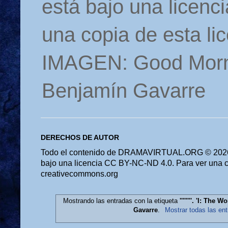
está bajo una licen
una copia de esta li
IMAGEN: Good Morn
Benjamín Gavarre
DERECHOS DE AUTOR
Todo el contenido de DRAMAVIRTUAL.ORG © 2026 
bajo una licencia CC BY-NC-ND 4.0. Para ver una cop
creativecommons.org
Mostrando las entradas con la etiqueta
''''''''. 'I: Th
Gavarre
.
Mostrar todas las en