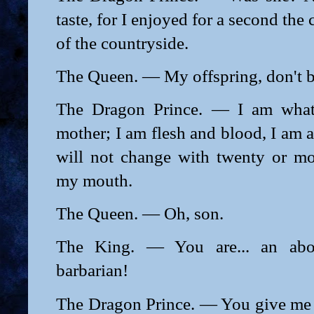
taste, for I enjoyed for a second th
of the countryside.
The Queen. — My offspring, don't b
The Dragon Prince. — I am what 
mother; I am flesh and blood, I am 
will not change with twenty or m
my mouth.
The Queen. — Oh, son.
The King. — You are... an abor
barbarian!
The Dragon Prince. — You give me 