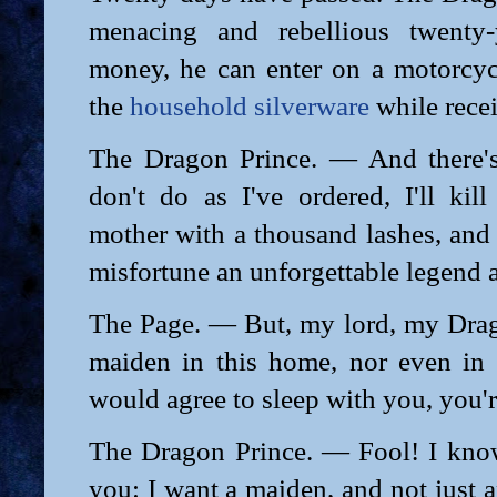
menacing and rebellious twenty-y
money, he can enter on a motorcyc
the
household silverware
while recei
The Dragon Prince. — And there's
don't do as I've ordered, I'll kil
mother with a thousand lashes, and
misfortune an unforgettable legend 
The Page. — But, my lord, my Drago
maiden in this home, nor even in 
would agree to sleep with you, you'r
The Dragon Prince. — Fool! I know 
you: I want a maiden, and not just