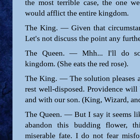
the most terrible case, the one we
would afflict the entire kingdom.
The King. — Given that circumstanc
Let's not discuss the point any furthe
The Queen. — Mhh... I'll do so,
kingdom. (She eats the red rose).
The King. — The solution pleases a
rest well-disposed. Providence will
and with our son. (King, Wizard, and
The Queen. — But I say it seems li
abandon this budding flower, th
miserable fate. I do not fear misfor