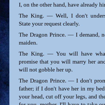
I, on the other hand, have already hin
The King. — Well, I don't unders
State your request clearly.
The Dragon Prince. — I demand, n
maiden.
The King. — You will have what
promise that you will marry her and
will not gobble her up.
The Dragon Prince. — I don't prom
father; if I don't have her in my bed t
your head, cut off your legs, and th
for you, mother, I'll have to take o