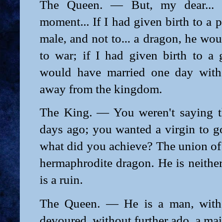
The Queen. — But, my dear... 
moment... If I had given birth to a 
male, and not to... a dragon, he wo
to war; if I had given birth to a 
would have married one day with
away from the kingdom.
The King. — You weren't saying t
days ago; you wanted a virgin to go
what did you achieve? The union of 
hermaphrodite dragon. He is neith
is a ruin.
The Queen. — He is a man, witho
devoured, without further ado, a ma