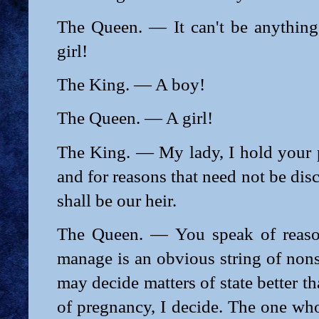
The Queen. — It can't be anything 
girl!
The King. — A boy!
The Queen. — A girl!
The King. — My lady, I hold your p
and for reasons that need not be dis
shall be our heir.
The Queen. — You speak of reaso
manage is an obvious string of non
may decide matters of state better t
of pregnancy, I decide. The one who