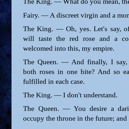
The King. — What do you mean, the
Fairy. — A discreet virgin and a mo
The King. — Oh, yes. Let's say, o
will taste the red rose and a co
welcomed into this, my empire.
The Queen. — And finally, I say,
both roses in one bite? And so e
fulfilled in each case.
The King. — I don't understand.
The Queen. — You desire a dari
occupy the throne in the future; and I