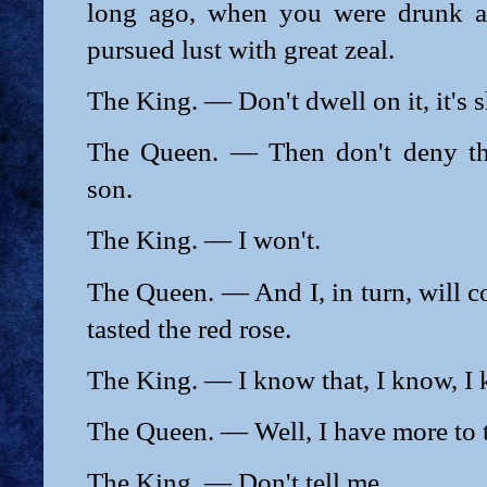
long ago, when you were drunk a
pursued lust with great zeal.
The King. — Don't dwell on it, it's 
The Queen. — Then don't deny th
son.
The King. — I won't.
The Queen. — And I, in turn, will conf
tasted the red rose.
The King. — I know that, I know, I
The Queen. — Well, I have more to te
The King. — Don't tell me.