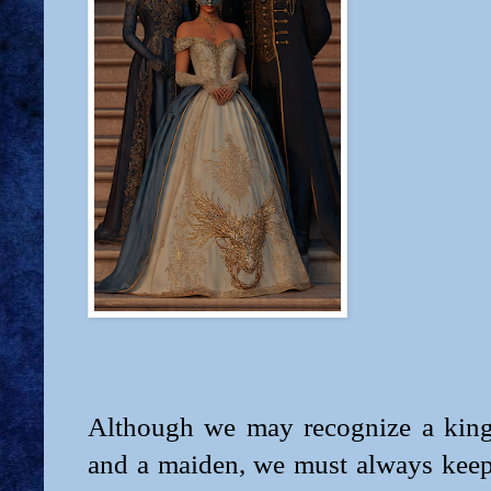
Although we may recognize a king
and a maiden, we must always keep