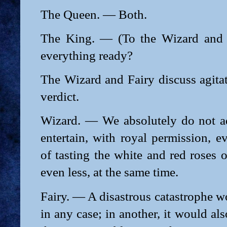
The Queen. — Both.
The King. — (To the Wizard and 
everything ready?
The Wizard and Fairy discuss agita
verdict.
Wizard. — We absolutely do not a
entertain, with royal permission, 
of tasting the white and red roses o
even less, at the same time.
Fairy. — A disastrous catastrophe w
in any case; in another, it would al