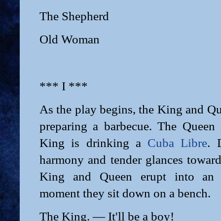
The Shepherd
Old Woman
*** I ***
As the play begins, the King and Qu
preparing a barbecue. The Queen 
King is drinking a
Cuba Libre
. 
harmony and tender glances towards
King and Queen erupt into an 
moment they sit down on a bench.
The King. — It'll be a boy!