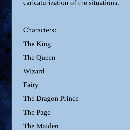
caricaturization of the situations.
Characters:
The King
The Queen
Wizard
Fairy
The Dragon Prince
The Page
The Maiden