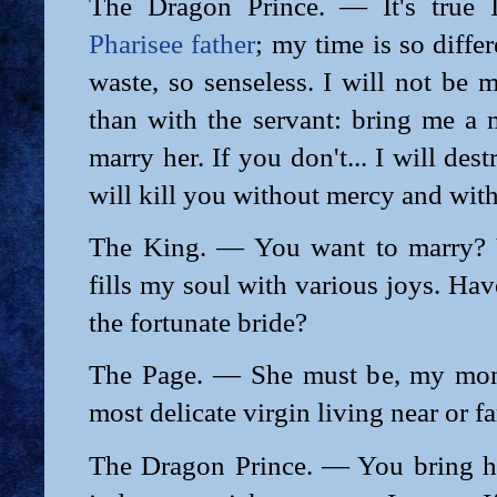
The Dragon Prince. — It's true I
Pharisee father
; my time is so diffe
waste, so senseless. I will not be 
than with the servant: bring me a 
marry her. If you don't... I will dest
will kill you without mercy and with
The King. — You want to marry? 
fills my soul with various joys. Ha
the fortunate bride?
The Page. — She must be, my mona
most delicate virgin living near or f
The Dragon Prince. — You bring he