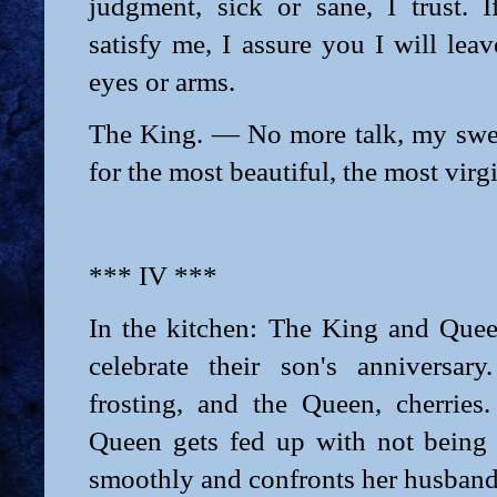
judgment, sick or sane, I trust. I
satisfy me, I assure you I will le
eyes or arms.
The King. — No more talk, my sweet
for the most beautiful, the most virg
*** IV ***
In the kitchen: The King and Quee
celebrate their son's anniversar
frosting, and the Queen, cherries
Queen gets fed up with not being
smoothly and confronts her husband