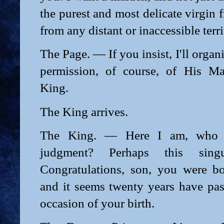
the purest and most delicate virgin 
from any distant or inaccessible terri
The Page. — If you insist, I'll organi
permission, of course, of His Ma
King.
The King arrives.
The King. — Here I am, who 
judgment? Perhaps this sin
Congratulations, son, you were b
and it seems twenty years have pas
occasion of your birth.