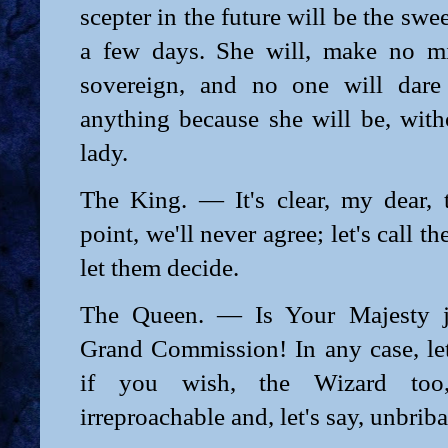
scepter in the future will be the swee
a few days. She will, make no mi
sovereign, and no one will dare
anything because she will be, witho
lady.
The King. — It's clear, my dear, t
point, we'll never agree; let's call th
let them decide.
The Queen. — Is Your Majesty j
Grand Commission! In any case, let'
if you wish, the Wizard too
irreproachable and, let's say, unbriba