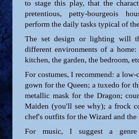
to stage this play, that the charac
pretentious, petty-bourgeois ho
perform the daily tasks typical of the
The set design or lighting will th
different environments of a home: 
kitchen, the garden, the bedroom, et
For costumes, I recommend: a low-c
gown for the Queen; a tuxedo for t
metallic mask for the Dragon; coun
Maiden (you'll see why); a frock c
chef's outfits for the Wizard and the 
For music, I suggest a genre 