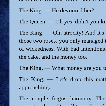
The King. — He devoured her?
The Queen. — Oh yes, didn't you 
The King. — Oh, atrocity! And it's 
those two roses, you only managed
of wickedness. With bad intentions
the cake, and the money too.
The King. — What money are you ta
The King. — Let's drop this matte
approaching.
The couple feigns harmony. The 