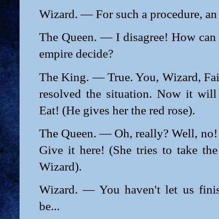
Wizard. — For such a procedure, an i
The Queen. — I disagree! How can
empire decide?
The King. — True. You, Wizard, Fai
resolved the situation. Now it wil
Eat! (He gives her the red rose).
The Queen. — Oh, really? Well, no! I
Give it here! (She tries to take th
Wizard).
Wizard. — You haven't let us fin
be...