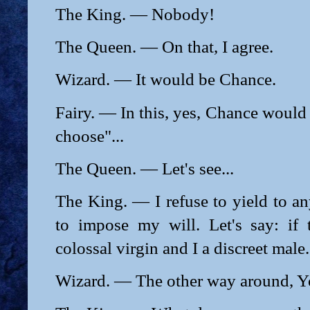
The King. — Nobody!
The Queen. — On that, I agree.
Wizard. — It would be Chance.
Fairy. — In this, yes, Chance would
choose"...
The Queen. — Let's see...
The King. — I refuse to yield to any
to impose my will. Let's say: if
colossal virgin and I a discreet male.
Wizard. — The other way around, Y