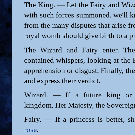
The King. — Let the Fairy and Wi
with such forces summoned, we'll k
from the many disputes that arise f
royal womb should give birth to a pr
The Wizard and Fairy enter. The
contained whispers, looking at the
apprehension or disgust. Finally, th
and express their verdict.
Wizard. — If a future king or p
kingdom, Her Majesty, the Sovereign
Fairy. — If a princess is better, s
rose
.