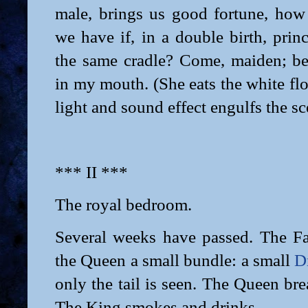
male, brings us good fortune, ho
we have if, in a double birth, prin
the same cradle? Come, maiden; be
in my mouth. (She eats the white flo
light and sound effect engulfs the sc
*** II ***
The royal bedroom.
Several weeks have passed. The F
the Queen a small bundle: a small
D
only the tail is seen. The Queen bre
The King smokes and drinks.