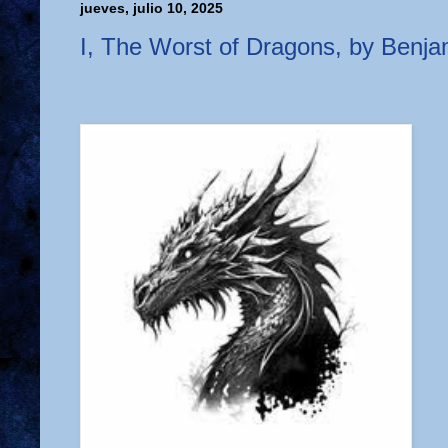
jueves, julio 10, 2025
I, The Worst of Dragons, by Benj