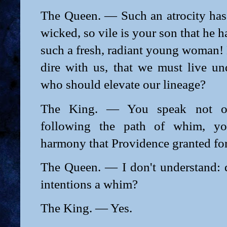
The Queen. — Such an atrocity has
wicked, so vile is your son that he ha
such a fresh, radiant young woman!
dire with us, that we must live un
who should elevate our lineage?
The King. — You speak not of 
following the path of whim, y
harmony that Providence granted for
The Queen. — I don't understand:
intentions a whim?
The King. — Yes.