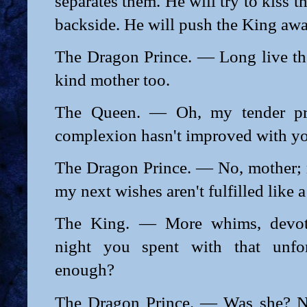
separates them. He will try to kiss 
backside. He will push the King awa
The Dragon Prince. — Long live th
kind mother too.
The Queen. — Oh, my tender prin
complexion hasn't improved with y
The Dragon Prince. — No, mother; n
my next wishes aren't fulfilled like a
The King. — More whims, devot
night you spent with that unfor
enough?
The Dragon Prince. — Was she? N