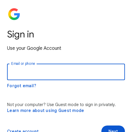
Sign in
Use your Google Account
Email or phone
Forgot email?
Not your computer? Use Guest mode to sign in privately.
Learn more about using Guest mode
Create account
Next