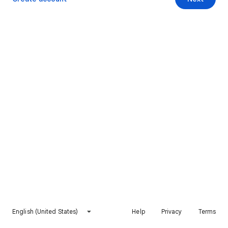
English (United States)
Help
Privacy
Terms