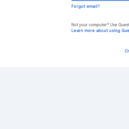
Forgot email?
Not your computer? Use Guest 
Learn more about using Gu
C