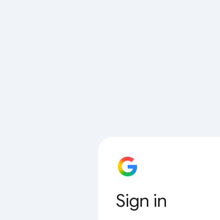
Sign in