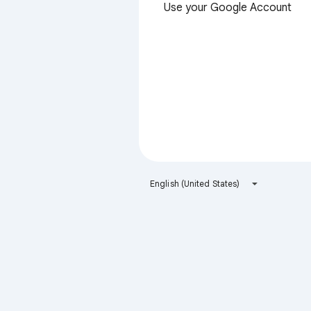
Use your Google Account
English (United States)