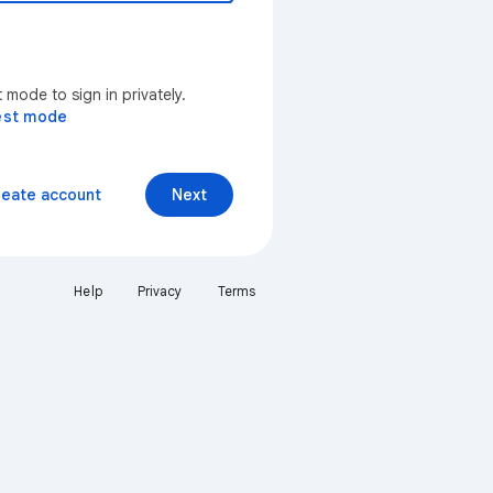
mode to sign in privately.
est mode
reate account
Next
Help
Privacy
Terms