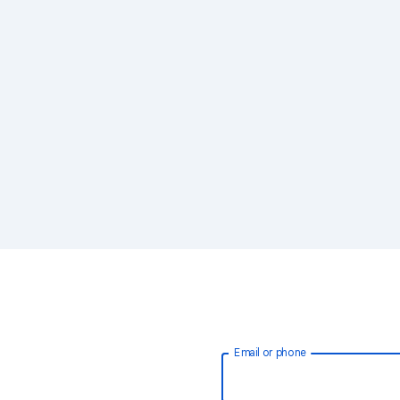
Email or phone