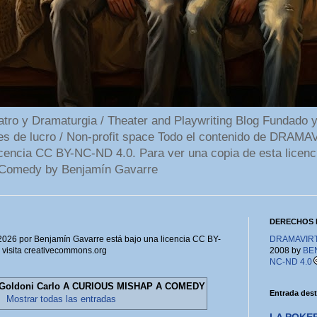
 y Dramaturgia / Theater and Playwriting Blog Fundado y
ines de lucro / Non-profit space Todo el contenido de DR
cencia CC BY-NC-ND 4.0. Para ver una copia de esta licenc
Comedy by Benjamín Gavarre
DERECHOS 
6 por Benjamín Gavarre está bajo una licencia CC BY-
DRAMAVIRTU
, visita creativecommons.org
2008 by
BE
NC-ND 4.0
Goldoni Carlo A CURIOUS MISHAP A COMEDY
Entrada des
.
Mostrar todas las entradas