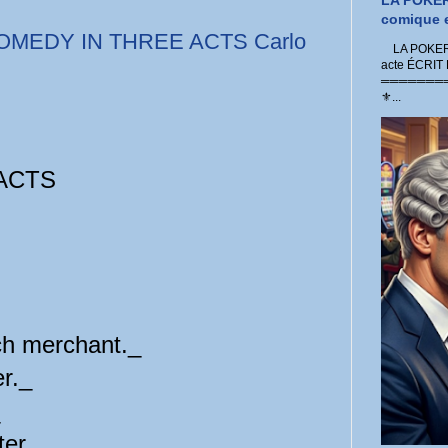
LA POKER
comique e
OMEDY IN THREE ACTS Carlo
LA POKER 
acte ÉCRIT
═════════
⚜...
ACTS
ch merchant._
r._
er._