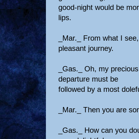
good-night would be mor
lips.
_Mar._ From what I see, 
pleasant journey.
_Gas._ Oh, my precious 
departure must be
followed by a most dolefu
_Mar._ Then you are sor
_Gas._ How can you doub