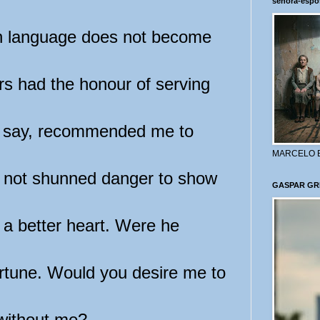
señora-espo
 language does not become
rs had the honour of serving
ay say, recommended me to
MARCELO 
e not shunned danger to show
GASPAR GR
 a better heart. Were he
ortune. Would you desire me to
 without me?