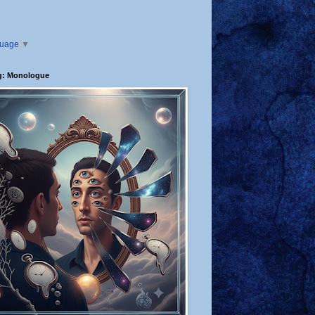
guage
▼
g: Monologue