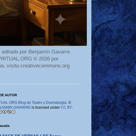
 editado por Benjamín Gavarre
AMAVIRTUAL.ORG © 2026 por
ia, visita creativecommons.org
DE AUTOR
AL.ORG Blog de Teatro y Dramaturgia.
©
NJAMIN GAVARRE
is licensed under
CC BY-
tacada