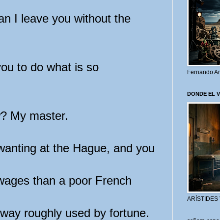
an I leave you without the
ou to do what is so
Fernando Ar
DONDE EL 
? My master.
wanting at the Hague, and you
 wages than a poor French
ARÍSTIDES
way roughly used by fortune.