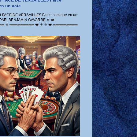
 FACE DE VERSAILLES Farce
n un acte
FACE DE VERSAILLES Farce comique en un
 PAR: BENJAMIN GAVARRE ⚜️ 👑
 ⚜️ ═════════ 👑 ⚜️ ⚜️ 👑 ═════════