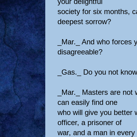
your delightful
society for six months, c
deepest sorrow?
_Mar._ And who forces y
disagreeable?
_Gas._ Do you not know
_Mar._ Masters are not 
can easily find one
who will give you better
officer, a prisoner of
war, and a man in every 