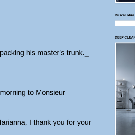
Buscar obra
DEEP CLEAN
acking his master's trunk._
-morning to Monsieur
rianna, I thank you for your