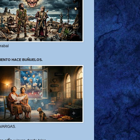
rabal
VIENTO HACE BUÑUELOS.
 VARGAS.