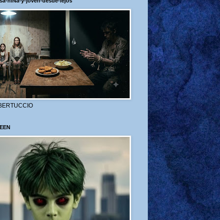
sa-niÑa-y-joven-desde-lejos
BERTUCCIO
EEN