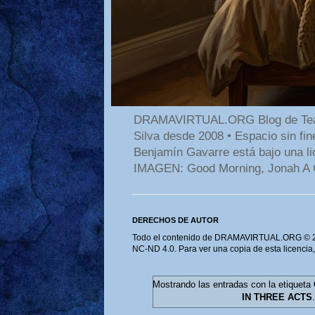
DRAMAVIRTUAL.ORG Blog de Teatro
Silva desde 2008 • Espacio sin f
Benjamín Gavarre está bajo una li
IMAGEN: Good Morning, Jonah A 
DERECHOS DE AUTOR
Todo el contenido de DRAMAVIRTUAL.ORG © 202
NC-ND 4.0. Para ver una copia de esta licencia
Mostrando las entradas con la etiqueta
IN THREE ACTS