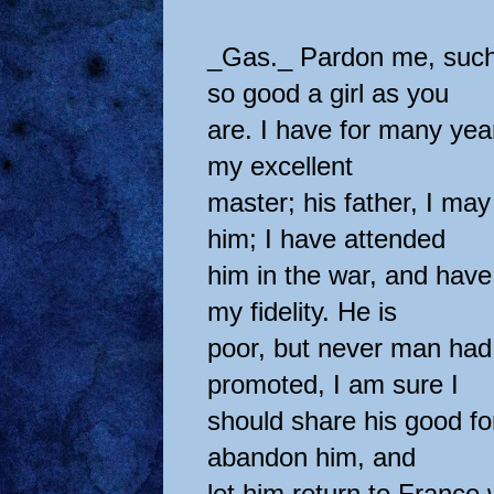
_Gas._ Pardon me, such
so good a girl as you
are. I have for many yea
my excellent
master; his father, I m
him; I have attended
him in the war, and hav
my fidelity. He is
poor, but never man had
promoted, I am sure I
should share his good f
abandon him, and
let him return to France