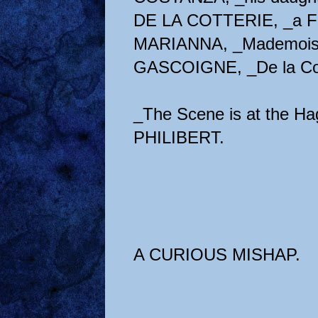
DE LA COTTERIE, _a Fre
MARIANNA, _Mademoisell
GASCOIGNE, _De la Cott
_The Scene is at the Ha
PHILIBERT.
A CURIOUS MISHAP.