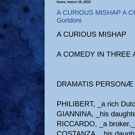
lunes, marzo 16, 2015
A CURIOUS MISHAP A C
Gorldoni
A CURIOUS MISHAP
A COMEDY IN THREE 
DRAMATIS PERSONÆ
PHILIBERT, _a rich Dut
GIANNINA, _his daughte
RICCARDO, _a broker._
COSTANZA, _his daught