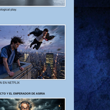
logical play.
N EN NETFLIX
CTO Y EL EMPERADOR DE ASIRIA