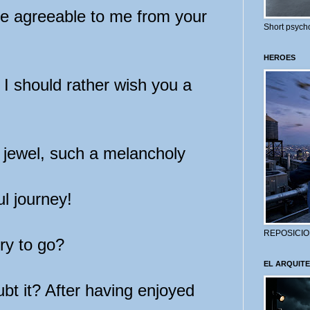
e agreeable to me from your
Short psycho
HEROES
I should rather wish you a
jewel, such a melancholy
l journey!
REPOSICIO
ry to go?
EL ARQUITE
t it? After having enjoyed