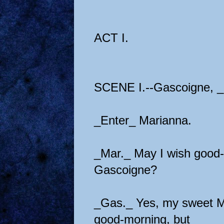
ACT I.
SCENE I.--Gascoigne, _p
_Enter_ Marianna.
_Mar._ May I wish good
Gascoigne?
_Gas._ Yes, my sweet Ma
good-morning, but