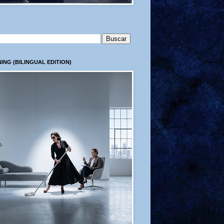
ING (BILINGUAL EDITION)