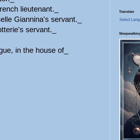
nch lieutenant._
Translate
e Giannina's servant._
Select Lan
erie's servant._
Sleepwalkin
gue, in the house of_