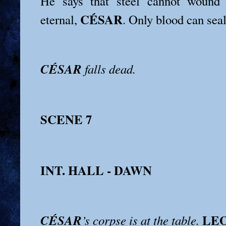
He says that steel cannot wound
CÉSAR
eternal,
. Only blood can seal
CÉSAR
falls dead.
SCENE 7
INT. HALL - DAWN
LE
CÉSAR
’s corpse is at the table.