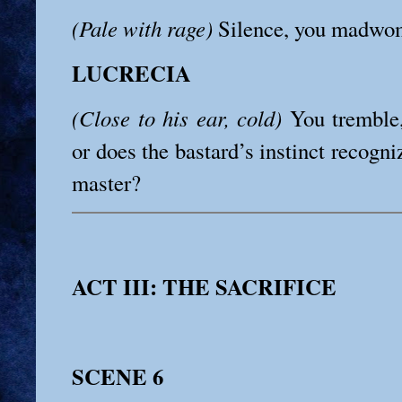
(Pale with rage)
Silence, you madwo
LUCRECIA
(Close to his ear, cold)
You tremble
or does the bastard’s instinct recogniz
master?
ACT III: THE SACRIFICE
SCENE 6