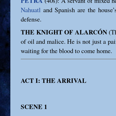
PETRA
(40s): A servant of mixed he
Nahuatl
and Spanish are the house
defense.
THE KNIGHT OF ALARCÓN
(Th
of oil and malice. He is not just a pai
waiting for the blood to come home.
ACT I: THE ARRIVAL
SCENE 1