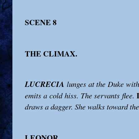
SCENE 8
THE CLIMAX.
LUCRECIA
lunges at the Duke with
emits a cold hiss. The servants flee.
draws a dagger. She walks toward the
LEONOR