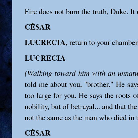
Fire does not burn the truth, Duke. It o
CÉSAR
LUCRECIA
, return to your chamber
LUCRECIA
(Walking toward him with an unnatu
told me about you, "brother." He say
too large for you. He says the roots o
nobility, but of betrayal... and that th
not the same as the man who died in t
CÉSAR