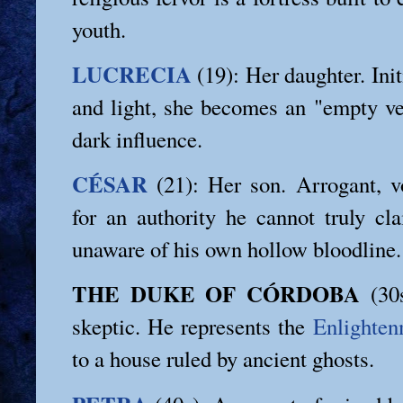
youth.
LUCRECIA
(19): Her daughter. Initi
and light, she becomes an "empty ves
dark influence.
CÉSAR
(21): Her son. Arrogant, vo
for an authority he cannot truly cl
unaware of his own hollow bloodline.
THE DUKE OF CÓRDOBA
(30s
skeptic. He represents the
Enlighten
to a house ruled by ancient ghosts.