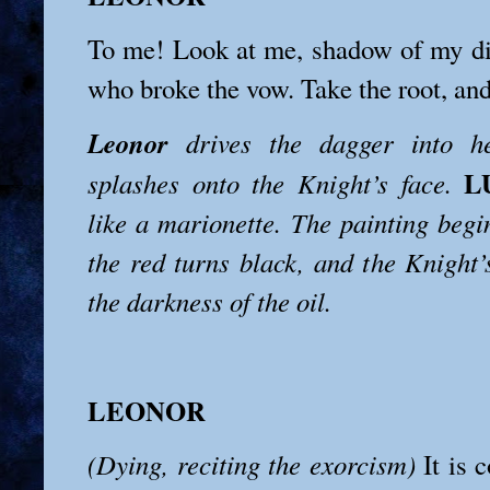
To me! Look at me, shadow of my di
who broke the vow. Take the root, and 
Leonor
drives the dagger into h
L
splashes onto the Knight’s face.
like a marionette. The painting begi
the red turns black, and the Knight’
the darkness of the oil.
LEONOR
(Dying, reciting the exorcism)
It is c