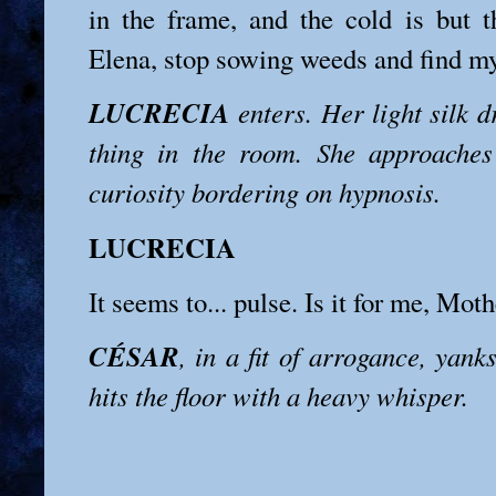
in the frame, and the cold is but th
Elena, stop sowing weeds and find my 
LUCRECIA
enters. Her light silk d
thing in the room. She approaches
curiosity bordering on hypnosis.
LUCRECIA
It seems to... pulse. Is it for me, Mot
CÉSAR
, in a fit of arrogance, yank
hits the floor with a heavy whisper.