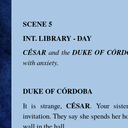
SCENE 5
INT. LIBRARY - DAY
CÉSAR
DUKE OF CÓRD
and the
with anxiety.
DUKE OF CÓRDOBA
CÉSAR
It is strange,
. Your siste
invitation. They say she spends her h
wall in the hall.