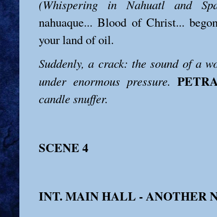
(Whispering in Nahuatl and Spa
nahuaque... Blood of Christ... bego
your land of oil.
Suddenly, a crack: the sound of a 
PETR
under enormous pressure.
candle snuffer.
SCENE 4
INT. MAIN HALL - ANOTHER 