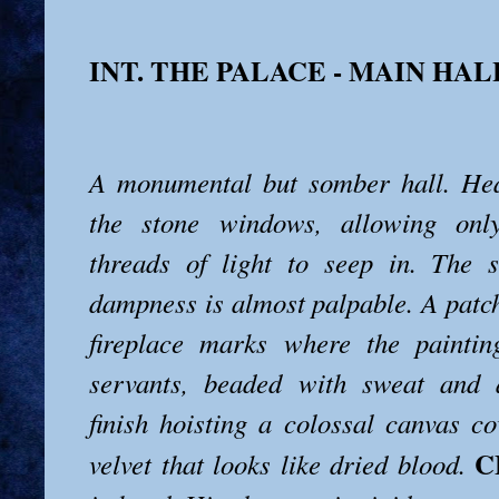
INT. THE PALACE - MAIN HAL
A monumental but somber hall. Hea
the stone windows, allowing only
threads of light to seep in. The 
dampness is almost palpable. A patc
fireplace marks where the paintin
servants, beaded with sweat and a
finish hoisting a colossal canvas co
C
velvet that looks like dried blood.