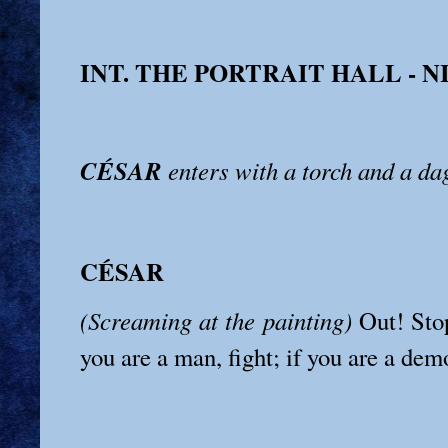
INT. THE PORTRAIT HALL - 
CÉSAR
enters with a torch and a da
CÉSAR
(Screaming at the painting)
Out! Stop
you are a man, fight; if you are a dem