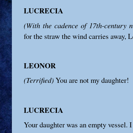
LUCRECIA
(With the cadence of 17th-century no
for the straw the wind carries away, 
LEONOR
(Terrified)
You are not my daughter!
LUCRECIA
Your daughter was an empty vessel. I h