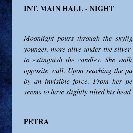
INT. MAIN HALL - NIGHT
Moonlight pours through the skylig
younger, more alive under the silver
to extinguish the candles. She walk
opposite wall. Upon reaching the pai
by an invisible force. From her pe
seems to have slightly tilted his head
PETRA