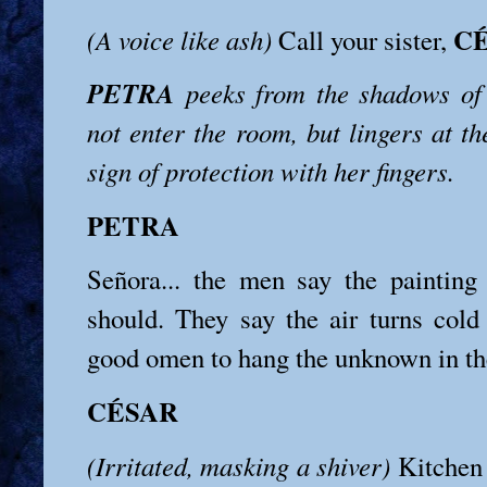
C
(A voice like ash)
Call your sister,
PETRA
peeks from the shadows of 
not enter the room, but lingers at t
sign of protection with her fingers.
PETRA
Señora... the men say the painting
should. They say the air turns cold 
good omen to hang the unknown in the
CÉSAR
(Irritated, masking a shiver)
Kitchen 