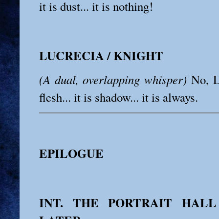
it is dust... it is nothing!
LUCRECIA / KNIGHT
(A dual, overlapping whisper)
No, Leo
flesh... it is shadow... it is always.
EPILOGUE
INT. THE PORTRAIT HALL