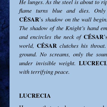
He lunges. As the steel is about to ri
flame turns blue and dies. Only
CÉSAR
’s
shadow on the wall begin
The shadow of the Knight’s hand em
CÉSAR
and encircles the neck of
’
CÉSAR
world,
clutches his throat.
ground. No screams, only the sou
LUCRECI
under invisible weight.
with terrifying peace.
LUCRECIA