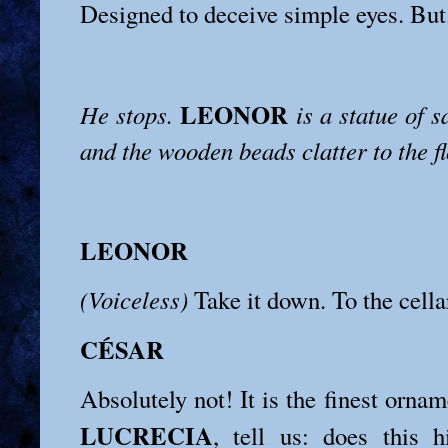
Designed to deceive simple eyes. But.
LEONOR
He stops.
is a statue of 
and the wooden beads clatter to the fl
LEONOR
(Voiceless)
Take it down. To the cellar
CÉSAR
Absolutely not! It is the finest ornam
LUCRECIA
, tell us: does this 