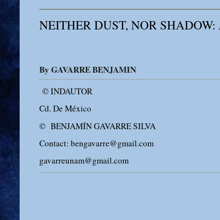
NEITHER DUST, NOR SHADOW:
By GAVARRE BENJAMIN
© INDAUTOR
Cd. De México
© BENJAMÍN GAVARRE SILVA
Contact: bengavarre@gmail.com
gavarreunam@gmail.com