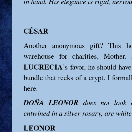
in hand. His elegance is rigid, nervou
CÉSAR
Another anonymous gift? This h
warehouse for charities, Mother.
LUCRECIA
’s favor, he should have
bundle that reeks of a crypt. I formal
here.
DOÑA LEONOR
does not look a
entwined in a silver rosary, are white
LEONOR