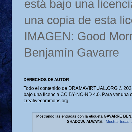
está bajo una licen
una copia de esta li
IMAGEN: Good Morn
Benjamín Gavarre
DERECHOS DE AUTOR
Todo el contenido de DRAMAVIRTUAL.ORG © 2026 
bajo una licencia CC BY-NC-ND 4.0. Para ver una cop
creativecommons.org
Mostrando las entradas con la etiqueta
GAVARRE BEN
SHADOW: ALWAYS
.
Mostrar todas 