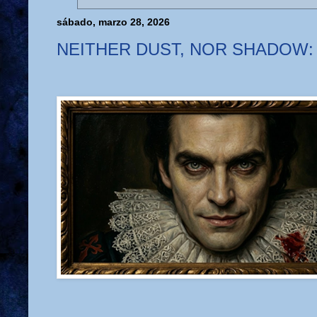
sábado, marzo 28, 2026
NEITHER DUST, NOR SHADOW: