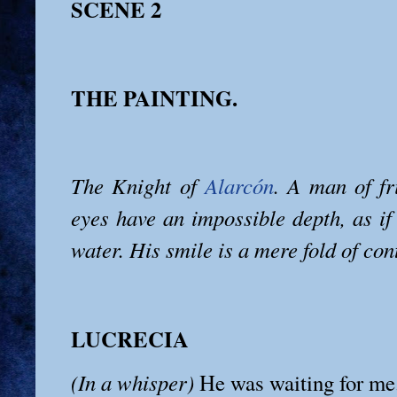
SCENE 2
THE PAINTING.
The Knight of
Alarcón
. A man of fr
eyes have an impossible depth, as if
water. His smile is a mere fold of con
LUCRECIA
(In a whisper)
He was waiting for me