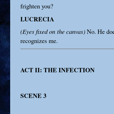
frighten you?
LUCRECIA
(Eyes fixed on the canvas)
No. He doe
recognizes me.
ACT II: THE INFECTION
SCENE 3