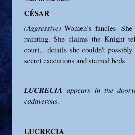
CÉSAR
(Aggressive)
Women’s fancies. She i
painting. She claims the Knight tel
court... details she couldn't possibly
secret executions and stained beds.
LUCRECIA
appears in the doorw
cadaverous.
LUCRECIA