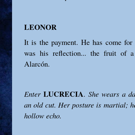
LEONOR
It is the payment. He has come for
was his reflection... the fruit of
Alarcón.
LUCRECIA
Enter
.
She wears a da
an old cut. Her posture is martial; h
hollow echo.