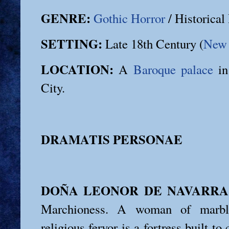
GENRE:
Gothic Horror
/ Historica
SETTING:
Late 18th Century (
New 
LOCATION:
A
Baroque palace
in
City.
DRAMATIS PERSONAE
DOÑA LEONOR DE NAVARRA
Marchioness. A woman of marbl
religious fervor is a fortress built to