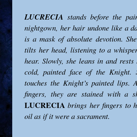
LUCRECIA
stands before the pai
nightgown, her hair undone like a da
is a mask of absolute devotion. Sh
tilts her head, listening to a whisp
hear. Slowly, she leans in and rests
cold, painted face of the Knight.
touches the Knight’s painted lips.
fingers, they are stained with a s
LUCRECIA
brings her fingers to 
oil as if it were a sacrament.