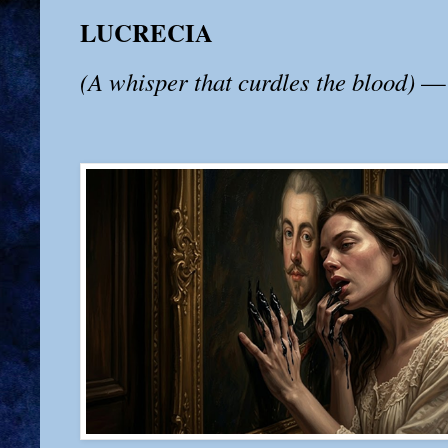
LUCRECIA
(A whisper that curdles the blood)
— 