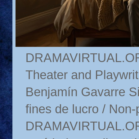
DRAMAVIRTUAL.ORG 
Theater and Playwrit
Benjamín Gavarre Si
fines de lucro / Non-
DRAMAVIRTUAL.ORG