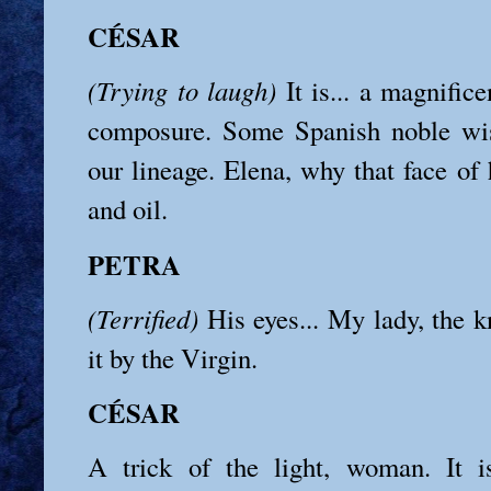
CÉSAR
(Trying to laugh)
It is... a magnifice
composure. Some Spanish noble wi
our lineage. Elena, why that face of h
and oil.
PETRA
(Terrified)
His eyes... My lady, the k
it by the Virgin.
CÉSAR
A trick of the light, woman. It 