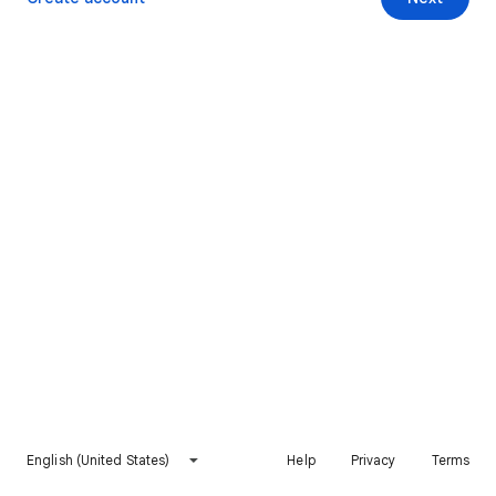
English (United States)
Help
Privacy
Terms