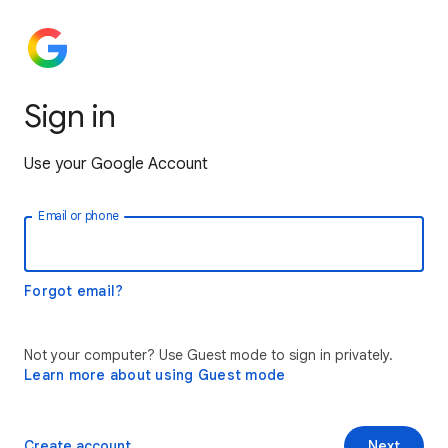
Sign in
Use your Google Account
Email or phone
Forgot email?
Not your computer? Use Guest mode to sign in privately.
Learn more about using Guest mode
Create account
Next