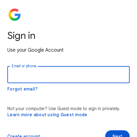
Sign in
Use your Google Account
Email or phone
Forgot email?
Not your computer? Use Guest mode to sign in privately.
Learn more about using Guest mode
Create account
Next