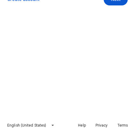
English (United States)
Help
Privacy
Terms