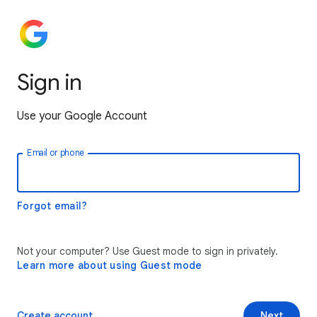
Sign in
Use your Google Account
Email or phone
Forgot email?
Not your computer? Use Guest mode to sign in privately.
Learn more about using Guest mode
Create account
Next