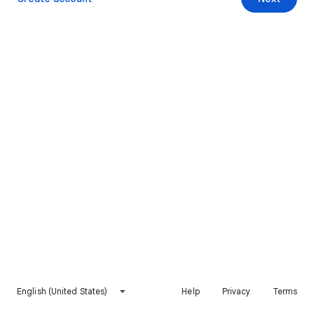
English (United States)
Help
Privacy
Terms