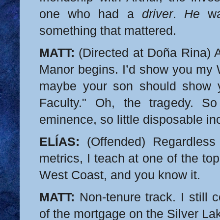
one who had a
driver
.
He
wa
something that mattered.
MATT:
(Directed at Doña Rina) A
Manor begins. I’d show you my W
maybe your son should show
Faculty." Oh, the tragedy. So
eminence, so little disposable i
ELÍAS:
(Offended) Regardless 
metrics, I teach at one of the top
West Coast, and you know it.
MATT:
Non-tenure track. I still 
of the mortgage on the Silver La