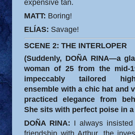
expensive tan.
MATT:
Boring!
ELÍAS:
Savage!
SCENE 2: THE INTERLOPER
(Suddenly, DOÑA RINA—a glam
woman of 25 from the mid-1
impeccably tailored high
ensemble with a chic hat and 
practiced elegance from beh
She sits with perfect poise in 
DOÑA RINA:
I always insisted 
friendship with Arthur, the inv