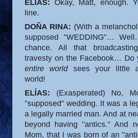
ELÍAS:
Okay, Matt, enough. Yo
line.
DOÑA RINA:
(With a melancholy
supposed "WEDDING"… Well…
chance. All that broadcastin
travesty on the Facebook… Do y
entire world
sees your little a
world!
ELÍAS:
(Exasperated) No, M
"supposed" wedding. It was a leg
a legally married man. And at near
beyond having "antics." And n
Mom, that I was born of an "ant