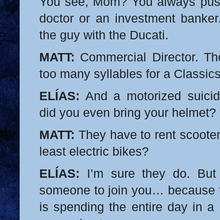
You see, Mom? You always pus
doctor or an investment banker.
the guy with the Ducati.
MATT:
Commercial Director. Th
too many syllables for a Classics
ELÍAS:
And a motorized suicid
did you even bring your helmet?
MATT:
They have to rent scooters
least electric bikes?
ELÍAS:
I’m sure they do. But 
someone to join you… because th
is spending the entire day in a