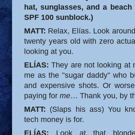
hat, sunglasses, and a beach 
SPF 100 sunblock.)
MATT:
Relax, Elías. Look around
twenty years old with zero actua
looking at you.
ELÍAS:
They are not looking at 
me as the "sugar daddy" who bu
and expensive shots. Or worse
paying for
me
… Thank you, by t
MATT:
(Slaps his ass) You kn
tech money is for.
ELÍAS:
Look at that blon