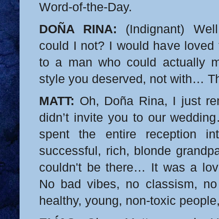
Word-of-the-Day.
DOÑA RINA:
(Indignant) Wel
could I not? I would have loved
to a man who could actually m
style you deserved, not with… Th
MATT:
Oh, Doña Rina, I just 
didn’t invite you to our weddi
spent the entire reception in
successful, rich, blonde grandpa
couldn't be there… It was a lov
No bad vibes, no classism, no
healthy, young, non-toxic peopl