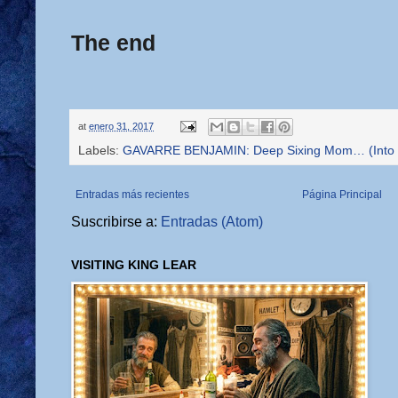
The end
at
enero 31, 2017
Labels:
GAVARRE BENJAMIN: Deep Sixing Mom… (Into th
Entradas más recientes
Página Principal
Suscribirse a:
Entradas (Atom)
VISITING KING LEAR