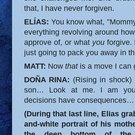
that, I have never forgiven.
ELÍAS:
You know what, "Mommy
everything revolving around ho
approve of, or what
you
forgive. 
just going to pack you away in 
MATT:
Now
that
is a move I can 
DOÑA RINA:
(Rising in shock) 
son… Look at me. I am your 
decisions have consequences… 
(During that last line, Elias gr
and-white portrait of his mothe
the deep bottom of the 