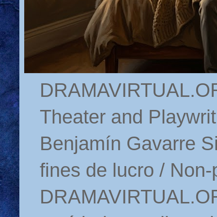
DRAMAVIRTUAL.ORG 
Theater and Playwrit
Benjamín Gavarre Si
fines de lucro / Non-
DRAMAVIRTUAL.ORG