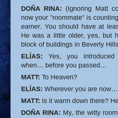
DOÑA RINA:
(Ignoring Matt co
now your "roommate" is countin
earner
. You should have at leas
He was a little older, yes, but
block of buildings in Beverly Hil
ELÍAS:
Yes, you introduce
when… before you passed…
MATT:
To Heaven?
ELÍAS:
Wherever you are now…
MATT:
Is it warm down there? Hel
DOÑA RINA:
My, the witty room