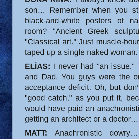
son… Remember when you star
black-and-white posters of 
room? "Ancient Greek sculptu
"Classical art." Just muscle-bo
taped up a single naked woman.
ELÍAS:
I never had "an issue."
and Dad. You guys were the on
acceptance deficit. Oh, but don
"good catch," as you put it, be
would have paid an anachronisti
getting an architect or a doctor…
MATT:
Anachronistic dowry…