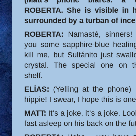
ROBERTA. She is visible in 
surrounded by a turban of inc
ROBERTA:
Namasté, sinners! 
you some sapphire-blue healing 
kill me, but Sultánito just swa
crystal. The special one on t
shelf.
ELÍAS:
(Yelling at the phone) 
hippie! I swear, I hope this is on
MATT:
It’s a joke, it’s a joke. Loo
fast asleep on his back on the fu