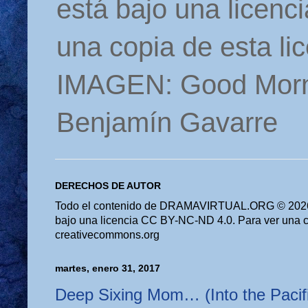
está bajo una licen
una copia de esta li
IMAGEN: Good Morn
Benjamín Gavarre
DERECHOS DE AUTOR
Todo el contenido de DRAMAVIRTUAL.ORG © 2026 
bajo una licencia CC BY-NC-ND 4.0. Para ver una cop
creativecommons.org
martes, enero 31, 2017
Deep Sixing Mom… (Into the Pacifi