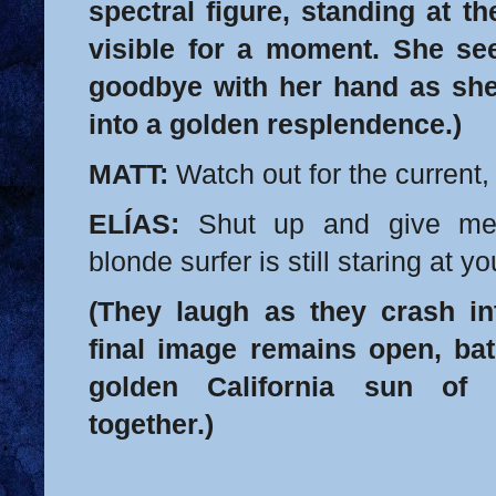
spectral figure, standing at th
visible for a moment. She s
goodbye with her hand as she
into a golden resplendence.)
MATT:
Watch out for the current,
ELÍAS:
Shut up and give me 
blonde surfer is still staring at yo
(They laugh as they crash in
final image remains open, bat
golden California sun of 
together.)