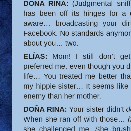
DOÑA RINA:
(Judgmental sniff
has been off its hinges for a
aware… broadcasting your dir
Facebook. No standards anymor
about you… two.
ELÍAS:
Mom! I still don’t ge
preferred me, even though you d
life… You treated me better tha
my hippie sister… It seems like
enemy than her mother.
DOÑA RINA:
Your sister didn't
d
When she ran off with those…
she challenged me. She brus