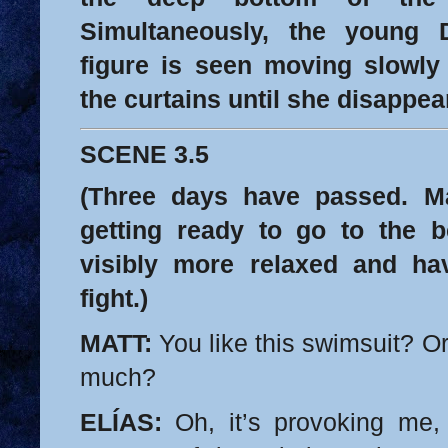
Simultaneously, the young
figure is seen moving slowl
the curtains until she disappea
SCENE 3.5
(Three days have passed. Ma
getting ready to go to the 
visibly more relaxed and ha
fight.)
MATT:
You like this swimsuit? Or 
much?
ELÍAS:
Oh, it’s provoking me, 