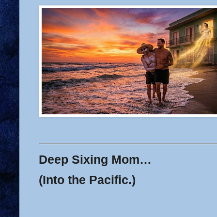
Deep Sixing Mom…
(Into the Pacific.)