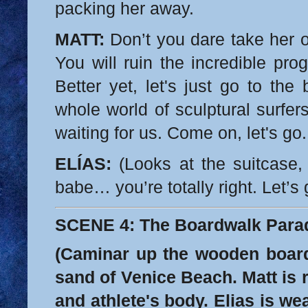
packing her away.
MATT:
Don’t you dare take her ou
You will ruin the incredible pr
Better yet, let's just go to the
whole world of sculptural surfer
waiting for us. Come on, let's go.
ELÍAS:
(Looks at the suitcase, 
babe… you’re totally right. Let’s 
SCENE 4: The Boardwalk Para
(Caminar up the wooden boar
sand of Venice Beach. Matt is r
and athlete's body. Elias is we