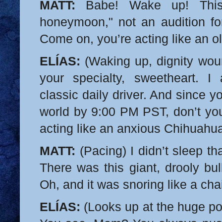
MATT:
Babe! Wake up! This
honeymoon," not an audition f
Come on, you’re acting like an o
ELÍAS:
(Waking up, dignity wo
your specialty, sweetheart. I
classic daily driver. And since 
world by 9:00 PM PST, don’t y
acting like an anxious Chihuahu
MATT:
(Pacing) I didn’t sleep t
There was this giant, drooly bu
Oh, and it was snoring like a ch
ELÍAS:
(Looks up at the huge por