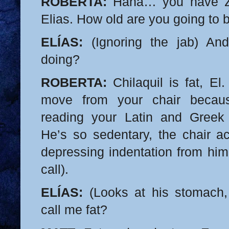
ROBERTA:
Haha… you have ze
Elias. How old are you going to 
ELÍAS:
(Ignoring the jab) And
doing?
ROBERTA:
Chilaquil is fat, El.
move from your chair becau
reading your Latin and Greek
He’s so sedentary, the chair ac
depressing indentation from him
call).
ELÍAS:
(Looks at his stomach, 
call me fat?