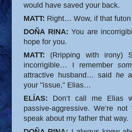
would have saved your back.
MATT:
Right… Wow, if that futon 
DOÑA RINA:
You are incorrigi
hope for you.
MATT:
(Rripping with irony) 
incorrigible… I remember
som
attractive husband… said
he
a
your "issue," Elias…
ELÍAS:
Don’t call me Elias w
passive-aggressive. We’re not f
speak about my father that way.
DOÑA RINA:
I always knew abo