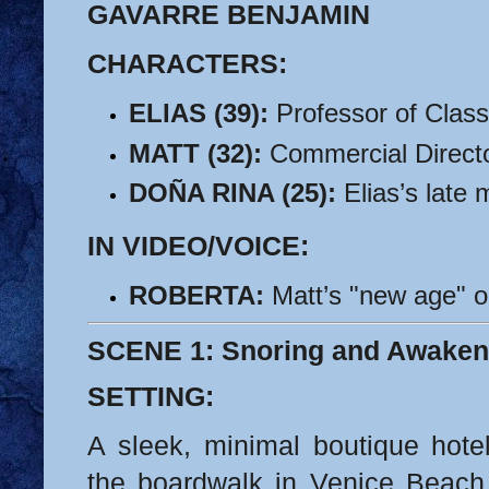
GAVARRE BENJAMIN
CHARACTERS:
ELIAS (39):
 Professor of Class
MATT (32):
 Commercial Directo
DOÑA RINA (25):
 Elias’s late
IN VIDEO/VOICE:
ROBERTA:
 Matt’s "new age" ol
SCENE 1: Snoring and Awaken
SETTING:
A sleek, minimal boutique hote
the boardwalk in Venice Beach, 