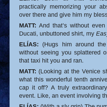
practically memorizing your a
over there and give him my bles
MATT:
And that’s without even
Ducati, unbuttoned shirt, my
Eas
ELÍAS:
(Hugs him around the 
without seeing you splattered o
that taxi hit you and ran.
MATT:
(Looking at the Venice s
what this wonderful tenth annive
cap it off? A truly extraordinary
event. Like, an event involving t
ELÍAS:
(With a sly grin) The nu