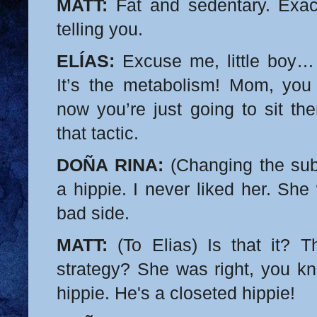
MATT:
Fat and sedentary. Exac
telling you.
ELÍAS:
Excuse me, little boy… 
It’s the metabolism! Mom, you
now you’re just going to sit the
that tactic.
DOÑA RINA:
(Changing the subj
a hippie. I never liked her. Sh
bad side.
MATT:
(To Elias) Is that it? T
strategy? She was right, you kno
hippie. He's a closeted hippie!