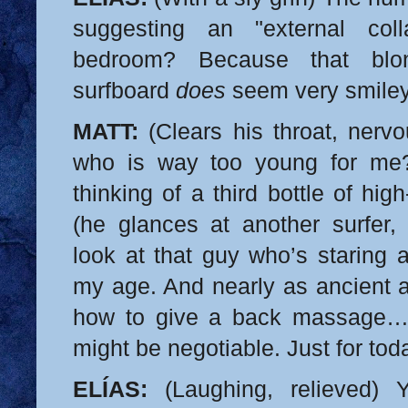
suggesting an "external coll
bedroom? Because that bl
surfboard
does
seem very smil
MATT:
(Clears his throat, nerv
who is way too young for m
thinking of a third bottle of hi
(he glances at another surfer, 
look at that guy who’s staring 
my age. And nearly as ancient a
how to give a back massage…
might be negotiable. Just for tod
ELÍAS:
(Laughing, relieved) 