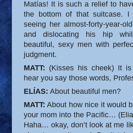
Matías! It is such a relief to ha
the bottom of that suitcase. I
seeing her almost-forty-year-old
and dislocating his hip whi
beautiful, sexy men with perfe
judgment.
MATT:
(Kisses his cheek) It is
hear you say those words, Profe
ELÍAS:
About beautiful men?
MATT:
About how nice it would 
your mom into the Pacific… (Elia
Haha… okay, don’t look at me li