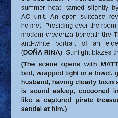
summer heat, tamed slightly b
AC unit. An open suitcase rev
helmet. Presiding over the room
modern credenza beneath the TV 
and-white portrait of an eld
(
DOÑA RINA
). Sunlight blazes 
(The scene opens with MATT
bed, wrapped tight in a towel, 
husband, having clearly been 
is sound asleep, cocooned in
like a captured pirate treas
sandal at him.)