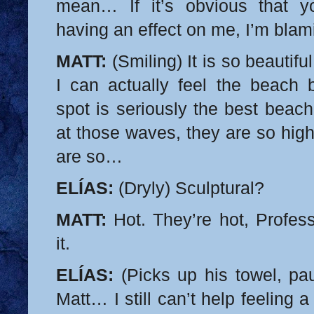
mean… If it’s obvious that yo
having an effect on me, I’m blam
MATT:
(Smiling) It is so beautif
I can actually feel the beach b
spot is seriously the best beach
at those waves, they are so high
are so…
ELÍAS:
(Dryly) Sculptural?
MATT:
Hot. They’re hot, Profess
it.
ELÍAS:
(Picks up his towel, pau
Matt… I still can’t help feeling a