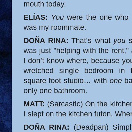
mouth today.
ELÍAS:
You
were the one who a
was my roommate.
DOÑA RINA:
That’s what
you
s
was just "helping with the rent,
I don’t know where, because you
wretched single bedroom in t
square-foot studio… with
one
ba
only one bathroom.
MATT:
(Sarcastic) On the kitche
I slept on the kitchen futon. Whe
DOÑA RINA:
(Deadpan) Simple