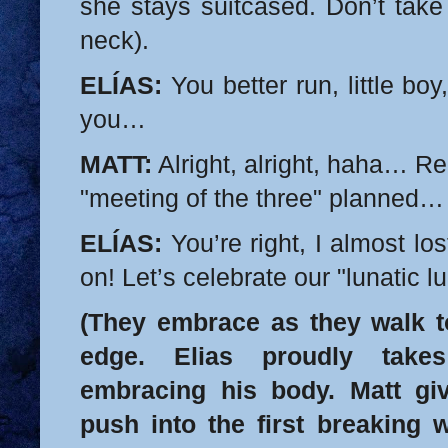
she stays suitcased. Don’t take
neck).
ELÍAS:
You better run, little boy
you…
MATT:
Alright, alright, haha… 
"meeting of the three" planned…
ELÍAS:
You’re right, I almost 
on! Let’s celebrate our "lunatic lu
(They embrace as they walk t
edge. Elias proudly takes
embracing his body. Matt gi
push into the first breaking 