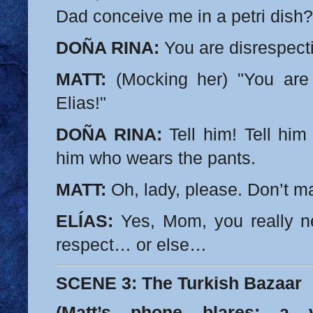
Dad conceive me in a petri dish?
DOÑA RINA:
You are disrespecti
MATT:
(Mocking her) "You are 
Elias!"
DOÑA RINA:
Tell him! Tell him
him who wears the pants.
MATT:
Oh, lady, please. Don’t m
ELÍAS:
Yes, Mom, you really 
respect… or else…
SCENE 3: The Turkish Bazaar
(Matt’s phone blares: a 