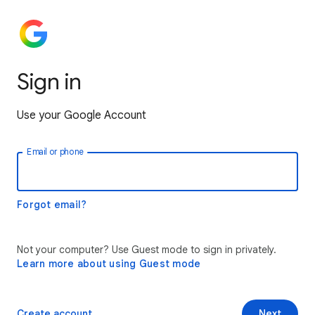
Sign in
Use your Google Account
Email or phone
Forgot email?
Not your computer? Use Guest mode to sign in privately.
Learn more about using Guest mode
Create account
Next