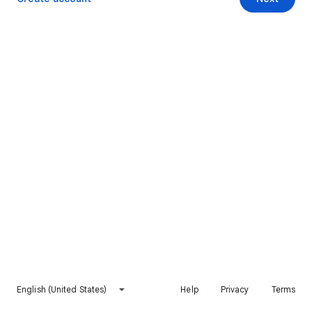
English (United States)
Help
Privacy
Terms