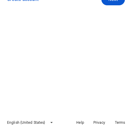
English (United States)
Help
Privacy
Terms