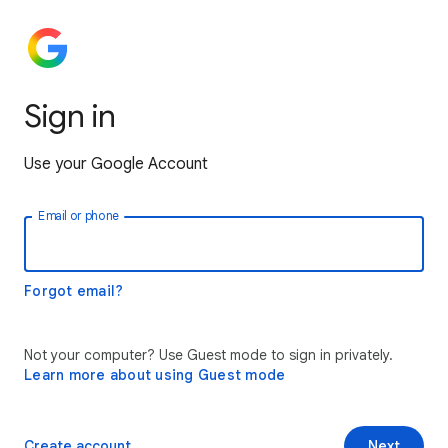
Sign in
Use your Google Account
Email or phone
Forgot email?
Not your computer? Use Guest mode to sign in privately.
Learn more about using Guest mode
Create account
Next