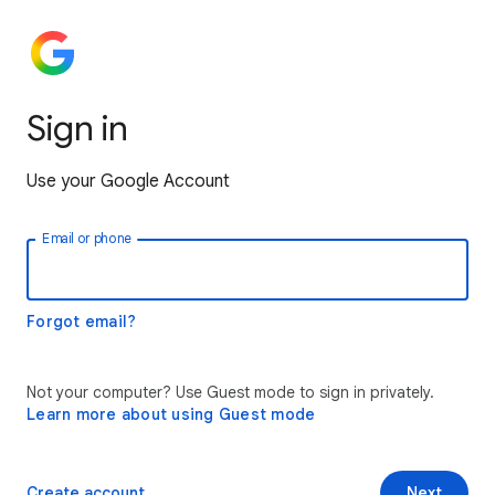
Sign in
Use your Google Account
Email or phone
Forgot email?
Not your computer? Use Guest mode to sign in privately.
Learn more about using Guest mode
Create account
Next