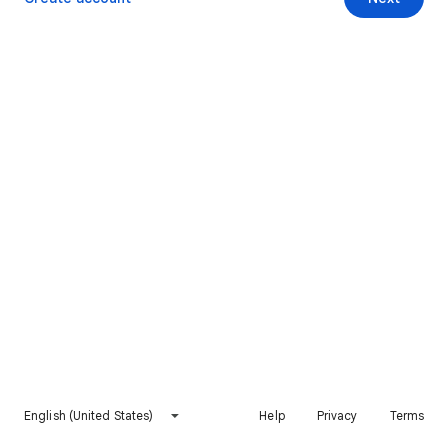
English (United States)
Help
Privacy
Terms