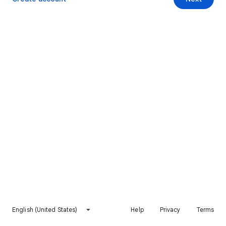
English (United States)
Help
Privacy
Terms