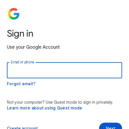
Sign in
Use your Google Account
Email or phone
Forgot email?
Not your computer? Use Guest mode to sign in privately.
Learn more about using Guest mode
Create account
Next