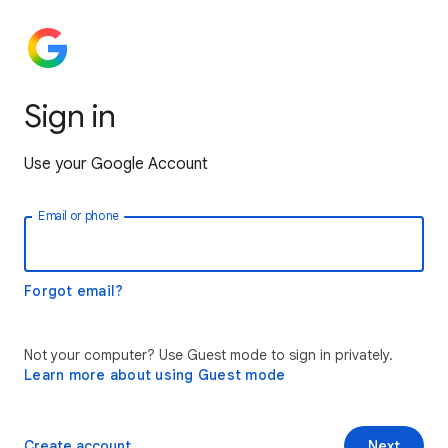
Sign in
Use your Google Account
Email or phone
Forgot email?
Not your computer? Use Guest mode to sign in privately.
Learn more about using Guest mode
Create account
Next