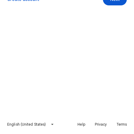
English (United States)
Help
Privacy
Terms