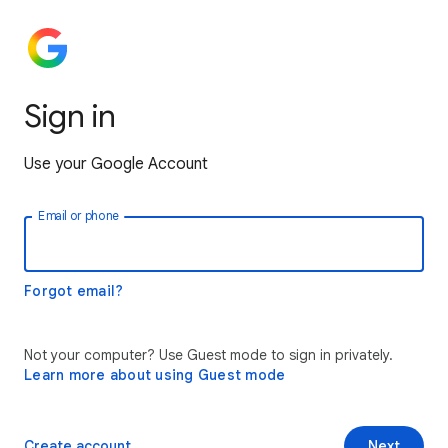
Sign in
Use your Google Account
Email or phone
Forgot email?
Not your computer? Use Guest mode to sign in privately.
Learn more about using Guest mode
Create account
Next