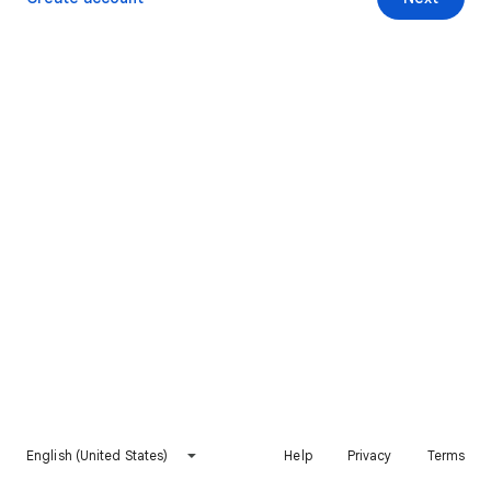
English (United States)
Help
Privacy
Terms