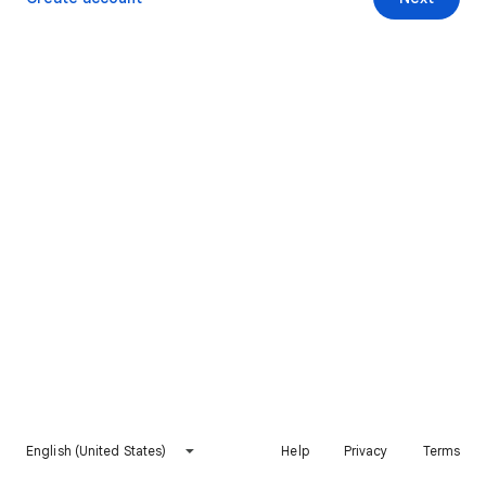
English (United States)
Help
Privacy
Terms