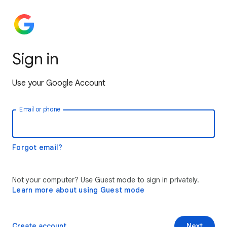
Sign in
Use your Google Account
Email or phone
Forgot email?
Not your computer? Use Guest mode to sign in privately.
Learn more about using Guest mode
Create account
Next