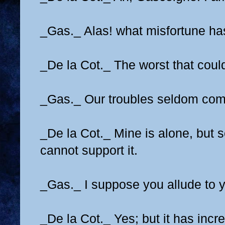
_Gas._ Alas! what misfortune h
_De la Cot._ The worst that coul
_Gas._ Our troubles seldom com
_De la Cot._ Mine is alone, but so
cannot support it.
_Gas._ I suppose you allude to 
_De la Cot._ Yes; but it has incr