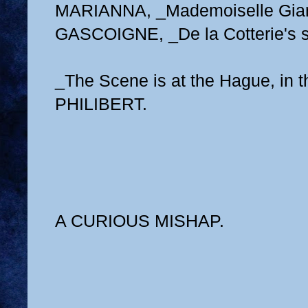
MARIANNA, _Mademoiselle Giann
GASCOIGNE, _De la Cotterie's s
_The Scene is at the Hague, in 
PHILIBERT.
A CURIOUS MISHAP.