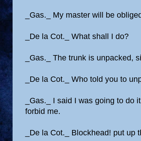
_Gas._ My master will be oblige
_De la Cot._ What shall I do?
_Gas._ The trunk is unpacked, si
_De la Cot._ Who told you to unp
_Gas._ I said I was going to do i
forbid me.
_De la Cot._ Blockhead! put up th