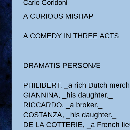
Carlo Gorldoni
A CURIOUS MISHAP
A COMEDY IN THREE ACTS
DRAMATIS PERSONÆ
PHILIBERT, _a rich Dutch merch
GIANNINA, _his daughter._
RICCARDO, _a broker._
COSTANZA, _his daughter._
DE LA COTTERIE, _a French lie