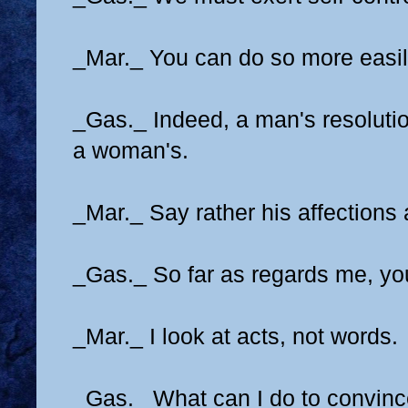
_Mar._ You can do so more easily
_Gas._ Indeed, a man's resolutio
a woman's.
_Mar._ Say rather his affections
_Gas._ So far as regards me, yo
_Mar._ I look at acts, not words.
_Gas._ What can I do to convinc