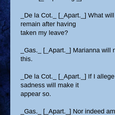
_De la Cot._ [_Apart._] What will 
remain after having
taken my leave?
_Gas._ [_Apart._] Marianna will n
this.
_De la Cot._ [_Apart._] If I alleg
sadness will make it
appear so.
_Gas._ [_Apart._] Nor indeed am 