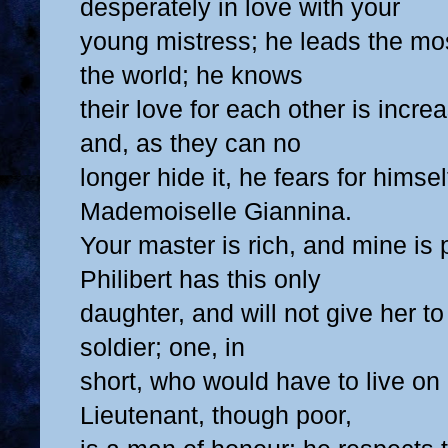
desperately in love with your
young mistress; he leads the mos
the world; he knows
their love for each other is incre
and, as they can no
longer hide it, he fears for himsel
Mademoiselle Giannina.
Your master is rich, and mine is
Philibert has this only
daughter, and will not give her t
soldier; one, in
short, who would have to live o
Lieutenant, though poor,