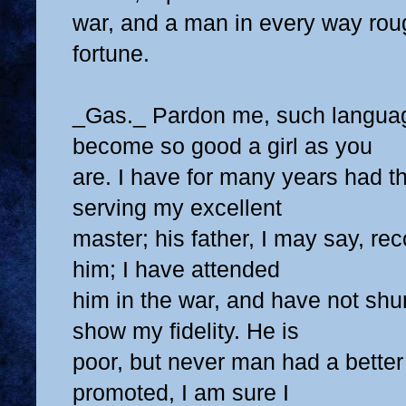
war, and a man in every way rou
fortune.
_Gas._ Pardon me, such langua
become so good a girl as you
are. I have for many years had t
serving my excellent
master; his father, I may say, 
him; I have attended
him in the war, and have not sh
show my fidelity. He is
poor, but never man had a better
promoted, I am sure I