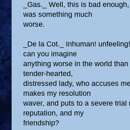
_Gas._ Well, this is bad enough, 
was something much
worse.
_De la Cot._ Inhuman! unfeeling! 
can you imagine
anything worse in the world than 
tender-hearted,
distressed lady, who accuses me 
makes my resolution
waver, and puts to a severe tria
reputation, and my
friendship?