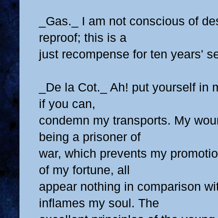
_Gas._ I am not conscious of de
reproof; this is a
just recompense for ten years' se
_De la Cot._ Ah! put yourself in 
if you can,
condemn my transports. My wou
being a prisoner of
war, which prevents my promotio
of my fortune, all
appear nothing in comparison wi
inflames my soul. The