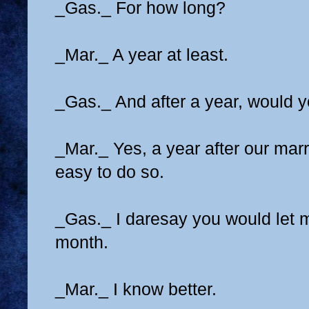
_Gas._ For how long?
_Mar._ A year at least.
_Gas._ And after a year, would 
_Mar._ Yes, a year after our marri
easy to do so.
_Gas._ I daresay you would let m
month.
_Mar._ I know better.