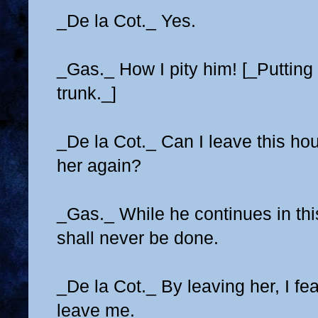
_De la Cot._ Yes.
_Gas._ How I pity him! [_Putting 
trunk._]
_De la Cot._ Can I leave this ho
her again?
_Gas._ While he continues in thi
shall never be done.
_De la Cot._ By leaving her, I fea
leave me.