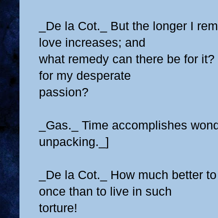
_De la Cot._ But the longer I re
love increases; and
what remedy can there be for it?
for my desperate
passion?
_Gas._ Time accomplishes wonder
unpacking._]
_De la Cot._ How much better to
once than to live in such
torture!