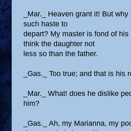
_Mar._ Heaven grant it! But why i
such haste to
depart? My master is fond of his
think the daughter not
less so than the father.
_Gas._ Too true; and that is his 
_Mar._ What! does he dislike peo
him?
_Gas._ Ah, my Marianna, my poo