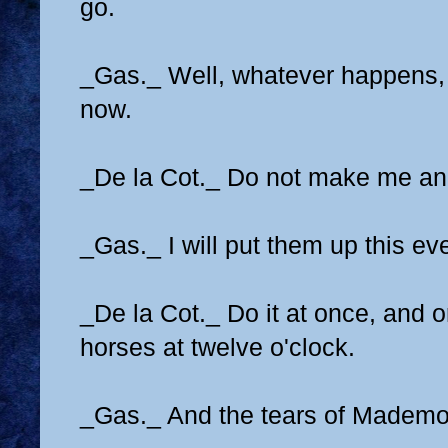
go.
_Gas._ Well, whatever happens, 
now.
_De la Cot._ Do not make me an
_Gas._ I will put them up this ev
_De la Cot._ Do it at once, and o
horses at twelve o'clock.
_Gas._ And the tears of Mademo