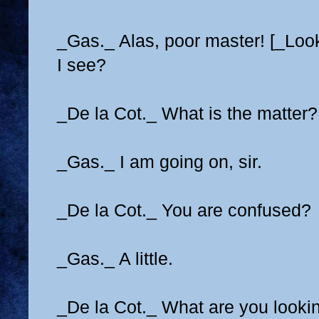
_Gas._ Alas, poor master! [_Loo
I see?
_De la Cot._ What is the matter
_Gas._ I am going on, sir.
_De la Cot._ You are confused?
_Gas._ A little.
_De la Cot._ What are you looki