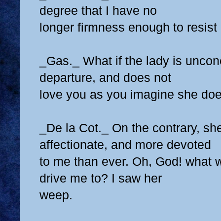
degree that I have no
longer firmness enough to resist i
_Gas._ What if the lady is uncon
departure, and does not
love you as you imagine she do
_De la Cot._ On the contrary, sh
affectionate, and more devoted
to me than ever. Oh, God! what w
drive me to? I saw her
weep.