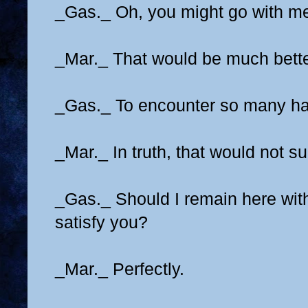
_Gas._ Oh, you might go with m
_Mar._ That would be much bette
_Gas._ To encounter so many h
_Mar._ In truth, that would not su
_Gas._ Should I remain here with
satisfy you?
_Mar._ Perfectly.