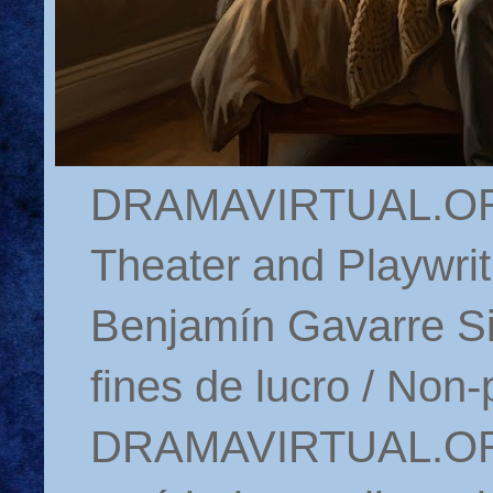
DRAMAVIRTUAL.ORG 
Theater and Playwrit
Benjamín Gavarre Si
fines de lucro / Non-
DRAMAVIRTUAL.ORG