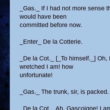
_Gas._ If I had not more sense th
would have been
committed before now.
_Enter_ De la Cotterie.
_De la Cot._ [_To himself._] Oh
wretched I am! how
unfortunate!
_Gas._ The trunk, sir, is packed.
_De la Cot._ Ah, Gascoigne! I am