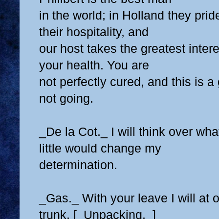
in the world; in Holland they pri
their hospitality, and
our host takes the greatest intere
your health. You are
not perfectly cured, and this is a
not going.
_De la Cot._ I will think over wh
little would change my
determination.
_Gas._ With your leave I will at
trunk. [_Unpacking._]