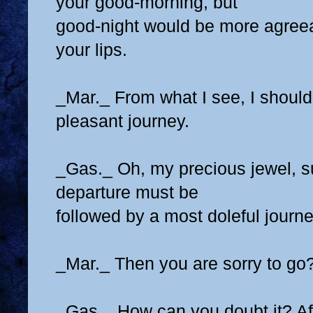
your good-morning, but
good-night would be more agree
your lips.
_Mar._ From what I see, I should
pleasant journey.
_Gas._ Oh, my precious jewel, 
departure must be
followed by a most doleful journe
_Mar._ Then you are sorry to go
_Gas._ How can you doubt it? Af