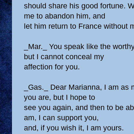
should share his good fortune. 
me to abandon him, and
let him return to France without
_Mar._ You speak like the worthy
but I cannot conceal my
affection for you.
_Gas._ Dear Marianna, I am as 
you are, but I hope to
see you again, and then to be abl
am, I can support you,
and, if you wish it, I am yours.