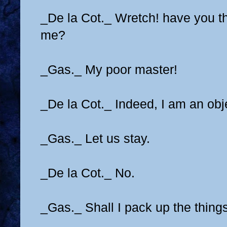
_De la Cot._ Wretch! have you th
me?
_Gas._ My poor master!
_De la Cot._ Indeed, I am an obj
_Gas._ Let us stay.
_De la Cot._ No.
_Gas._ Shall I pack up the thing