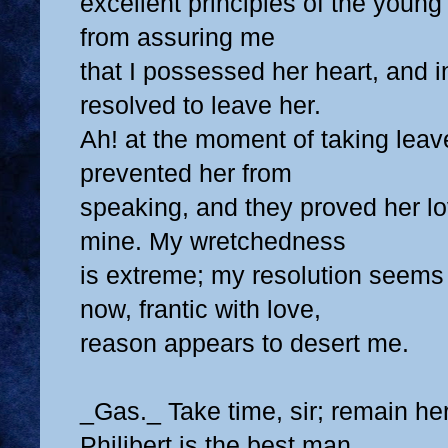
excellent principles of the young
from assuring me
that I possessed her heart, and 
resolved to leave her.
Ah! at the moment of taking leav
prevented her from
speaking, and they proved her l
mine. My wretchedness
is extreme; my resolution seems
now, frantic with love,
reason appears to desert me.
_Gas._ Take time, sir; remain he
Philibert is the best man