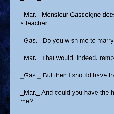
_Mar._ Monsieur Gascoigne does
a teacher.
_Gas._ Do you wish me to marry 
_Mar._ That would, indeed, remov
_Gas._ But then I should have to
_Mar._ And could you have the h
me?