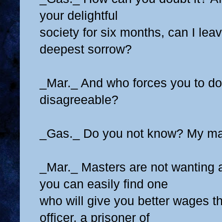
your delightful
society for six months, can I lea
deepest sorrow?
_Mar._ And who forces you to do
disagreeable?
_Gas._ Do you not know? My ma
_Mar._ Masters are not wanting 
you can easily find one
who will give you better wages t
officer, a prisoner of