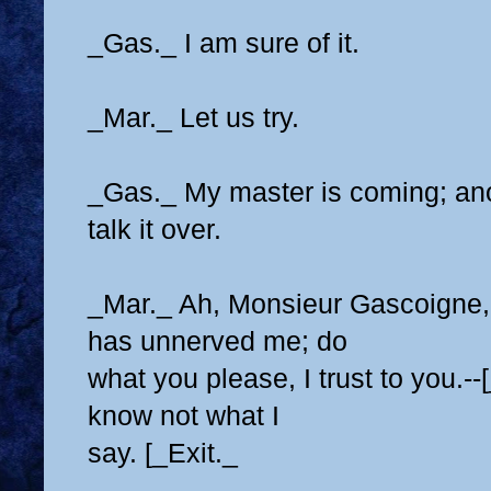
_Gas._ I am sure of it.
_Mar._ Let us try.
_Gas._ My master is coming; ano
talk it over.
_Mar._ Ah, Monsieur Gascoigne, 
has unnerved me; do
what you please, I trust to you.--
know not what I
say. [_Exit._