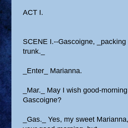
ACT I.
SCENE I.--Gascoigne, _packing 
trunk._
_Enter_ Marianna.
_Mar._ May I wish good-morning
Gascoigne?
_Gas._ Yes, my sweet Marianna, 