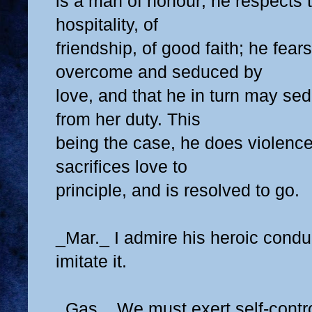
is a man of honour; he respects t
hospitality, of
friendship, of good faith; he fea
overcome and seduced by
love, and that he in turn may se
from her duty. This
being the case, he does violence 
sacrifices love to
principle, and is resolved to go.
_Mar._ I admire his heroic conduc
imitate it.
_Gas._ We must exert self-contro