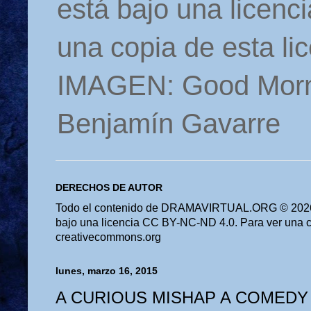
está bajo una licen
una copia de esta li
IMAGEN: Good Morn
Benjamín Gavarre
DERECHOS DE AUTOR
Todo el contenido de DRAMAVIRTUAL.ORG © 2026 
bajo una licencia CC BY-NC-ND 4.0. Para ver una cop
creativecommons.org
lunes, marzo 16, 2015
A CURIOUS MISHAP A COMEDY