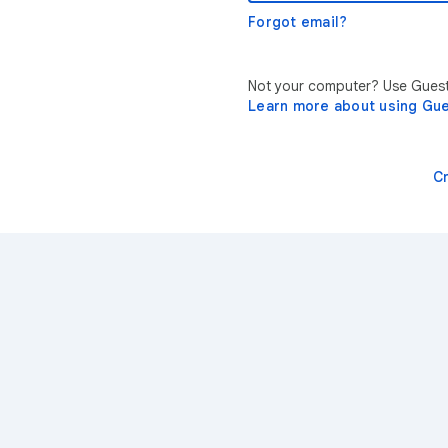
Forgot email?
Not your computer? Use Guest 
Learn more about using Gu
C