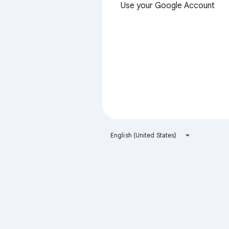
Use your Google Account
English (United States)