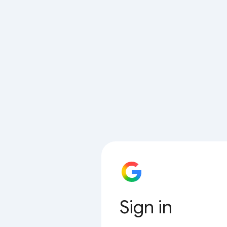
Sign in