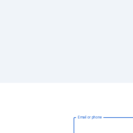
Email or phone