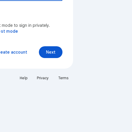
mode to sign in privately.
est mode
reate account
Next
Help
Privacy
Terms