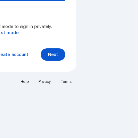
mode to sign in privately.
est mode
reate account
Next
Help
Privacy
Terms