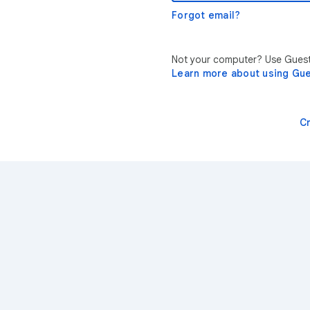
Forgot email?
Not your computer? Use Guest 
Learn more about using Gu
C