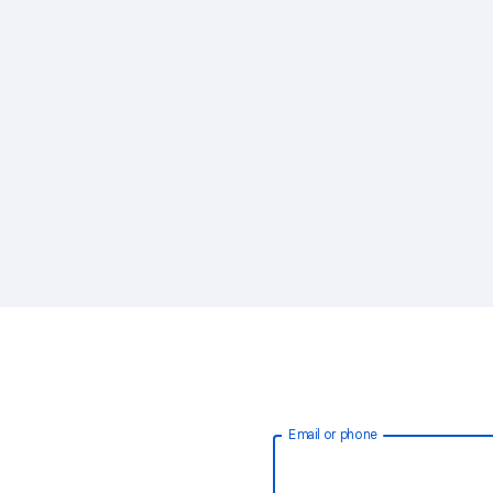
Email or phone