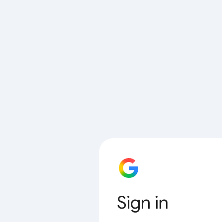
Sign in