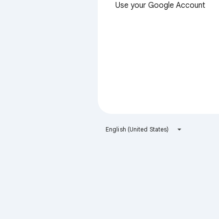
Use your Google Account
English (United States)