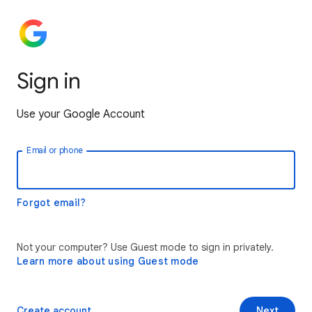
Sign in
Use your Google Account
Email or phone
Forgot email?
Not your computer? Use Guest mode to sign in privately.
Learn more about using Guest mode
Create account
Next