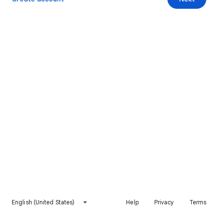
English (United States)
Help
Privacy
Terms