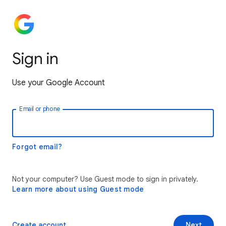
Sign in
Use your Google Account
Email or phone
Forgot email?
Not your computer? Use Guest mode to sign in privately.
Learn more about using Guest mode
Create account
Next