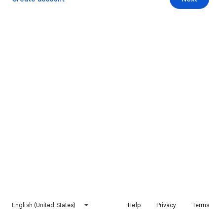
English (United States)
Help
Privacy
Terms