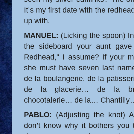
It’s my first date with the redh
up with.
MANUEL:
(Licking the spoon) In
the sideboard your aunt gav
Redhead," I assume? If your 
she must have seven last n
de la boulangerie, de la patisseri
de la glacerie… de la br
chocotalerie… de la…
Chantilly
PABLO:
(Adjusting the knot) A
don’t know why it bothers you t