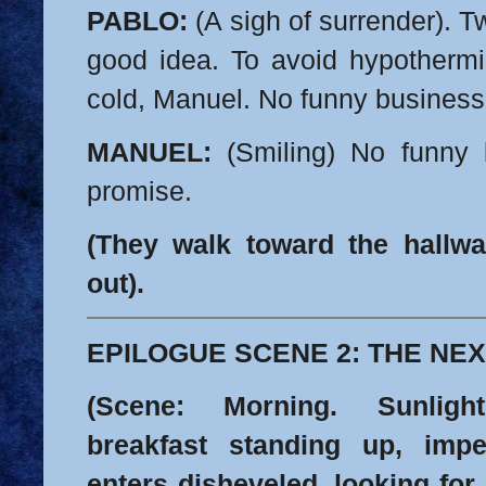
PABLO:
(A sigh of surrender). Tw
good idea. To avoid hypothermia
cold, Manuel. No funny business
MANUEL:
(Smiling) No funny b
promise.
(They walk toward the hallw
out).
EPILOGUE SCENE 2: THE NEX
(Scene: Morning. Sunlig
breakfast standing up, im
enters disheveled, looking for 