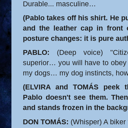
Durable... masculine…
(Pablo takes off his shirt. He 
and the leather cap in front 
posture changes: it is pure auth
PABLO:
(Deep voice) "Citiz
superior… you will have to obey
my dogs… my dog instincts, how
(ELVIRA and TOMÁS peek th
Pablo doesn't see them. The
and stands frozen in the backg
DON TOMÁS:
(Whisper) A biker 