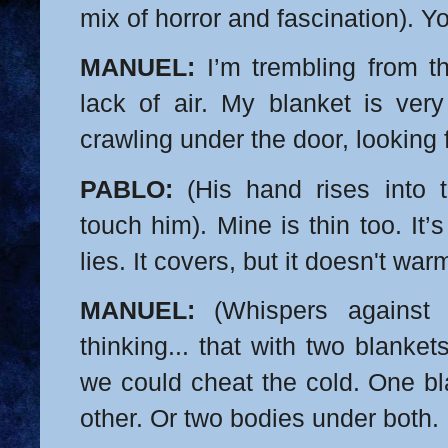
mix of horror and fascination). Yo
MANUEL:
I’m trembling from th
lack of air. My blanket is very 
crawling under the door, looking 
PABLO:
(His hand rises into t
touch him). Mine is thin too. It
lies. It covers, but it doesn't war
MANUEL:
(Whispers against 
thinking... that with two blanket
we could cheat the cold. One bl
other. Or two bodies under both.