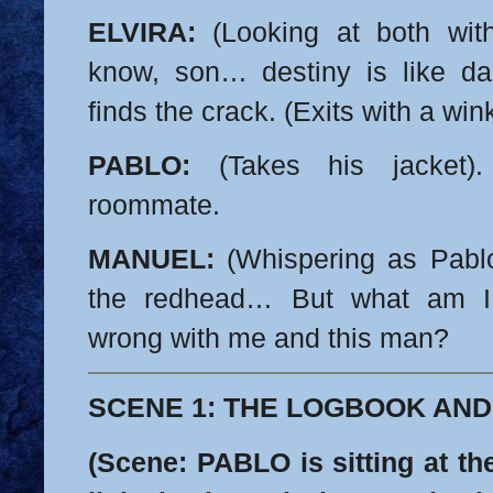
ELVIRA:
(Looking at both wit
know, son… destiny is like da
finds the crack. (Exits with a wink
PABLO:
(Takes his jacket)
roommate.
MANUEL:
(Whispering as Pablo
the redhead… But what am 
wrong with me and this man?
SCENE 1: THE LOGBOOK AND
(Scene: PABLO is sitting at th