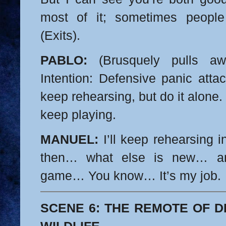
most of it; sometimes people 
(Exits).
PABLO:
(Brusquely pulls aw
Intention: Defensive panic atta
keep rehearsing, but do it alone. 
keep playing.
MANUEL:
I’ll keep rehearsing in
then… what else is new… and
game…
You know… It’s my job.
SCENE 6: THE REMOTE OF D