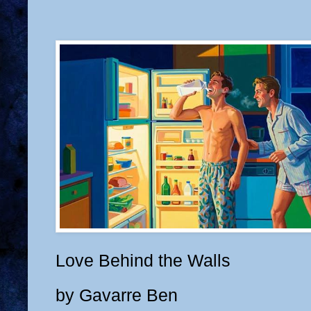
Love Behind the Walls
by Gavarre Ben