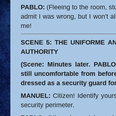
PABLO:
(Fleeing to the room, stu
admit I was wrong, but I won't a
me!
SCENE 5: THE UNIFORME A
AUTHORITY
(Scene: Minutes later. PABLO 
still uncomfortable from befo
dressed as a security guard fo
MANUEL:
Citizen! Identify yours
security perimeter.