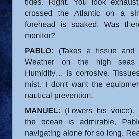
tides. Right. You look exhaust
crossed the Atlantic on a sin
forehead is soaked. Was the
monitor?
PABLO:
(Takes a tissue and 
Weather on the high seas i
Humidity… is corrosive. Tissues
mist. I don't want the equipment
nautical prevention.
MANUEL:
(Lowers his voice). 
the ocean is admirable, Pabl
navigating alone for so long. Re