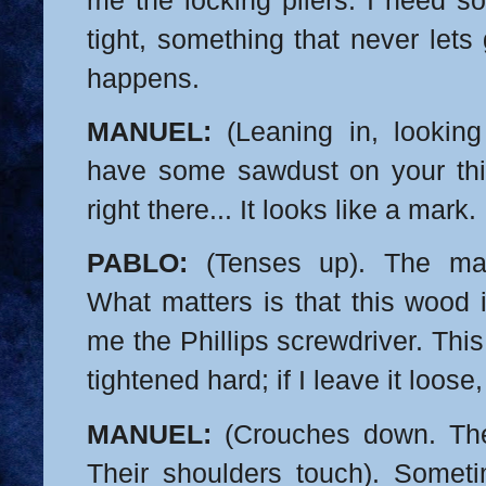
me the locking pliers. I need s
tight, something that never lets
happens.
MANUEL:
(Leaning in, looking
have some sawdust on your thig
right there... It looks like a mark.
PABLO:
(Tenses up). The mar
What matters is that this wood 
me the Phillips screwdriver. Thi
tightened hard; if I leave it loose,
MANUEL:
(Crouches down. The
Their shoulders touch). Someti