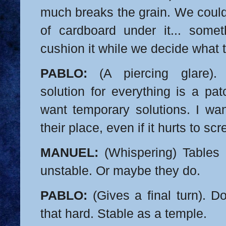
much breaks the grain. We could
of cardboard under it... someth
cushion it while we decide what 
PABLO:
(A piercing glare).
solution for everything is a pat
want temporary solutions. I wan
their place, even if it hurts to sc
MANUEL:
(Whispering) Tables 
unstable. Or maybe they do.
PABLO:
(Gives a final turn). D
that hard.
Stable as a temple.