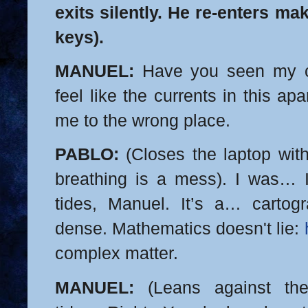
exits silently. He re-enters ma
keys).
MANUEL:
Have you seen my c
feel like the currents in this a
me to the wrong place.
PABLO:
(Closes the laptop with
breathing is a mess). I was… 
tides, Manuel. It’s a… cartogr
dense. Mathematics doesn't lie:
complex matter.
MANUEL:
(Leans against the