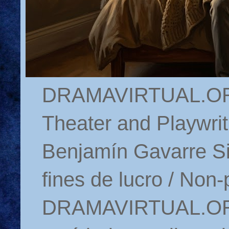
DRAMAVIRTUAL.ORG 
Theater and Playwrit
Benjamín Gavarre Si
fines de lucro / Non-
DRAMAVIRTUAL.ORG