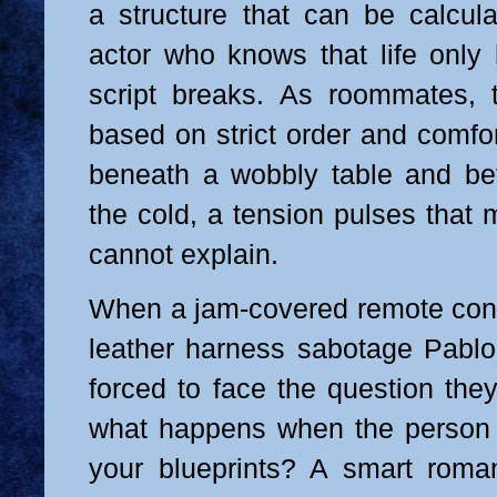
a structure that can be calcul
actor who knows that life onl
script breaks. As roommates, th
based on strict order and comfor
beneath a wobbly table and be
the cold, a tension pulses that
cannot explain.
When a jam-covered remote contr
leather harness sabotage Pablo’s
forced to face the question the
what happens when the person 
your blueprints? A smart roma