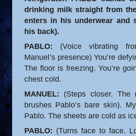
drinking milk straight from t
enters in his underwear and 
his back).
PABLO:
(Voice vibrating fr
Manuel’s presence) You’re defyi
The floor is freezing. You’re go
chest cold.
MANUEL:
(Steps closer. The m
brushes Pablo’s bare skin). My
Pablo. The sheets are cold as ic
PABLO:
(Turns face to face. L