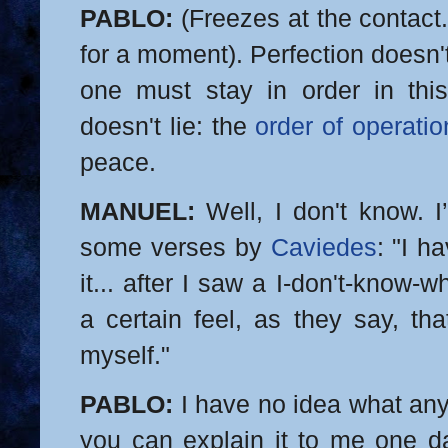
PABLO:
(Freezes at the contact.
for a moment). Perfection doesn'
one must stay in order in this
doesn't lie: the
order of operatio
peace.
MANUEL:
Well, I don't know. I
some verses by
Caviedes
: "I h
it... after I saw a I-don't-know-
a certain feel, as they say, tha
myself."
PABLO:
I have no idea what any
you can explain it to me one d