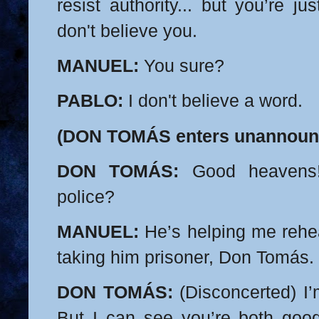
resist authority... but you’re j
don't believe you.
MANUEL:
You sure?
PABLO:
I don't believe a word.
(DON TOMÁS enters unannoun
DON TOMÁS:
Good heavens!
police?
MANUEL:
He’s helping me rehe
taking him prisoner, Don Tomás. 
DON TOMÁS:
(Disconcerted) I’
But I can see you’re both goo