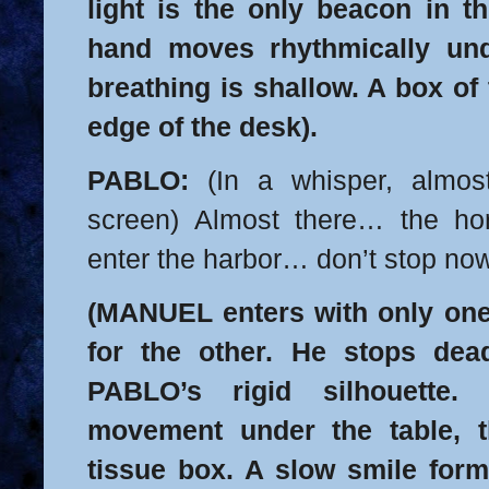
light is the only beacon in t
hand moves rhythmically und
breathing is shallow. A box of 
edge of the desk).
PABLO:
(In a whisper, almos
screen) Almost there… the hor
enter the harbor… don’t stop n
(MANUEL enters with only one
for the other. He stops dea
PABLO’s rigid silhouette.
movement under the table, t
tissue box. A slow smile form