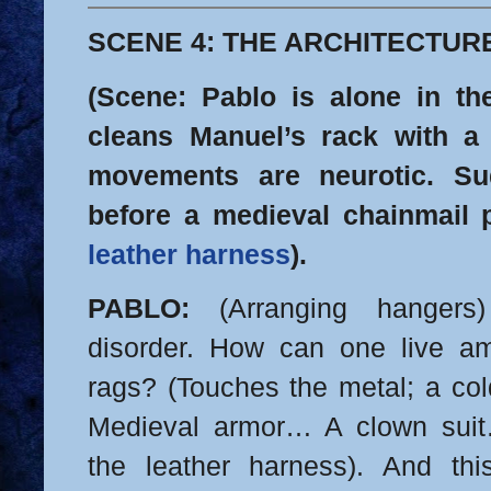
SCENE 4: THE ARCHITECTUR
(Scene: Pablo is alone in th
cleans Manuel’s rack with a 
movements are neurotic. Su
before a medieval chainmail
leather harness
).
PABLO:
(Arranging hangers) 
disorder. How can one live 
rags? (Touches the metal; a col
Medieval armor… A clown suit…
the leather harness). And this