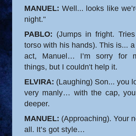
MANUEL:
Well... looks like we’
night."
PABLO:
(Jumps in fright. Tries
torso with his hands). This is... a
act, Manuel… I’m sorry for 
things, but I couldn't help it.
ELVIRA:
(Laughing) Son... you 
very manly… with the cap, y
deeper.
MANUEL:
(Approaching). Your ne
all. It’s got style…