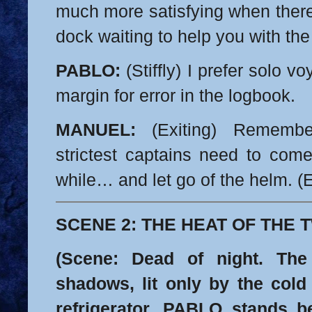
much more satisfying when ther
dock waiting to help you with the 
PABLO:
(Stiffly) I prefer solo v
margin for error in the logbook.
MANUEL:
(Exiting) Remembe
strictest captains need to com
while… and let go of the helm.
(E
SCENE 2: THE HEAT OF THE
(Scene: Dead of night. The
shadows, lit only by the cold
refrigerator. PABLO stands bef