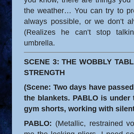
the weather… You can try to pred
always possible, or we don't al
(Realizes he can't stop talki
umbrella.
SCENE 3: THE WOBBLY TABL
STRENGTH
(Scene: Two days have passed 
the blankets. PABLO is under t
gym shorts, working with silent
PABLO:
(Metallic, restrained v