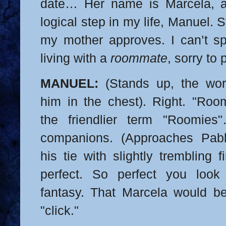
date… Her name is Marcela, a
logical step in my life, Manuel. 
my mother approves. I can’t s
living with a
roommate
, sorry to p
MANUEL:
(Stands up, the wor
him in the chest). Right. "Ro
the friendlier term "Roomie
companions. (Approaches Pabl
his tie with slightly trembling f
perfect. So perfect you loo
fantasy. That Marcela would be
"click."