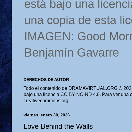
está bajo una licen
una copia de esta li
IMAGEN: Good Morn
Benjamín Gavarre
DERECHOS DE AUTOR
Todo el contenido de DRAMAVIRTUAL.ORG © 2026 
bajo una licencia CC BY-NC-ND 4.0. Para ver una cop
creativecommons.org
viernes, enero 30, 2026
Love Behind the Walls