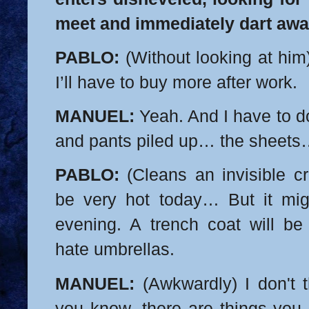
meet and immediately dart awa
PABLO:
(Without looking at him)
I’ll have to buy more after work.
MANUEL:
Yeah. And I have to do
and pants piled up… the sheet
PABLO:
(Cleans an invisible cr
be very hot today… But it migh
evening. A trench coat will be
hate umbrellas.
MANUEL:
(Awkwardly) I don't th
you know, there are things you 