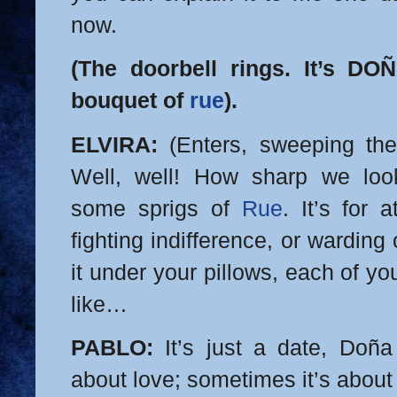
now.
(The doorbell rings. It’s D
bouquet of
rue
).
ELVIRA:
(Enters, sweeping the 
Well, well! How sharp we lo
some sprigs of
Rue
. It’s for 
fighting indifference, or wardin
it under your pillows, each of 
like…
PABLO:
It’s just a date, Doña E
about love; sometimes it’s about s