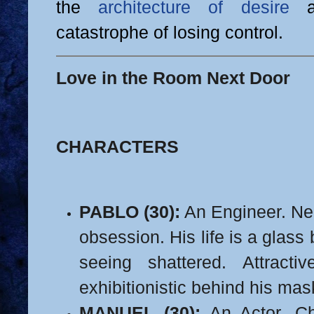
the
architecture of desire
an
catastrophe of losing control.
Love in the Room Next Door
CHARACTERS
PABLO (30):
An Engineer. Nea
obsession. His life is a glass 
seeing shattered.
Attracti
exhibitionistic behind his mask
MANUEL (30):
An Actor. Cha