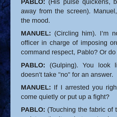
PABLO:
(His pulse quickens, b
away from the screen). Manuel, 
the mood.
MANUEL:
(Circling him). I’m n
officer in charge of imposing or
command respect, Pablo? Or do 
PABLO:
(Gulping). You look 
doesn't take "no" for an answer.
MANUEL:
If I arrested you rig
come quietly or put up a fight?
PABLO:
(Touching the fabric of t