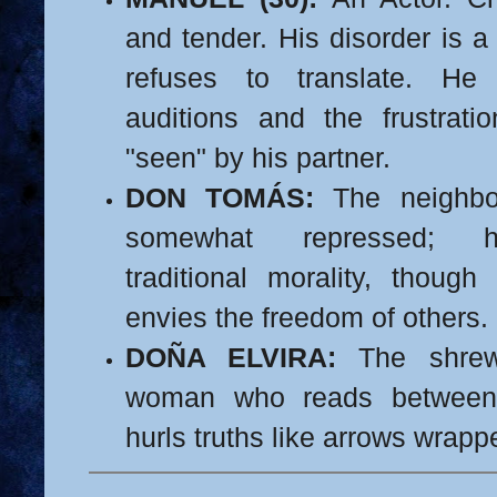
and tender. His disorder is 
refuses to translate. He
auditions and the frustrati
"seen" by his partner.
DON TOMÁS:
The neighbo
somewhat repressed; h
traditional morality, thou
envies the freedom of others.
DOÑA ELVIRA:
The shrew
woman who reads between 
hurls truths like arrows wrapp