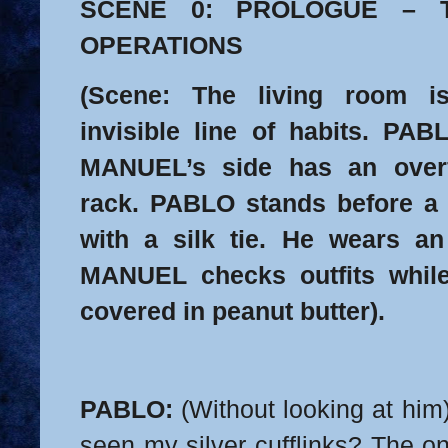
SCENE 0: PROLOGUE – 
OPERATIONS
(Scene: The living room i
invisible line of habits. PAB
MANUEL’s side has an over
rack. PABLO stands before a m
with a silk tie. He wears an
MANUEL checks outfits while
covered in peanut butter).
PABLO:
(Without looking at him
seen my silver cufflinks? The on