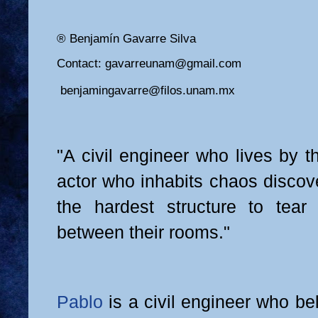
® Benjamín Gavarre Silva
Contact: gavarreunam@gmail.com
benjamingavarre@filos.unam.mx
"A civil engineer who lives by 
actor who inhabits chaos discov
the hardest structure to tear
between their rooms."
Pablo
is a civil engineer who be