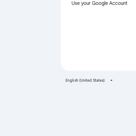
Use your Google Account
English (United States)