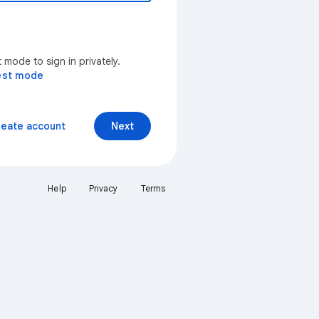
mode to sign in privately.
est mode
reate account
Next
Help
Privacy
Terms