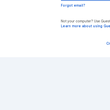
Forgot email?
Not your computer? Use Guest 
Learn more about using Gu
C