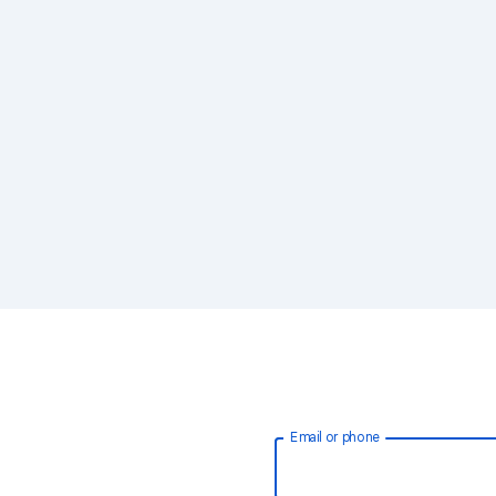
Email or phone