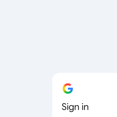
Sign in