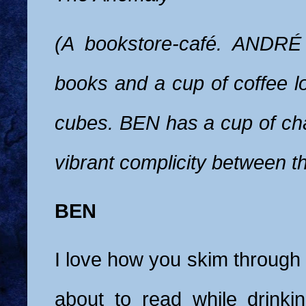
(A bookstore-café. ANDRÉ
books and a cup of coffee l
cubes. BEN has a cup of cha
vibrant complicity between t
BEN
I love how you skim through
about to read while drinkin