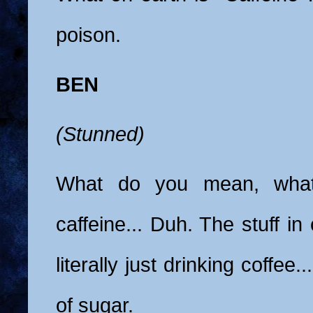
poison.
BEN
(Stunned)
What do you mean, what 
caffeine... Duh. The stuff in
literally just drinking coffee.
of sugar.