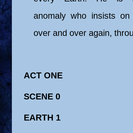
anomaly who insists on 
over and over again, thro
ACT ONE
SCENE 0
EARTH 1