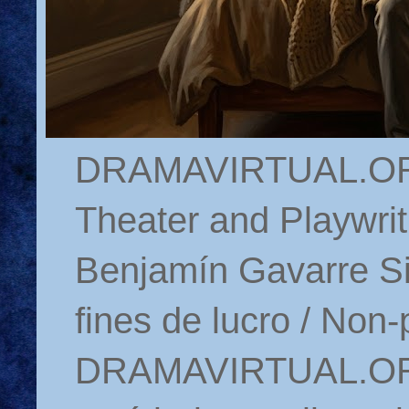
DRAMAVIRTUAL.ORG 
Theater and Playwrit
Benjamín Gavarre Si
fines de lucro / Non-
DRAMAVIRTUAL.ORG