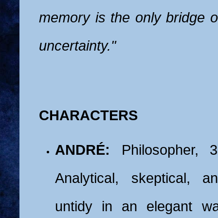
memory is the only bridge o
uncertainty."
CHARACTERS
ANDRÉ:
Philosopher, 3
Analytical, skeptical, an
untidy in an elegant w