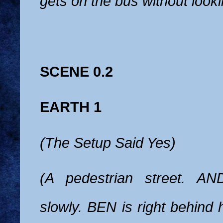
gets on the bus without looki
SCENE 0.2
EARTH 1
(The Setup Said Yes)
(A pedestrian street. AN
slowly. BEN is right behind 