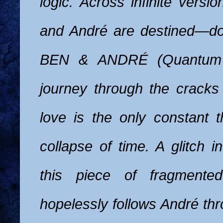
logic. Across infinite versi
and André are destined—d
BEN & ANDRÉ (Quantum 
journey through the cracks 
love is the only constant t
collapse of time. A glitch 
this piece of fragmented
hopelessly follows André th