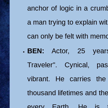
anchor of logic in a crumb
a man trying to explain wi
can only be felt with memo
BEN:
Actor, 25 year
Traveler". Cynical, pa
vibrant. He carries th
thousand lifetimes and th
every Earth. He is 