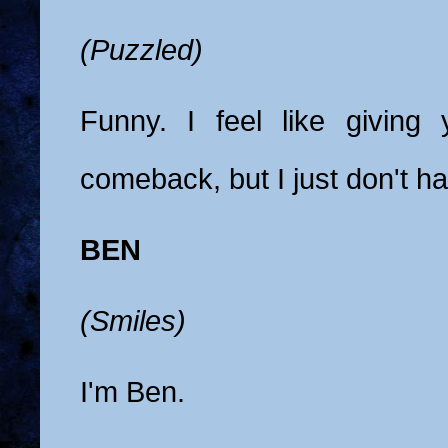
(Puzzled)
Funny. I feel like giving
comeback, but I just don't h
BEN
(Smiles)
I'm Ben.