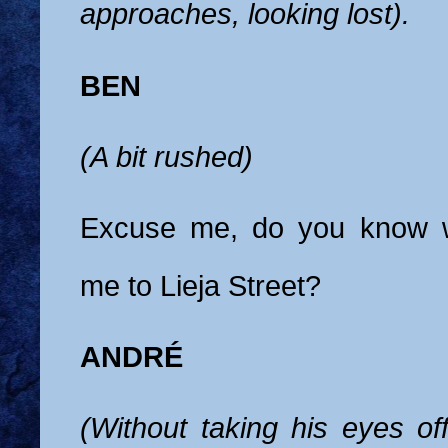
approaches, looking lost).
BEN
(A bit rushed)
Excuse me, do you know w
me to Lieja Street?
ANDRÉ
(Without taking his eyes of