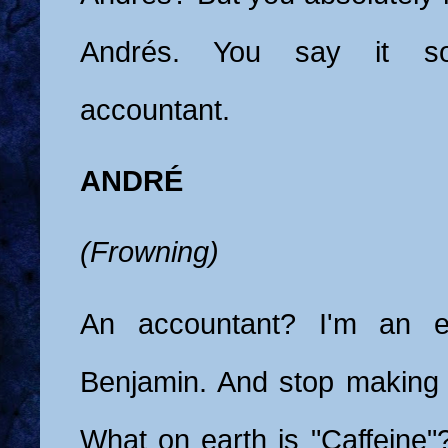
Andrés. You say it s
accountant.
ANDRÉ
(Frowning)
An accountant? I'm an et
Benjamin. And stop making
What on earth is "Caffeine"