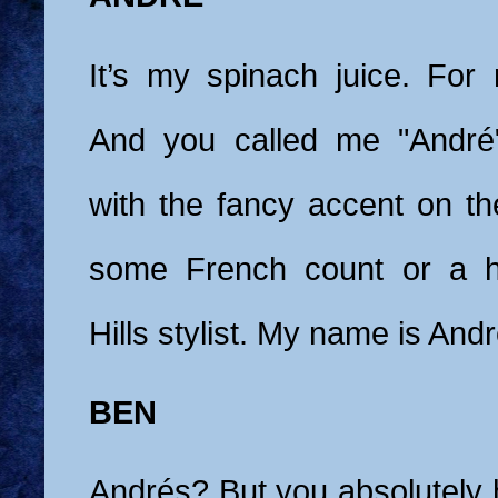
It’s my spinach juice. For 
And you called me "André"
with the fancy accent on the
some French count or a h
Hills stylist. My name is And
BEN
Andrés? But you absolutely 