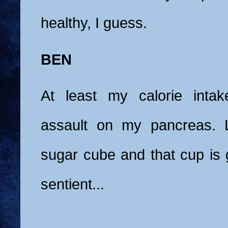
healthy, I guess.
BEN
At least my calorie intak
assault on my pancreas. 
sugar cube and that cup is
sentient...