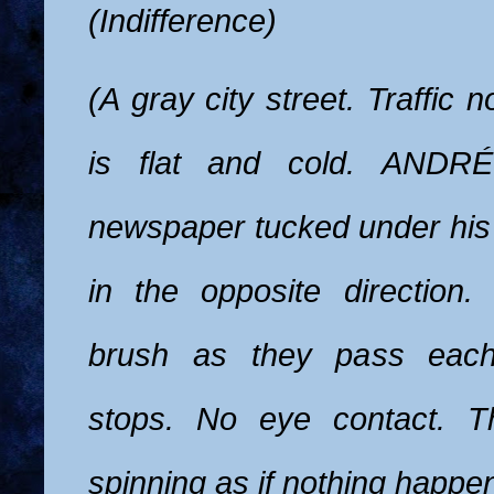
(Indifference)
(A gray city street. Traffic n
is flat and cold. ANDR
newspaper tucked under hi
in the opposite direction.
brush as they pass each 
stops. No eye contact. T
spinning as if nothing happe