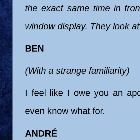
the exact same time in fron
window display. They look at
BEN
(With a strange familiarity)
I feel like I owe you an apo
even know what for.
ANDRÉ