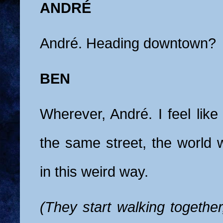
ANDRÉ
André. Heading downtown?
BEN
Wherever, André. I feel lik
the same street, the world wi
in this weird way.
(They start walking together,