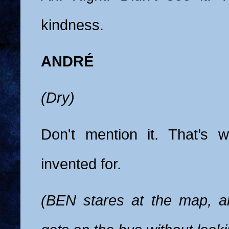
kindness.
ANDRÉ
(Dry)
Don't mention it. That’s
invented for.
(BEN stares at the map, 