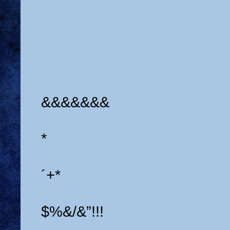
&&&&&&&
*
´+*
$%&/&”!!!