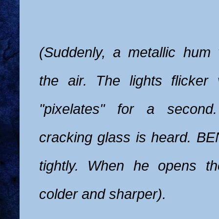
(Suddenly, a metallic hum 
the air. The lights flicker v
"pixelates" for a second
cracking glass is heard. BE
tightly. When he opens th
colder and sharper).