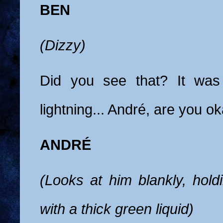
BEN
(Dizzy)
Did you see that? It was 
lightning... André, are you o
ANDRÉ
(Looks at him blankly, holdi
with a thick green liquid)