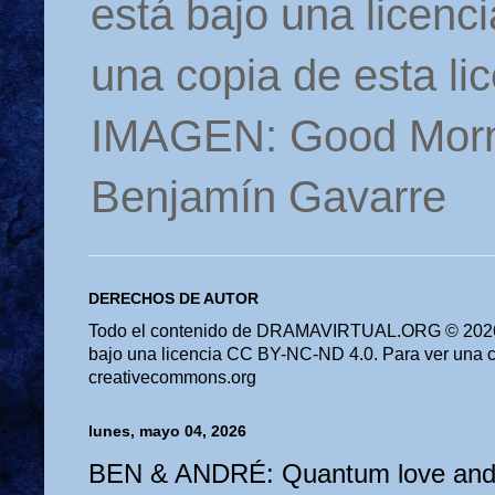
está bajo una licen
una copia de esta li
IMAGEN: Good Morn
Benjamín Gavarre
DERECHOS DE AUTOR
Todo el contenido de DRAMAVIRTUAL.ORG © 2026 
bajo una licencia CC BY-NC-ND 4.0. Para ver una cop
creativecommons.org
lunes, mayo 04, 2026
BEN & ANDRÉ: Quantum love and