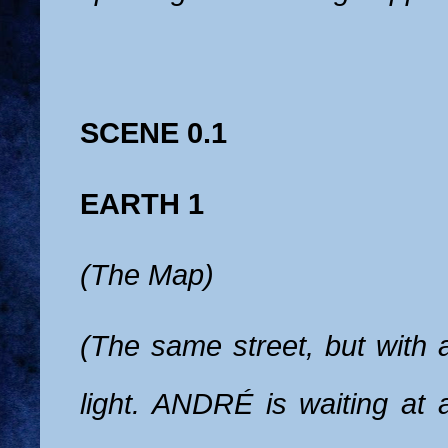
SCENE 0.1
EARTH 1
(The Map)
(The same street, but with 
light. ANDRÉ is waiting at