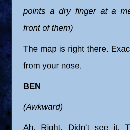
points a dry finger at a me
front of them)
The map is right there. Exac
from your nose.
BEN
(Awkward)
Ah. Right. Didn't see it. T