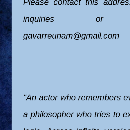
Please contact this addres
inquiries or pe
gavarreunam@gmail.com
"An actor who remembers eve
a philosopher who tries to e