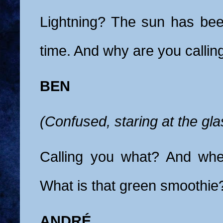
Lightning? The sun has bee
time. And why are you callin
BEN
(Confused, staring at the gla
Calling you what? And whe
What is that green smoothie
ANDRÉ