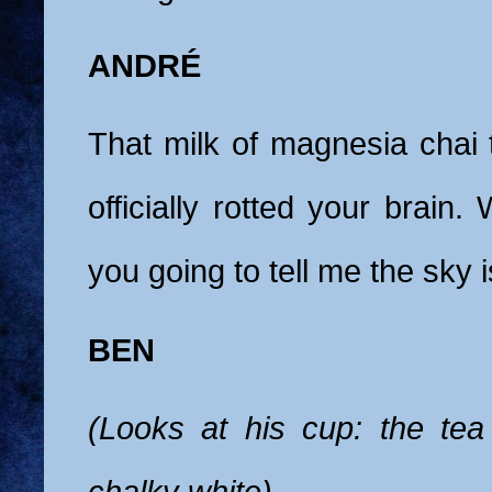
ANDRÉ
That milk of magnesia chai 
officially rotted your brain.
you going to tell me the sky 
BEN
(Looks at his cup: the tea
chalky white)