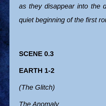
as they disappear into the di
quiet beginning of the first 
SCENE 0.3
EARTH 1-2
(The Glitch)
The Anomaly