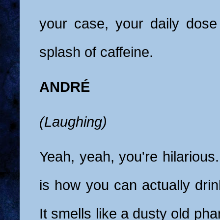
your case, your daily dose
splash of caffeine.
ANDRÉ
(Laughing)
Yeah, yeah, you're hilarious.
is how you can actually drin
It smells like a dusty old phar