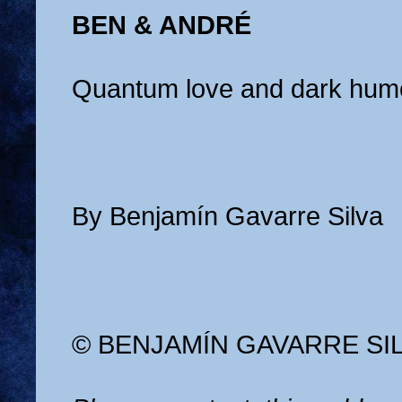
BEN & ANDRÉ
Quantum love and dark hum
By Benjamín Gavarre Silva
© BENJAMÍN GAVARRE SI