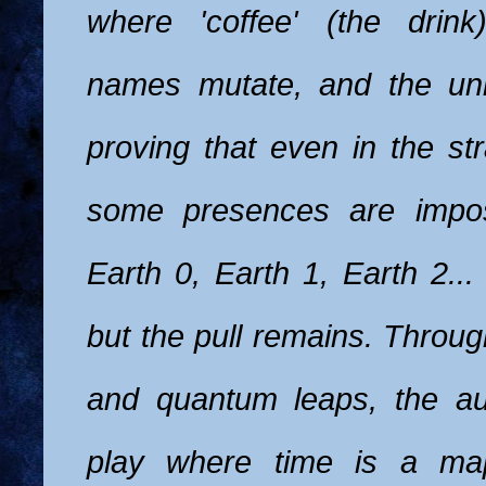
where 'coffee' (the drink
names mutate, and the uni
proving that even in the st
some presences are imposs
Earth 0, Earth 1, Earth 2... 
but the pull remains. Throu
and quantum leaps, the au
play where time is a map