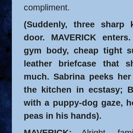
compliment.
(Suddenly, three sharp 
door. MAVERICK enters.
gym body, cheap tight su
leather briefcase that 
much. Sabrina peeks her
the kitchen in ecstasy; 
with a puppy-dog gaze, h
peas in his hands).
MAVERICK:
Alright, fam