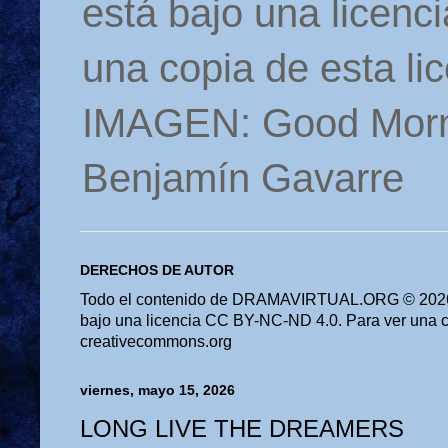
está bajo una licen
una copia de esta li
IMAGEN: Good Morn
Benjamín Gavarre
DERECHOS DE AUTOR
Todo el contenido de DRAMAVIRTUAL.ORG © 2026 
bajo una licencia CC BY-NC-ND 4.0. Para ver una cop
creativecommons.org
viernes, mayo 15, 2026
LONG LIVE THE DREAMERS