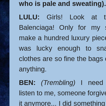
who is pale and sweating).
LULU:
Girls! Look at t
Balenciaga! Only for my 
make a hundred luxury piece
was lucky enough to sna
clothes are so fine the bags
anything.
BEN:
(Trembling)
I need 
listen to me, someone forgive
it anymore... I did something 