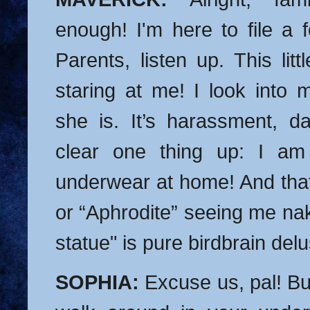
enough! I'm here to file a 
Parents, listen up. This litt
staring at me! I look into 
she is. It’s harassment, da
clear one thing up: I 
underwear at home! And that 
or “Aphrodite” seeing me na
statue" is pure birdbrain delu
SOPHIA:
Excuse us, pal! Bu