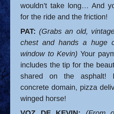
wouldn’t take long… And y
for the ride and the friction!
PAT:
(Grabs an old, vintage
chest and hands a huge c
window to Kevin)
Your payme
includes the tip for the bea
shared on the asphalt! 
concrete domain, pizza delive
winged horse!
VOZ DE KEVIN:
(From o