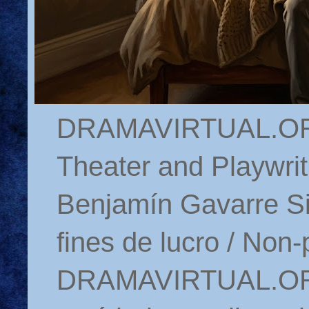
DRAMAVIRTUAL.ORG 
Theater and Playwrit
Benjamín Gavarre Si
fines de lucro / Non-
DRAMAVIRTUAL.ORG