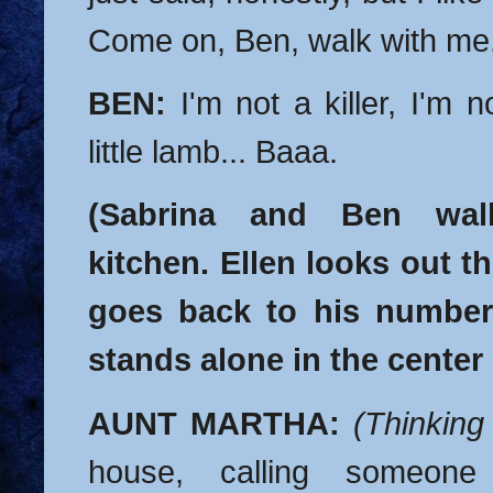
Come on, Ben, walk with me
BEN:
I'm not a killer, I'm no
little lamb... Baaa.
(Sabrina and Ben wal
kitchen. Ellen looks out 
goes back to his number
stands alone in the center
AUNT MARTHA:
(Thinking
house, calling someone