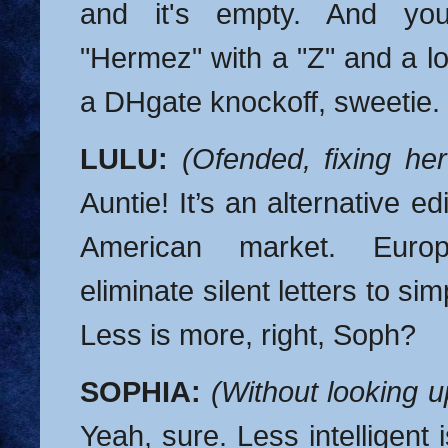
and it's empty. And yo
"Hermez" with a "Z" and a lo
a DHgate knockoff, sweetie.
LULU:
(Ofended, fixing her
Auntie! It’s an alternative edi
American market. Europ
eliminate silent letters to sim
Less is more, right, Soph?
SOPHIA:
(Without looking 
Yeah, sure. Less intelligent 