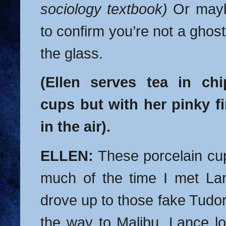
sociology textbook)
Or mayb
to confirm you’re not a ghos
the glass.
(Ellen serves tea in chi
cups but with her pinky fi
in the air).
ELLEN:
These porcelain cu
much of the time I met La
drove up to those fake Tud
the way to Malibu. Lance l