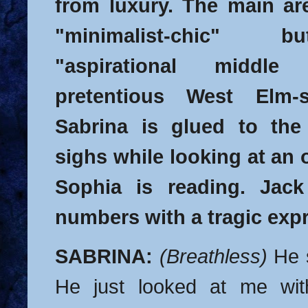
from luxury. The main are
"minimalist-chic" 
"aspirational middle
pretentious West Elm-st
Sabrina is glued to the
sighs while looking at an
Sophia is reading. Jack 
numbers with a tragic expr
SABRINA:
(Breathless)
He 
He just looked at me wit