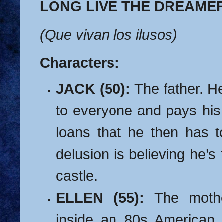
LONG LIVE THE DREAME
(Que vivan los ilusos)
Characters:
JACK (50):
The father. 
to everyone and pays his 
loans that he then has t
delusion is believing he’s 
castle.
ELLEN (55):
The mothe
inside an 80s American