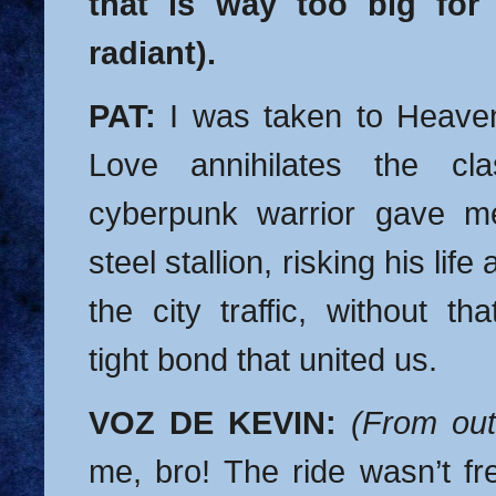
that is way too big for
radiant).
PAT:
I was taken to Heaven
Love annihilates the cla
cyberpunk warrior gave m
steel stallion, risking his lif
the city traffic, without th
tight bond that united us.
VOZ DE KEVIN:
(From out
me, bro! The ride wasn’t fr