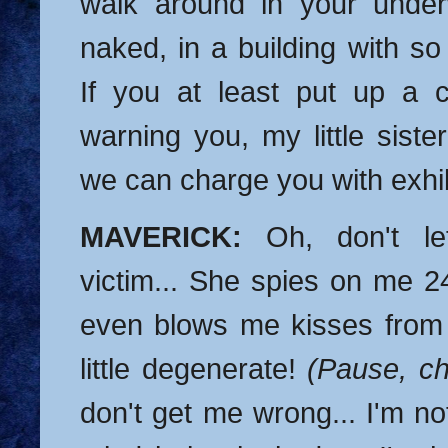
walk around in your under
naked, in a building with 
If you at least put up a cu
warning you, my little siste
we can charge you with exhib
MAVERICK:
Oh, don't le
victim... She spies on me 24/
even blows me kisses from
little degenerate!
(Pause, c
don't get me wrong... I'm n