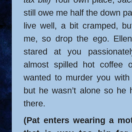
still owe me half the down 
live well, a bit cramped, bu
me, so drop the ego. Ellen
stared at you passionate
almost spilled hot coffee
wanted to murder you with
but he wasn’t alone so he 
there.
(Pat enters wearing a mo