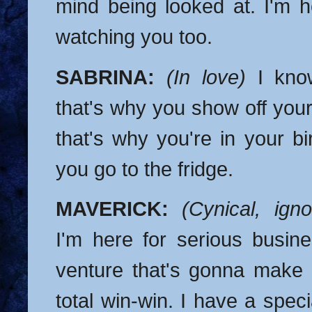
mind being looked at. I'm 
watching you too.
SABRINA:
(In love)
I kno
that's why you show off you
that's why you're in your b
you go to the fridge.
MAVERICK:
(Cynical, igno
I'm here for serious busine
venture that's gonna make u
total win-win. I have a specia