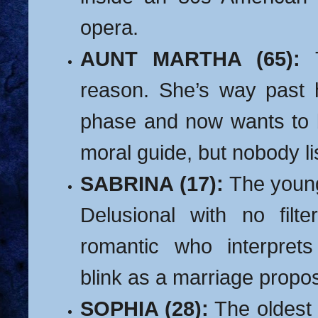
opera.
AUNT MARTHA (65):
T
reason. She’s way past h
phase and now wants to 
moral guide, but nobody li
SABRINA (17):
The young
Delusional with no filte
romantic who interprets
blink as a marriage propos
SOPHIA (28):
The oldest 