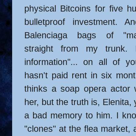
physical Bitcoins for five h
bulletproof investment. 
Balenciaga bags of "mas
straight from my trunk. 
information"... on all of 
hasn't paid rent in six mon
thinks a soap opera actor 
her, but the truth is, Elenita
a bad memory to him. I kn
"clones" at the flea market,