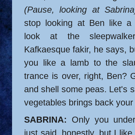
(Pause, looking at Sabrina
stop looking at Ben like a
look at the sleepwalker
Kafkaesque fakir, he says, bu
you like a lamb to the sla
trance is over, right, Ben? 
and shell some peas. Let's se
vegetables brings back you
SABRINA:
Only you under
just said, honestly, but I like