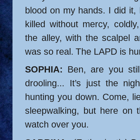
blood on my hands. I did it, I 
killed without mercy, coldly,
the alley, with the scalpel an
was so real. The LAPD is h
SOPHIA:
Ben, are you stil
drooling... It’s just the ni
hunting you down. Come, l
sleepwalking, but here on t
watch over you.