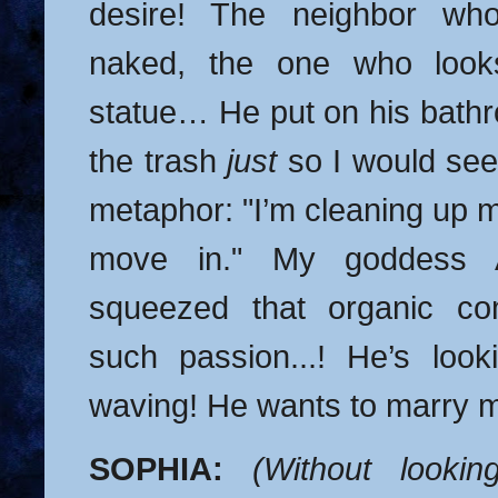
desire! The neighbor wh
naked, the one who look
statue… He put on his bathr
the trash
just
so I would see 
metaphor: "I’m cleaning up m
move in." My goddess 
squeezed that organic co
such passion...! He’s loo
waving! He wants to marry 
SOPHIA:
(Without looki