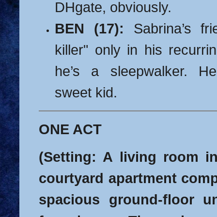
DHgate, obviously.
BEN (17):
Sabrina’s fri
killer" only in his recurr
he’s a sleepwalker.
He
sweet kid.
ONE ACT
(Setting: A living room i
courtyard apartment compl
spacious ground-floor uni