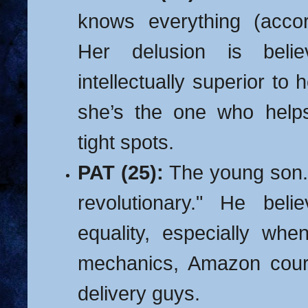
knows everything (accor
Her delusion is beli
intellectually superior to he
she’s the one who help
tight spots.
PAT (25):
The young son. 
revolutionary." He beli
equality, especially whe
mechanics, Amazon couri
delivery guys.