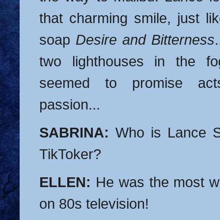
that charming smile, just li
soap
Desire and Bitterness
two lighthouses in the fo
seemed to promise acts
passion...
SABRINA:
Who is Lance S
TikToker?
ELLEN:
He was the most wa
on 80s television!