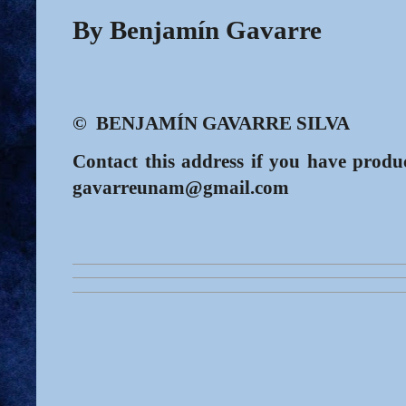
By Benjamín Gavarre
© BENJAMÍN GAVARRE SILVA
Contact this address if you have produc
gavarreunam@gmail.com