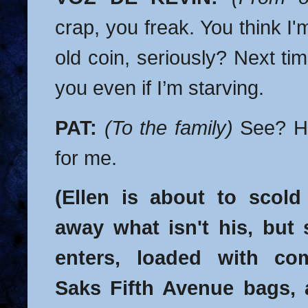
crap, you freak. You think I'm
old coin, seriously? Next tim
you even if I’m starving.
PAT:
(To the family)
See? He
for me.
(Ellen is about to scold
away what isn't his, but
enters, loaded with co
Saks Fifth Avenue bags, 