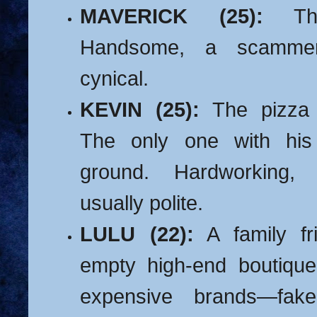
MAVERICK (25):
The
Handsome, a scammer,
cynical.
KEVIN (25):
The pizza d
The only one with his
ground.
Hardworking, 
usually polite.
LULU (22):
A family fr
empty high-end boutiqu
expensive brands—fak