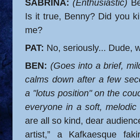
SABRINA:
(Enthusiastic)
Ben
Is it true, Benny? Did you kill
me?
PAT:
No, seriously... Dude, w
BEN:
(Goes into a brief, mi
calms down after a few se
a "lotus position" on the co
everyone in a soft, melodic
are all so kind, dear audienc
artist,” a Kafkaesque faki