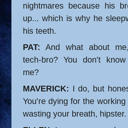
nightmares because his br
up... which is why he sleep
his teeth.
PAT:
And what about me,
tech-bro? You don't know
me?
MAVERICK:
I do, but honest
You're dying for the working 
wasting your breath, hipster.