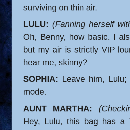
surviving on thin air.
LULU:
(Fanning herself wi
Oh, Benny, how basic. I als
but my air is strictly VIP l
hear me, skinny?
SOPHIA:
Leave him, Lulu; 
mode.
AUNT MARTHA:
(Checki
Hey, Lulu, this bag has a 