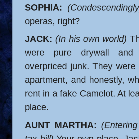
SOPHIA:
(Condescendingly
operas, right?
JACK:
(In his own world)
Th
were pure drywall and 
overpriced junk. They were 
apartment, and honestly, wh
rent in a fake Camelot. At l
place.
AUNT MARTHA:
(Entering
tax bill)
Your own place, Jac