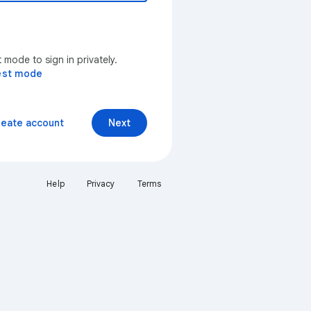
mode to sign in privately.
est mode
reate account
Next
Help
Privacy
Terms