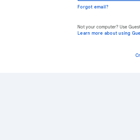
Forgot email?
Not your computer? Use Guest 
Learn more about using Gu
C