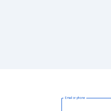
Email or phone