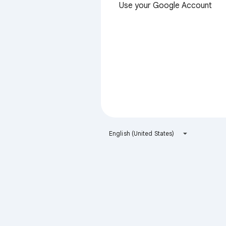
Use your Google Account
English (United States)