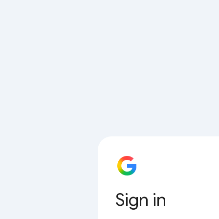
Sign in